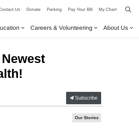
Contact Us
Donate
Parking
Pay Your Bill
My Chart
ucation
Careers & Volunteering
About Us
ors
 Our Services
Expand sub pages Research & Education
Expand sub pag
Ex
e Newest
lth!
Subscribe
Our Stories