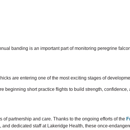
nnual
banding is an important part of monitoring peregrine falco
 chicks are entering one of the most exciting stages of development
e beginning short practice flights to build strength, confidence, 
s of partnership and care. Thanks to the ongoing efforts of the
F
,
and dedicated staff at Lakeridge Health, these once-endangered