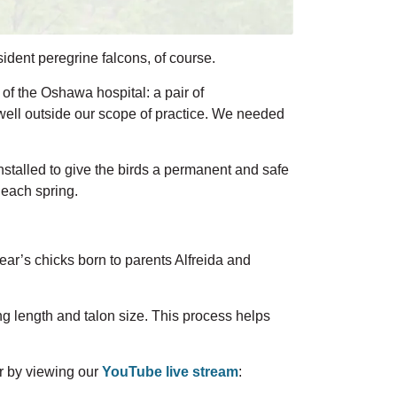
ident peregrine falcons, of course.
f the Oshawa hospital: a pair of
well
outside our scope of practice.
We needed
stalled to give the birds a permanent and safe
 each spring.
year’s chicks
born to parents Alfreida and
g length and talon size. This process helps
r by viewing our
YouTube live stream
: