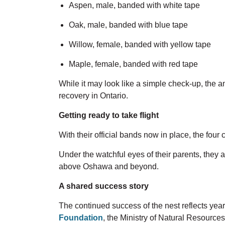
Aspen,
male, banded
with
white tape
Oak,
male, banded
with
blue tape
Willow,
female, banded
with
yellow tape
Maple, female, banded
with
red tape
While it may look like a simple check-up,
the a
recovery in Ontario.
Getting ready to take flight
With their official bands now in place, the four
Under the watchful eyes of their parents, they ar
above Oshawa and beyond.
A shared success story
The continued success of the nest reflects year
Foundation
, the Ministry of Natural Resources