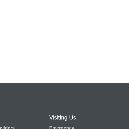
Visiting Us
oviders
Emergency