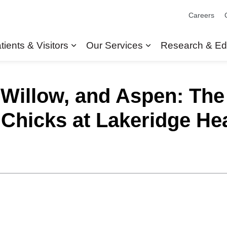
Careers
tients & Visitors
Our Services
Research & Ed
Expand sub pages Patients & Visit
Expand sub pages
 Willow, and Aspen: Th
Chicks at Lakeridge Hea