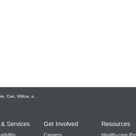
en: The Newest Peregrine Falcon Chicks at Lakeridge Health!
 & Services
Get Involved
Resources
ibility
Careers
Health-care Pr