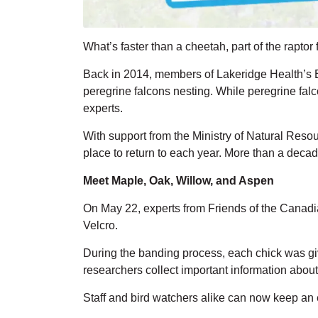
What’s
faster than a cheetah, part of the rapto
Back in 2014, members of Lakeridge Health’s E
peregrine
falcons
nesting.
While peregrine falc
experts.
With support from the Ministry of Natural Reso
place to return to each year. More than a decade
Meet Maple, Oak, Willow, and Aspen
On May 22, experts from
Friends of the
Canad
Velcro
.
During the banding process, each chick was g
researchers collect
important information
about 
Staff and bird watchers alike can now keep an 