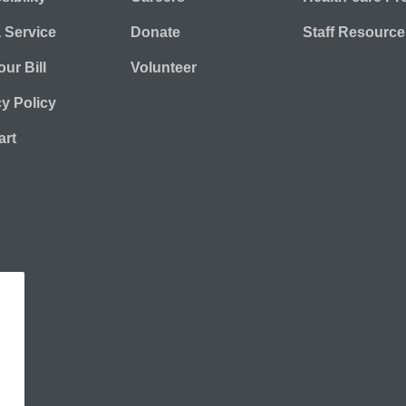
a Service
Donate
Staff Resource
ur Bill
Volunteer
cy Policy
rt