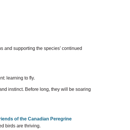
ns and supporting the species’ continued
: learning to fly.
and instinct. Before long, they will be soaring
riends of the
Canadian Peregrine
 birds are thriving.