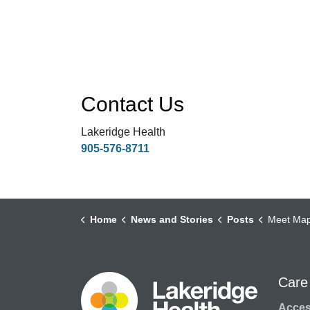
Contact Us
Lakeridge Health
905-576-8711
Home
News and Stories
Posts
Meet Maple, Oak, Willow, and Asp
Care
Access