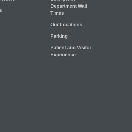
Department Wait
s
Times
Our Locations
Parking
Patient and Visitor
Experience