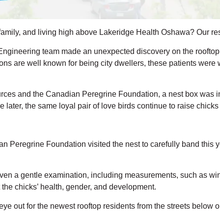
r family, and living high above Lakeridge Health Oshawa? Our res
ngineering team made an unexpected discovery on the rooftop o
ons are well known for being city dwellers, these patients were
urces and the Canadian Peregrine Foundation, a nest box was in
 later, the same loyal pair of love birds continue to raise chicks
ian
Peregrine
Foundation
visited the nest to carefully band this 
iven a gentle examination, including measurements,
such as win
the chicks’ health, gender, and development.
eye out for the newest rooftop residents
from the streets below o