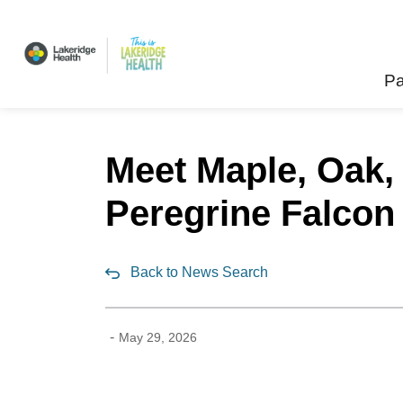
Lakeridge Health
Pa
Meet Maple, Oak,
Peregrine Falcon 
Back to News Search
-
May 29, 2026