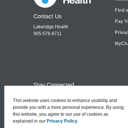
Find 
Contact Us
Pay Yo
Lakeridge Health
Priva
905-576-8711
MyCha
Stay Connected
This website uses cookies to enhance usability and
Facebook
Twitter
YouTube
Instagram
LinkedIn
provide you with a more personal experience. By using
this website, you agree to our use of cookies as
explained in our
Privacy Policy
.
© 2026 Lakeridge Health
Contact Us
Sitemap