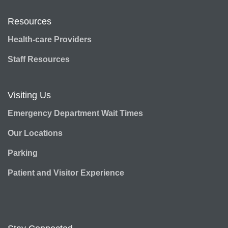
Resources
Health-care Providers
Staff Resources
Visiting Us
Emergency Department Wait Times
Our Locations
Parking
Patient and Visitor Experience