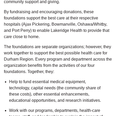
community support and giving.
By fundraising and encouraging donations, these
foundations support the best care at their respective
hospitals (Ajax Pickering, Bowmanville, Oshawa/Whitby,
and Port Perry) to enable Lakeridge Health to provide that
care close to home.
The foundations are separate organizations; however, they
work together to support the best possible health care for
Durham Region. Every program and department across the
organization benefits from the activities of our four
foundations. Together, they:
Help to fund essential medical equipment,
technology, capital needs (the community share of
these costs), other essential enhancements,
educational opportunities, and research initiatives.
Work with our programs, departments, health-care