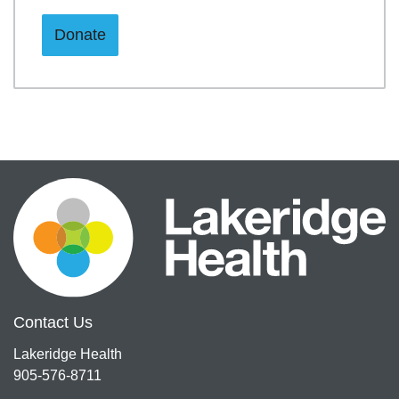
Donate
Contact Us
Lakeridge Health
905-576-8711