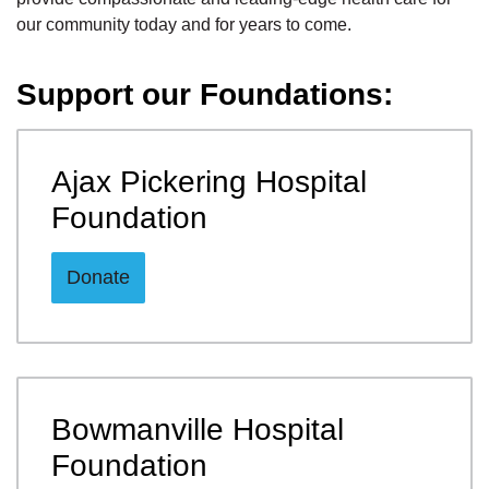
our community today and for years to come.
Support our Foundations:
Ajax Pickering Hospital
Foundation
Donate
Bowmanville Hospital
Foundation