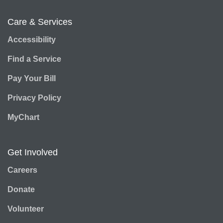
Care & Services
Accessibility
Find a Service
Pay Your Bill
Privacy Policy
MyChart
Get Involved
Careers
Donate
Volunteer