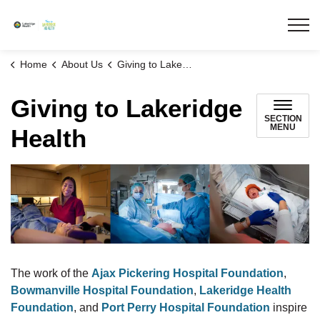
Lakeridge Health
Home
About Us
Giving to Lakeridge Health
Giving to Lakeridge
SECTION
MENU
Health
The work of the
Ajax Pickering Hospital Foundation
,
Bowmanville Hospital Foundation
,
Lakeridge Health
Foundation
, and
Port Perry Hospital Foundation
inspire