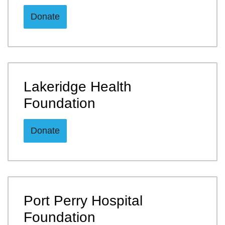
Donate
Lakeridge Health
Foundation
Donate
Port Perry Hospital
Foundation