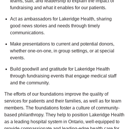
teams, staff, and leadership to explain the impact of
fundraising and what it enables for our patients.
Act as ambassadors for Lakeridge Health, sharing
good news stories and needs through timely
communications.
Make presentations to current and potential donors,
whether one-on-one, in group settings, or at special
events.
Build goodwill and gratitude for Lakeridge Health
through fundraising events that engage medical staff
and the community.
The efforts of our foundations improve the quality of
services for patients and their families, as well as for team
members. The foundations foster a culture of community-
based philanthropy. They help to position Lakeridge Health
as a leading hospital system in Ontario, well-equipped to
provide compassionate and leading-edge health care for