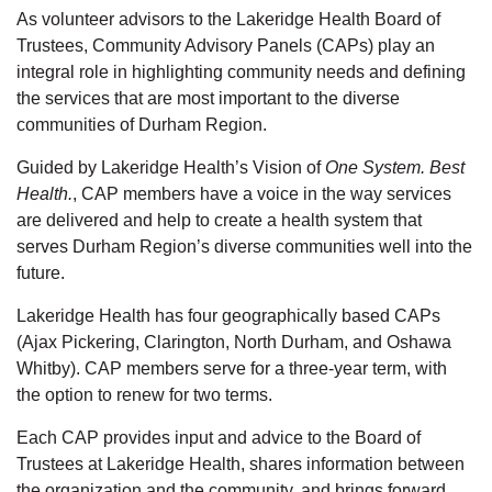
As volunteer advisors to the Lakeridge Health Board of
Trustees, Community Advisory Panels (CAPs)
play an
integral role in highlighting community needs and defining
the services that are most important to the diverse
communities of Durham Region.
Guided by
Lakeridge Health’s
Vision
of
One System. Best
Health.
,
CAP members have
a
voice in
the way services
are delivered and
help to
create a health system that
serves
Durham Region’s
diverse communities well into the
future.
Lakeridge Health has four geographically based CAPs
(Ajax Pickering, Clarington, North Durham, and Oshawa
Whitby).
CAP members serve for a three-year term, with
the
option
to renew for two terms.
Each CAP
provides
input and advice to the Board of
Trustees at Lakeridge Health, shares information between
the organization and the community, and brings forward