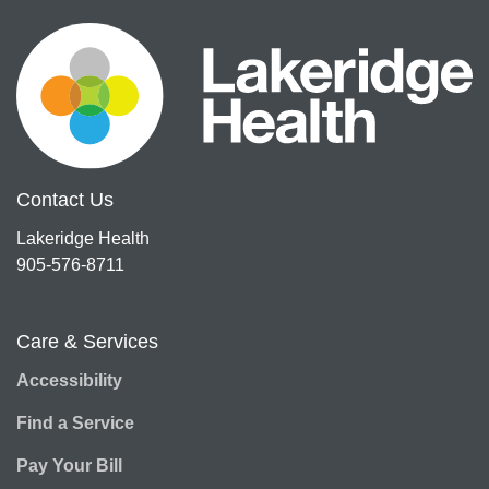
Contact Us
Lakeridge Health
905-576-8711
Care & Services
Accessibility
Find a Service
Pay Your Bill