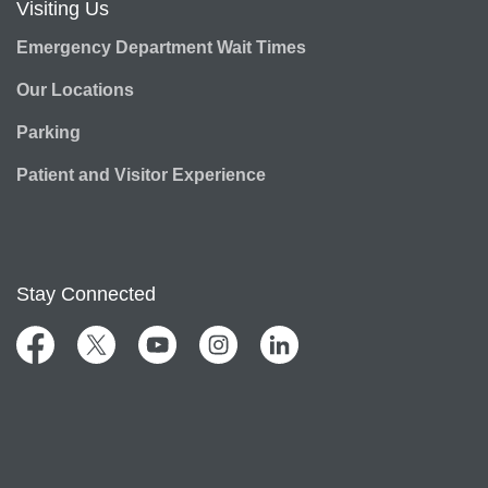
Visiting Us
Emergency Department Wait Times
Our Locations
Parking
Patient and Visitor Experience
Stay Connected
Facebook
Twitter
YouTube
Instagram
LinkedIn