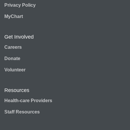
Privacy Policy
MyChart
Get Involved
Careers
Donate
Volunteer
Resources
Health-care Providers
Staff Resources