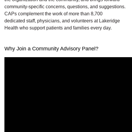
community-specific concerns,
questions,
and suggestions.
CAPs complement the work of
more than 8,700
dedicated
staff, physicians, and volunteers at
Lakeridge
Health who support patients and families every day.
Why Join a Community Advisory Panel?