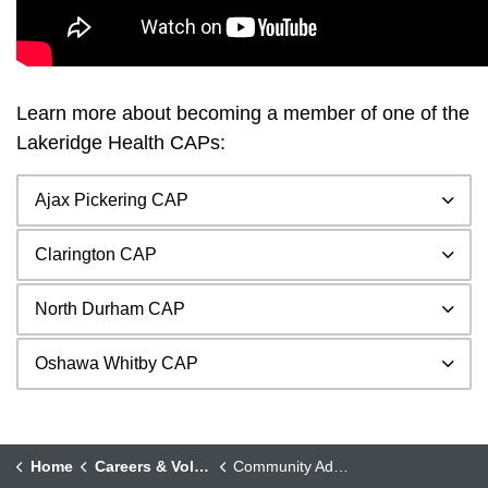
Learn more about becoming a member of one of the
Lakeridge Health CAPs:
Ajax Pickering CAP
Clarington CAP
North Durham CAP
Oshawa Whitby CAP
Home
Careers & Volunteering
Community Advisory Panels