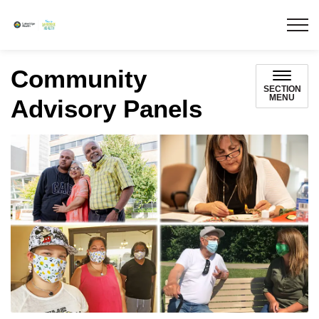
Lakeridge Health
Community
SECTION
MENU
Advisory Panels