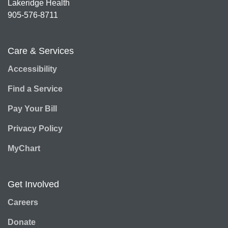
Lakeridge Health
905-576-8711
Care & Services
Accessibility
Find a Service
Pay Your Bill
Privacy Policy
MyChart
Get Involved
Careers
Donate