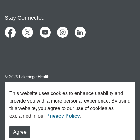
Stay Connected
Facebook
Twitter
YouTube
Instagram
LinkedIn
© 2026 Lakeridge Health
Contact Us
This website uses cookies to enhance usability and
provide you with a more personal experience. By using
Sitemap
this website, you agree to our use of cookies as
explained in our
Privacy Policy
.
Agree