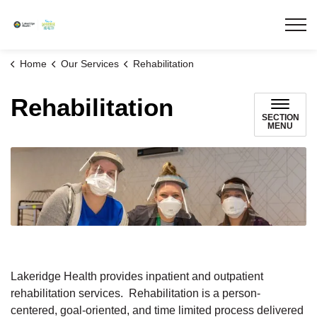
Lakeridge Health
Home
Our Services
Rehabilitation
Rehabilitation
SECTION
MENU
Lakeridge Health provides inpatient and outpatient
rehabilitation services. Rehabilitation is a person-
centered, goal-oriented, and time limited process delivered