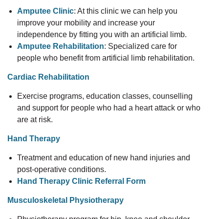
Amputee Clinic
: At this clinic we can help you
improve your mobility and increase your
independence by fitting you with an artificial limb.
Amputee Rehabilitation
: Specialized care for
people who benefit from artificial limb rehabilitation.
Cardiac Rehabilitation
Exercise programs, education classes, counselling
and support for people who had a heart attack or who
are at risk.
Hand Therapy
Treatment and education of new hand injuries and
post-operative conditions.
Hand Therapy Clinic Referral Form
Musculoskeletal Physiotherapy