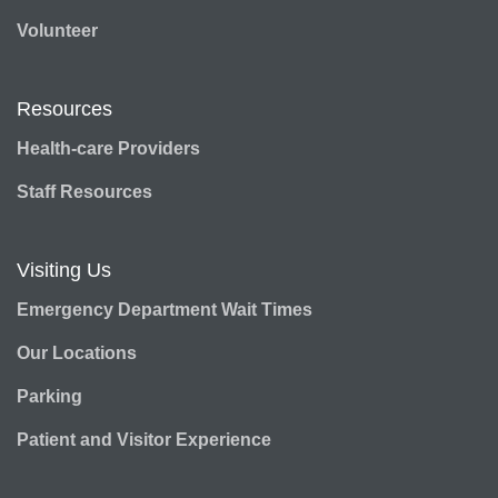
Volunteer
Resources
Health-care Providers
Staff Resources
Visiting Us
Emergency Department Wait Times
Our Locations
Parking
Patient and Visitor Experience