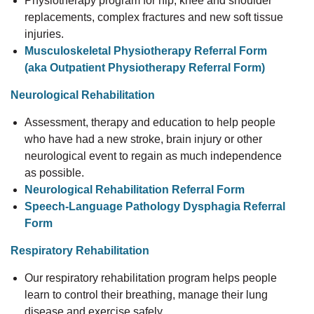
Physiotherapy program for hip, knee and shoulder
replacements, complex fractures and new soft tissue
injuries.
Musculoskeletal Physiotherapy Referral Form
(aka Outpatient Physiotherapy Referral Form)
Neurological Rehabilitation
Assessment, therapy and education to help people
who have had a new stroke, brain injury or other
neurological event to regain as much independence
as possible.
Neurological Rehabilitation Referral Form
Speech-Language Pathology Dysphagia Referral
Form
Respiratory Rehabilitation
Our respiratory rehabilitation program helps people
learn to control their breathing, manage their lung
disease and exercise safely.