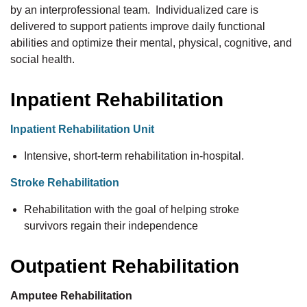
by an interprofessional team. Individualized care is
delivered to support patients improve daily functional
abilities and optimize their mental, physical, cognitive, and
social health.
Inpatient Rehabilitation
Inpatient Rehabilitation Unit
Intensive, short-term rehabilitation in-hospital.
Stroke Rehabilitation
Rehabilitation with the goal of helping stroke
survivors regain their independence
Outpatient Rehabilitation
Amputee Rehabilitation