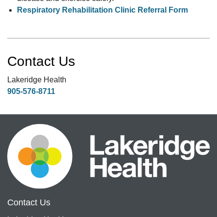
Respiratory Rehabilitation Clinic Referral Form
Contact Us
Lakeridge Health
905-576-8711
Contact Us