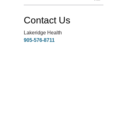
Toggle Menu Respi
Contact Us
Lakeridge Health
905-576-8711