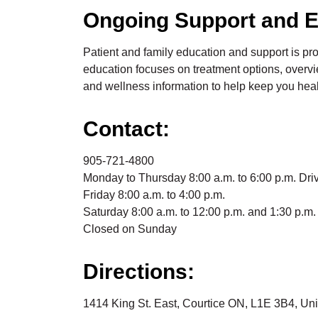
Ongoing Support and E
Patient and family education and support is pr
education focuses on treatment options, overvi
and wellness information to help keep you heal
Contact:
905-721-4800
Monday to Thursday 8:00 a.m. to 6:00 p.m. Driv
Friday 8:00 a.m. to 4:00 p.m.
Saturday 8:00 a.m. to 12:00 p.m. and 1:30 p.m. 
Closed on Sunday
Directions:
1414 King St. East, Courtice ON, L1E 3B4, Un