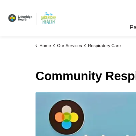
Lakeridge Health
Pa
Home
Our Services
Respiratory Care
Community Respi