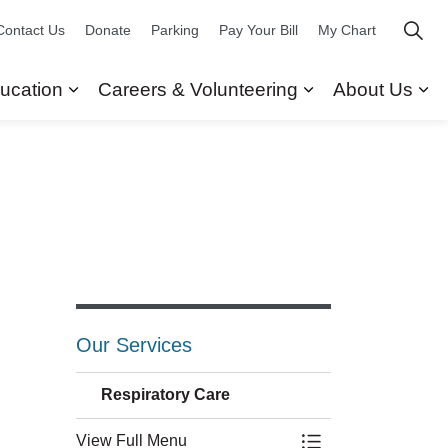
Contact Us
Donate
Parking
Pay Your Bill
My Chart
ucation
Careers & Volunteering
About Us
ors
 Our Services
Expand sub pages Research & Education
Expand sub pag
Ex
Our Services
Respiratory Care
View Full Menu