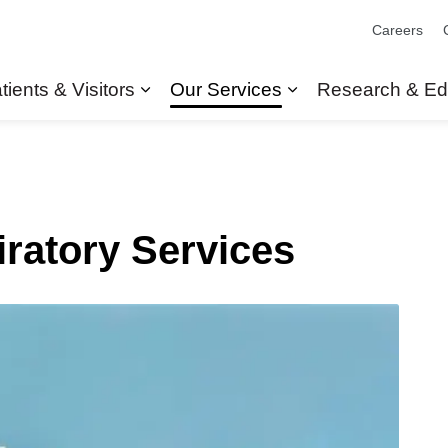
Careers
tients & Visitors
Our Services
Research & Ed
Expand sub pages Patients & Visit
Expand sub pages
ratory Services