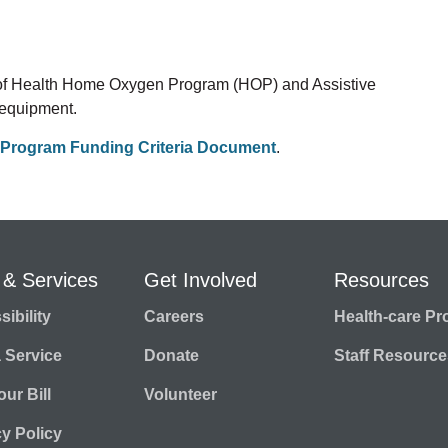
 of Health Home Oxygen Program (HOP) and Assistive
 equipment.
Program Funding Criteria Document
.
 & Services
Get Involved
Resources
ibility
Careers
Health-care Pr
a Service
Donate
Staff Resource
ur Bill
Volunteer
cy Policy