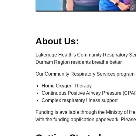
About Us:
Lakeridge Health's Community Respiratory Serv
Durham Region residents breathe better.
Our Community Respiratory Services program 
Home Oxygen Therapy,
Continuous Positive Airway Pressure (CPAP
Complex respiratory illness support
Funding is available through the Ministry of He
with the funding application paperwork. Please