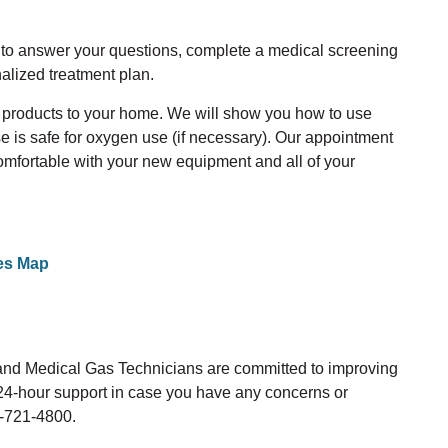
u to answer your questions, complete a medical screening
alized treatment plan.
e products to your home. We will show you how to use
 is safe for oxygen use (if necessary). Our appointment
comfortable with your new equipment and all of your
es Map
 and Medical Gas Technicians are committed to improving
r 24-hour support in case you have any concerns or
5-721-4800.