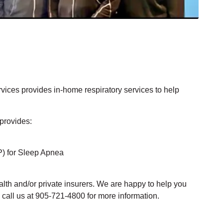
ices provides in-home respiratory services to help
provides:
) for Sleep Apnea
alth and/or private insurers. We are happy to help you
 call us at 905-721-4800 for more information.