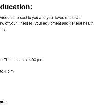
ducation:
ovided at no-cost to you and your loved ones. Our
ew of your illnesses, your equipment and general health
thy.
e-Thru closes at 4:00 p.m.
to 4 p.m.
it#33