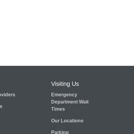
Visiting Us
oviders
Emergency
Department Wait
s
Times
Our Locations
Parking