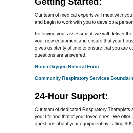
Getting Started:
Our team of medical experts will meet with yo
and begin to work with you to develop a person
Following your assessment, we will deliver th
your new equipment and ensure that your house
gives us plenty of time to ensure that you are 
questions are answered.
Home Oxygen Referral Form
Community Respiratory Services Boundari
24-Hour Support:
Our team of dedicated Respiratory Therapists
your life and that of your loved ones. We offe
questions about your equipment by calling 90