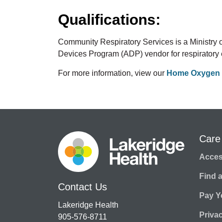
Qualifications:
Community Respiratory Services is a Ministry
Devices Program (ADP) vendor for respiratory
For more information, view our
Home Oxygen 
Care
Access
Find 
Contact Us
Pay Yo
Lakeridge Health
Priva
905-576-8711