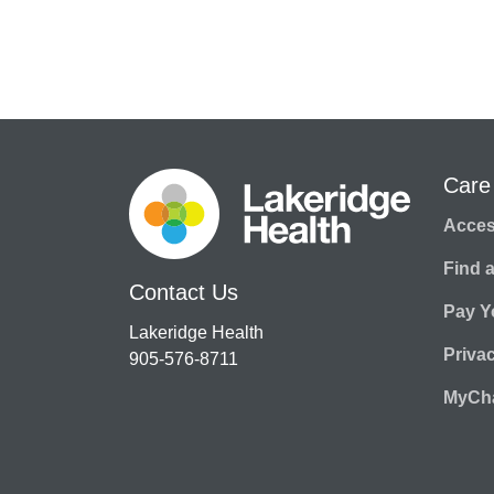
Care
Access
Find 
Contact Us
Pay Yo
Lakeridge Health
Priva
905-576-8711
MyCha