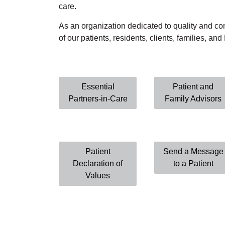
care.
As an organization dedicated to quality and c
of our patients, residents, clients, families, an
Essential
Patient and
Partners-in-Care
Family Advisors
Patient
Send a Message
Declaration of
to a Patient
Values