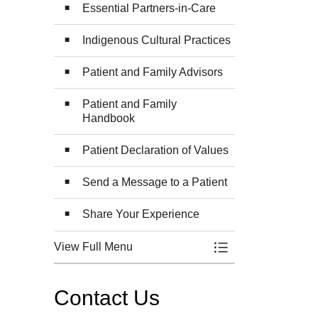
Essential Partners-in-Care
Indigenous Cultural Practices
Patient and Family Advisors
Patient and Family
Handbook
Patient Declaration of Values
Send a Message to a Patient
Share Your Experience
View Full Menu
Toggle Menu Patien
Contact Us