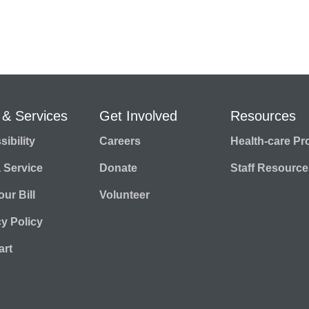
 & Services
Get Involved
Resources
ibility
Careers
Health-care Pr
a Service
Donate
Staff Resource
ur Bill
Volunteer
cy Policy
rt