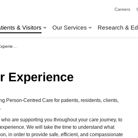
Careers
tients & Visitors
Our Services
Research & Ed
Expand sub pages Patients & Visit
Expand sub pages
perience
or Experience
ing
Person-Centred Care for patients, residents, clients,
.
 who are supporting you throughout your care journey,
to
 experience. We will take the time to understand what
n, in order to provide safe, efficient, and compassionate