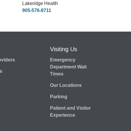
Lakeridge Health
905-576-8711
Visiting Us
oviders
Emergency
Department Wait
s
Times
Our Locations
Parking
Patient and Visitor
Experience