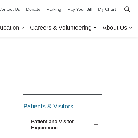
Contact Us
Donate
Parking
Pay Your Bill
My Chart
ucation
Careers & Volunteering
About Us
ors
 Our Services
Expand sub pages Research & Education
Expand sub pag
Ex
Patients & Visitors
Patient and Visitor
Toggle Menu Patien
Experience