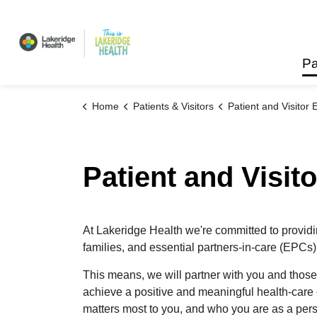
Lakeridge Health
Pa
Home
Patients & Visitors
Patient and Visitor Ex
Patient and Visit
At Lakeridge Health we're committed to provid
families,
and essential partners-in-care
(EPCs)
This means, we will partner with you and those
achieve a positive and meaningful
health-care
matters most to you, and who you are as a perso