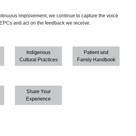
ontinuous improvement, we continue to capture the voice
d EPCs
and
act
on
the
feedback
we
receive.
Indigenous
Patient and
Cultural Practices
Family Handbook
Share Your
Experience