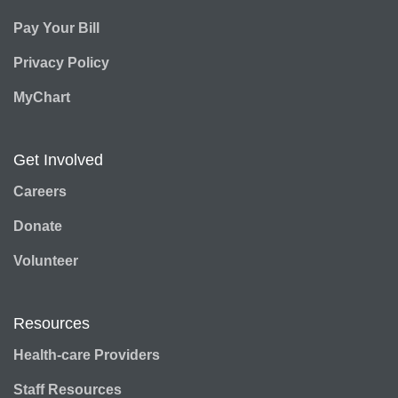
Pay Your Bill
Privacy Policy
MyChart
Get Involved
Careers
Donate
Volunteer
Resources
Health-care Providers
Staff Resources