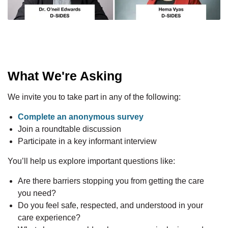
What We're Asking
We invite you to take part in any of the following:
Complete an anonymous survey
Join a roundtable discussion
Participate in a key informant interview
You’ll help us explore important questions like:
Are there barriers stopping you from getting the care
you need?
Do you feel safe, respected, and understood in your
care experience?