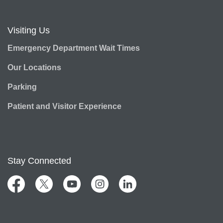
Visiting Us
Emergency Department Wait Times
Our Locations
Parking
Patient and Visitor Experience
Stay Connected
Facebook
Twitter
YouTube
Instagram
LinkedIn