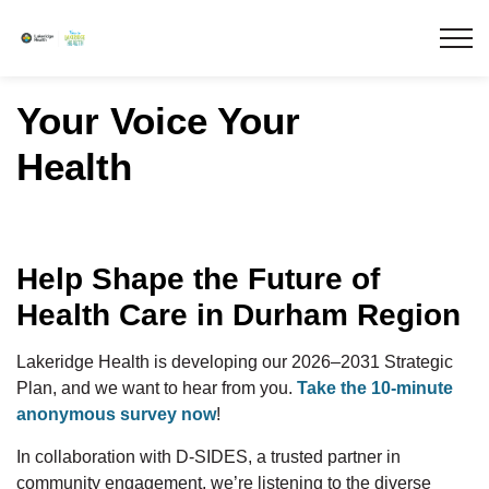
Lakeridge Health
Your Voice Your
Health
Help Shape the Future of
Health Care in Durham Region
Lakeridge Health is developing our 2026–2031 Strategic
Plan, and we want to hear from you.
Take the 10-minute
anonymous survey now
!
In collaboration with D-SIDES, a trusted partner in
community engagement, we’re listening to the diverse