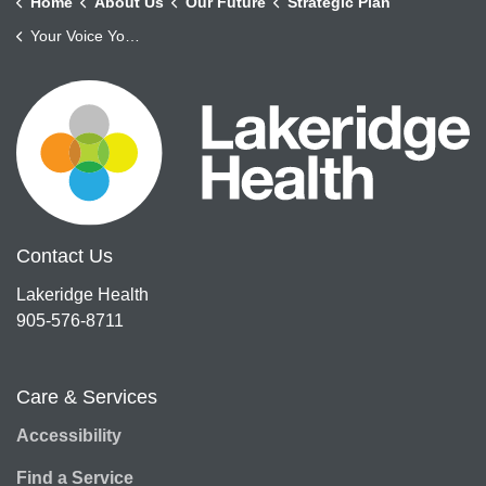
Home
About Us
Our Future
Strategic Plan
Your Voice Your Health
Contact Us
Lakeridge Health
905-576-8711
Care & Services
Accessibility
Find a Service