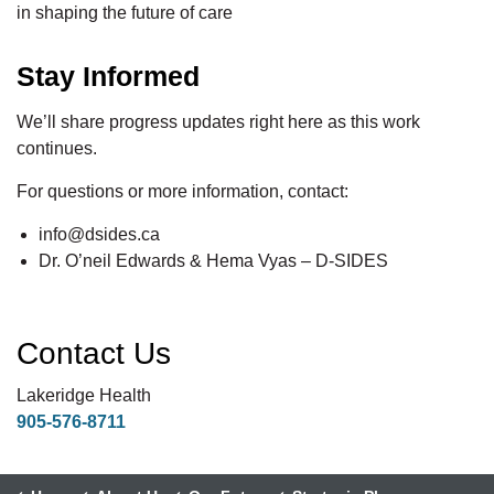
in shaping the future of care
Stay Informed
We’ll share progress updates right here as this work
continues.
For questions or more information, contact:
info@dsides.ca
Dr. O’neil Edwards & Hema Vyas – D-SIDES
Contact Us
Lakeridge Health
905-576-8711