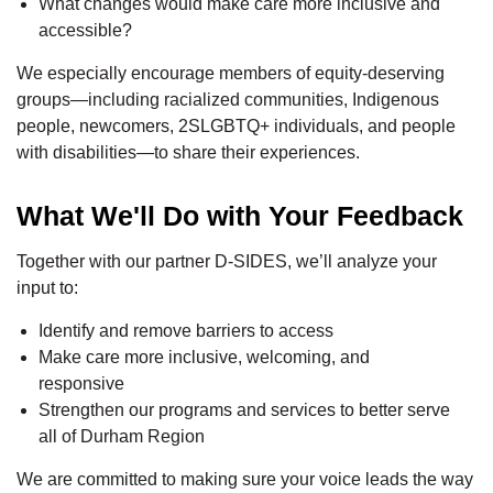
What changes would make care more inclusive and
accessible?
We especially encourage members of equity-deserving
groups—including racialized communities, Indigenous
people, newcomers, 2SLGBTQ+ individuals, and people
with disabilities—to share their experiences.
What We'll Do with Your Feedback
Together with our partner D-SIDES, we’ll analyze your
input to:
Identify and remove barriers to access
Make care more inclusive, welcoming, and
responsive
Strengthen our programs and services to better serve
all of Durham Region
We are committed to making sure your voice leads the way