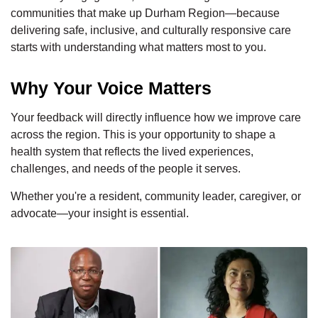
communities that make up Durham Region—because
delivering safe, inclusive, and culturally responsive care
starts with understanding what matters most to you.
Why Your Voice Matters
Your feedback will directly influence how we improve care
across the region. This is your opportunity to shape a
health system that reflects the lived experiences,
challenges, and needs of the people it serves.
Whether you're a resident, community leader, caregiver, or
advocate—your insight is essential.