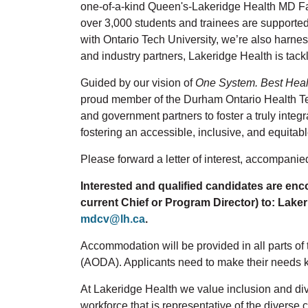
one-of-a-kind Queen's-Lakeridge Health MD Fami
over 3,000 students and trainees are support
with Ontario Tech University, we’re also harness
and industry partners, Lakeridge Health is tack
Guided by our vision of
One System. Best Heal
proud member of the Durham Ontario Health T
and government partners to foster a truly integ
fostering an accessible, inclusive, and equitabl
Please forward a letter of interest, accompanie
Interested and qualified candidates are enco
current Chief or Program Director) to: Lakeri
mdcv@lh.ca
.
Accommodation will be provided in all parts of 
(AODA). Applicants need to make their needs 
At Lakeridge Health we value inclusion and dive
workforce that is representative of the divers