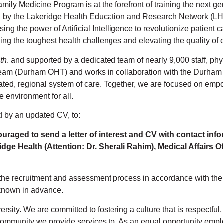
ly Medicine Program is at the forefront of training the next gen
ed by the Lakeridge Health Education and Research Network (LH
ing the power of Artificial Intelligence to revolutionize patient
ling the toughest health challenges and elevating the quality of
th
. and supported by a dedicated team of nearly 9,000 staff, phy
eam (Durham OHT) and works in collaboration with the Durham 
rated, regional system of care. Together, we are focused on empo
e environment for all.
d by an updated CV, to:
uraged to send a letter of interest and CV with contact info
dge Health (Attention: Dr. Sherali Rahim), Medical Affairs O
the recruitment and assessment process in accordance with the Ac
known in advance.
rsity. We are committed to fostering a culture that is respectfu
e community we provide services to. As an equal opportunity emp