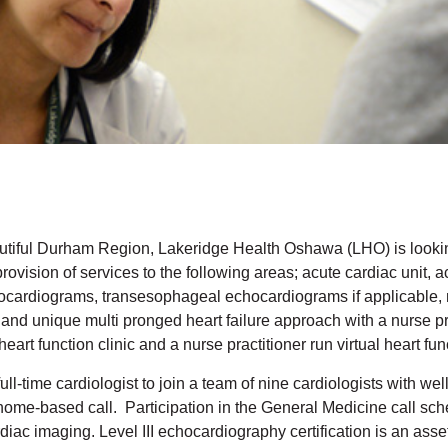
utiful Durham Region, Lakeridge Health Oshawa (LHO) is looking 
ovision of services to the following areas; acute cardiac unit, a
ocardiograms, transesophageal echocardiograms if applicable, nu
 and unique multi pronged heart failure approach with a nurse pr
heart function clinic and a nurse practitioner run virtual heart fu
ull-time cardiologist to join a team of nine cardiologists with we
home-based call. Participation in the General Medicine call sch
diac imaging. Level III echocardiography certification is an asse