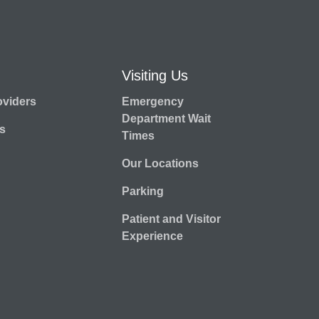
Visiting Us
oviders
Emergency
Department Wait
s
Times
Our Locations
Parking
Patient and Visitor
Experience