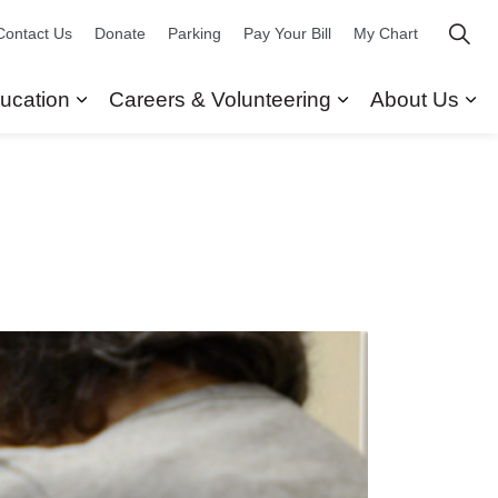
Contact Us
Donate
Parking
Pay Your Bill
My Chart
ucation
Careers & Volunteering
About Us
ors
 Our Services
Expand sub pages Research & Education
Expand sub pag
Ex