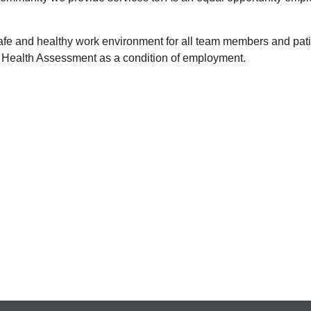
 safe and healthy work environment for all team members and p
t Health Assessment as a condition of employment.