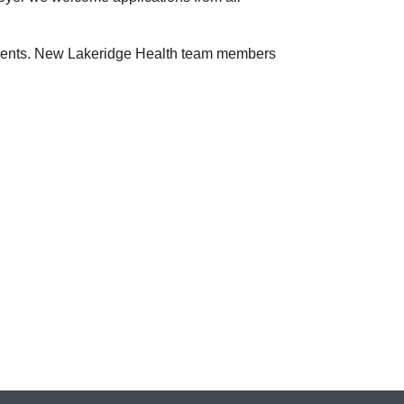
atients. New Lakeridge Health team members