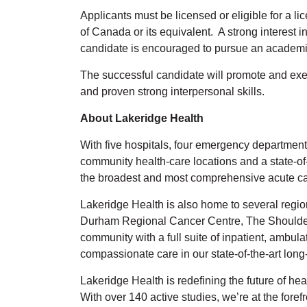
Applicants must be licensed or eligible for a l
of Canada or its equivalent. A strong interest
candidate is encouraged to pursue an academ
The successful candidate will promote and exe
and proven strong interpersonal skills.
About Lakeridge Health
With five hospitals, four emergency departments,
community health-care locations and a state-of
the broadest and most comprehensive acute car
Lakeridge Health is also home to several regi
Durham Regional Cancer Centre, The Shoulder C
community with a full suite of inpatient, ambul
compassionate care in our state-of-the-art lo
Lakeridge Health is redefining the future of he
With over 140 active studies, we’re at the fore