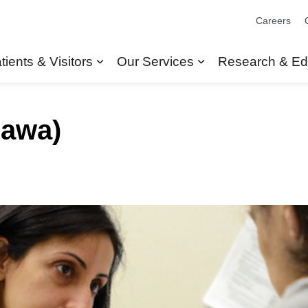
Careers
tients & Visitors
Our Services
Research & Ed
Expand sub pages Patients & Visit
Expand sub pages
hawa)