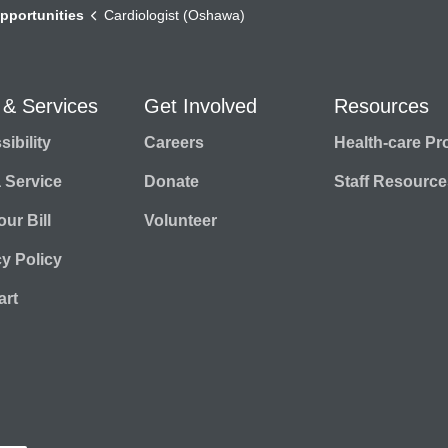
pportunities
Cardiologist (Oshawa)
 & Services
Get Involved
Resources
ibility
Careers
Health-care Pr
a Service
Donate
Staff Resource
ur Bill
Volunteer
cy Policy
rt