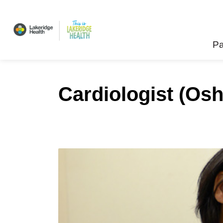
Lakeridge Health
Pa
Cardiologist (Os