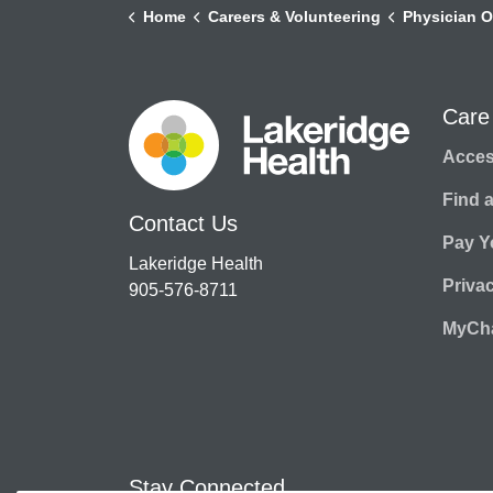
Home
Careers & Volunteering
Physician O
Care
Access
Find 
Contact Us
Pay Yo
Lakeridge Health
Priva
905-576-8711
MyCha
Stay Connected