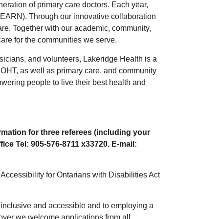
eration of primary care doctors. Each year,
EARN). Through our innovative collaboration
 care. Together with our academic, community,
 care for the communities we serve.
sicians, and volunteers, Lakeridge Health is a
OHT, as well as primary care, and community
wering people to live their best health and
rmation for three referees (including your
ffice Tel: 905-576-8711 x33720. E-mail:
cessibility for Ontarians with Disabilities Act
l, inclusive and accessible and to employing a
loyer we welcome applications from all