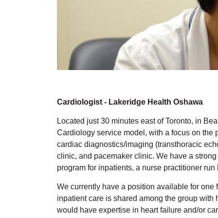
Cardiologist - Lakeridge Health Oshawa
Located just 30 minutes east of Toronto, in Bea
Cardiology service model, with a focus on the pr
cardiac diagnostics/imaging (transthoracic ech
clinic, and pacemaker clinic. We have a strong
program for inpatients, a nurse practitioner run 
We currently have a position available for one f
inpatient care is shared among the group with 
would have expertise in heart failure and/or car