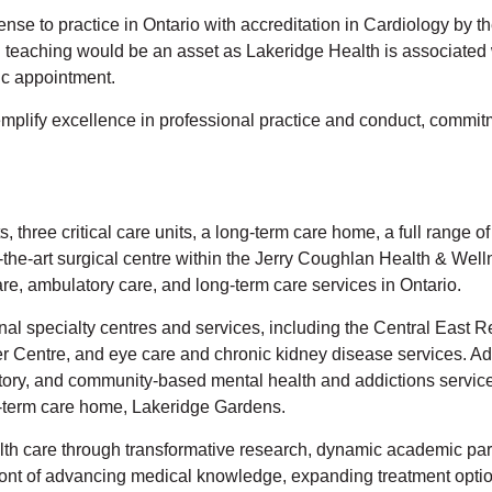
icense to practice in Ontario with accreditation in Cardiology b
 in teaching would be an asset as Lakeridge Health is associated
ic appointment.
mplify excellence in professional practice and conduct, commit
 three critical care units, a long-term care home, a full range o
-the-art surgical centre within the Jerry Coughlan Health & Wel
e, ambulatory care, and long-term care services in Ontario.
onal specialty centres and services, including the Central Eas
entre, and eye care and chronic kidney disease services. Addi
atory, and community-based mental health and addictions services
ng-term care home, Lakeridge Gardens.
alth care through transformative research, dynamic academic part
front of advancing medical knowledge, expanding treatment option