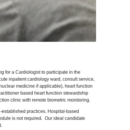
for a Cardiologist to participate in the
cute inpatient cardiology ward, consult service,
clear medicine if applicable), heart function
actitioner based heart function stewardship
nction clinic with remote biometric monitoring.
ll-established practices. Hospital-based
edule is not required. Our ideal candidate
t.