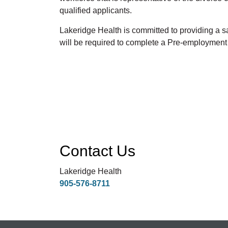
qualified applicants.
Lakeridge Health is committed to providing a
will be required to complete a Pre-employmen
Contact Us
Lakeridge Health
905-576-8711