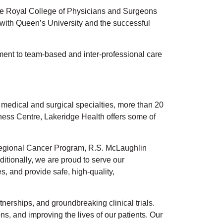
y the Royal College of Physicians and Surgeons
 with Queen’s University and the successful
ment to team-based and inter-professional care
f medical and surgical specialties, more than 20
lness Centre, Lakeridge Health offers some of
t Regional Cancer Program, R.S. McLaughlin
tionally, we are proud to serve our
, and provide safe, high-quality,
nerships, and groundbreaking clinical trials.
s, and improving the lives of our patients. Our