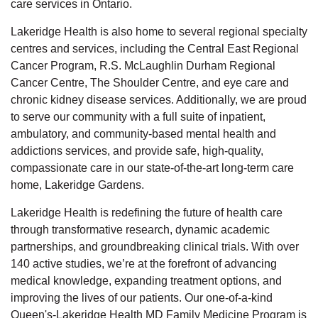
care services in Ontario.
Lakeridge Health is also home to several regional specialty
centres and services, including the Central East Regional
Cancer Program, R.S. McLaughlin Durham Regional
Cancer Centre, The Shoulder Centre, and eye care and
chronic kidney disease services. Additionally, we are proud
to serve our community with a full suite of inpatient,
ambulatory, and community-based mental health and
addictions services, and provide safe, high-quality,
compassionate care in our state-of-the-art long-term care
home, Lakeridge Gardens.
Lakeridge Health is redefining the future of health care
through transformative research, dynamic academic
partnerships, and groundbreaking clinical trials. With over
140 active studies, we’re at the forefront of advancing
medical knowledge, expanding treatment options, and
improving the lives of our patients. Our one-of-a-kind
Queen's-Lakeridge Health MD Family Medicine Program is