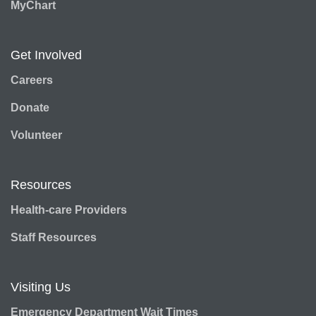
MyChart
Get Involved
Careers
Donate
Volunteer
Resources
Health-care Providers
Staff Resources
Visiting Us
Emergency Department Wait Times