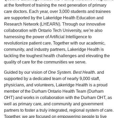
at the forefront of training the next generation of primary
care doctors. Each year, over 3,000 students and trainees
are supported by the Lakeridge Health Education and
Research Network (LHEARN). Through our innovative
collaboration with Ontario Tech University, we’re also
harnessing the power of Artificial Intelligence to
revolutionize patient care. Together with our academic,
community, and industry partners, Lakeridge Health is
tackling the toughest health challenges and elevating the
quality of care for the communities we serve.
Guided by our vision of
One System. Best Health
. and
supported by a dedicated team of nearly 9,000 staff,
physicians, and volunteers, Lakeridge Health is a proud
member of the Durham Ontario Health Team (Durham
OHT) and works in collaboration with the Durham OHT, as
well as primary care, and community and government
partners to foster a truly integrated, regional system of care.
Together, we are focused on empowering people to live