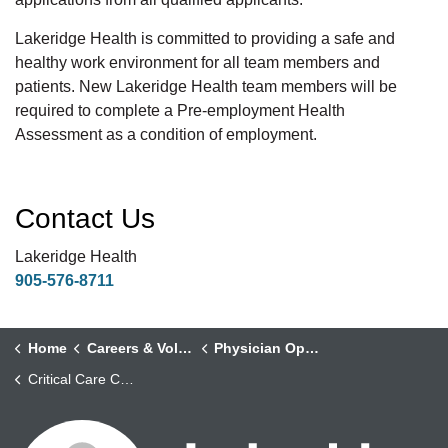
Lakeridge Health is committed to providing a safe and
healthy work environment for all team members and
patients. New Lakeridge Health team members will be
required to complete a Pre-employment Health
Assessment as a condition of employment.
Contact Us
Lakeridge Health
905-576-8711
Home
Careers & Volunteering
Physician Opportunities
Critical Care Clinical Assistants