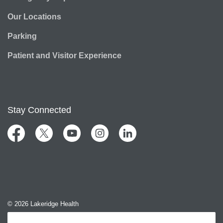
Our Locations
Parking
Patient and Visitor Experience
Stay Connected
Facebook
Twitter
YouTube
Instagram
LinkedIn
© 2026 Lakeridge Health