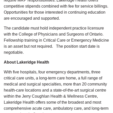
require MRP responsibilities. Lakeridge Health offers
competitive stipends combined with fee for service billings.
Opportunities for those interested in continuing education
are encouraged and supported.
The candidate must hold independent practice licensure
with the College of Physicians and Surgeons of Ontario.
Fellowship training in Critical Care or Emergency Medicine
is an asset but not required. The position start date is
negotiable.
About Lakeridge Health
With five hospitals, four emergency departments, three
critical care units, a long-term care home, a full range of
medical and surgical specialties, more than 20 community
health-care locations and a state-of-the-art surgical centre
within the Jerry Coughlan Health & Wellness Centre,
Lakeridge Health offers some of the broadest and most
comprehensive acute care, ambulatory care, and long-term