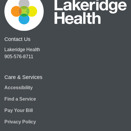
Contact Us
Lakeridge Health
905-576-8711
Care & Services
Accessibility
Find a Service
Pay Your Bill
Privacy Policy