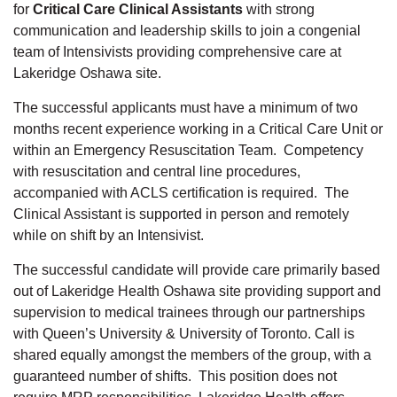
for
Critical Care Clinical Assistants
with strong
communication and leadership skills to join a congenial
team of Intensivists providing comprehensive care at
Lakeridge Oshawa site.
The successful applicants must have a minimum of two
months recent experience working in a Critical Care Unit or
within an Emergency Resuscitation Team. Competency
with resuscitation and central line procedures,
accompanied with ACLS certification is required. The
Clinical Assistant is supported in person and remotely
while on shift by an Intensivist.
The successful candidate will provide care primarily based
out of Lakeridge Health Oshawa site providing support and
supervision to medical trainees through our partnerships
with Queen’s University & University of Toronto. Call is
shared equally amongst the members of the group, with a
guaranteed number of shifts. This position does not