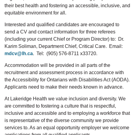
their best health and fostering an accessible, inclusive, and
equitable environment for all.
Interested and qualified candidates are encouraged to
send a CV and contact information for three referees
(including your current Chief or Program Director) to: Dr.
Karim Soliman, Department Chief, Critical Care. Email:
mdcv@lh.ca
. Tel: (905) 576-8711 x33720.
Accommodation will be provided in all parts of the
recruitment and assessment process in accordance with
the Accessibility for Ontarians with Disabilities Act (AODA).
Applicants need to make their needs known in advance.
At Lakeridge Health we value inclusion and diversity. We
are committed to fostering a culture that is respectful,
inclusive and accessible and to employing a workforce that
is representative of the diverse community we provide
services to. As an equal opportunity employer we welcome
applications from all qualified applicants.