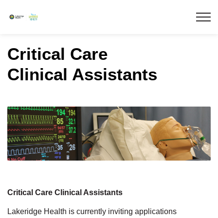
Lakeridge Health
Critical Care
Clinical Assistants
Critical Care Clinical Assistants
Lakeridge Health is currently inviting applications