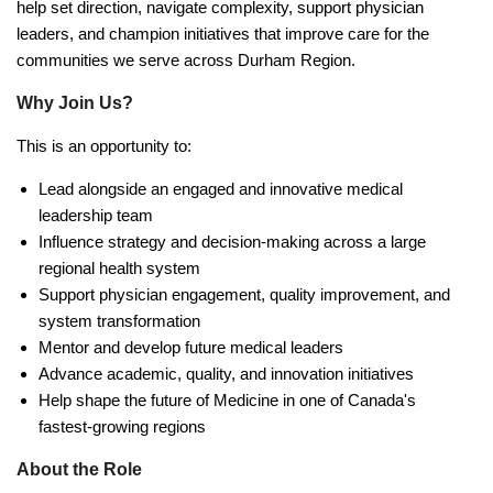
help set direction, navigate complexity, support physician
leaders, and champion initiatives that improve care for the
communities we serve across Durham Region.
Why Join Us?
This is an opportunity to:
Lead alongside an engaged and innovative medical
leadership team
Influence strategy and decision-making across a large
regional health system
Support physician engagement, quality improvement, and
system transformation
Mentor and develop future medical leaders
Advance academic, quality, and innovation initiatives
Help shape the future of Medicine in one of Canada's
fastest-growing regions
About the Role