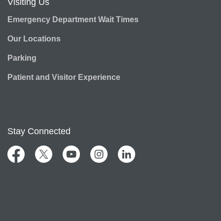
Visiting Us
Emergency Department Wait Times
Our Locations
Parking
Patient and Visitor Experience
Stay Connected
Facebook
Twitter
YouTube
Instagram
LinkedIn