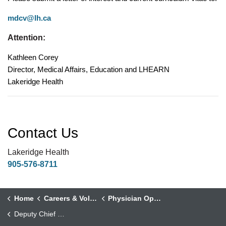
mdcv@lh.ca
Attention:
Kathleen Corey
Director, Medical Affairs, Education and LHEARN
Lakeridge Health
Contact Us
Lakeridge Health
905-576-8711
Home
Careers & Volunteering
Physician Opportunities
Deputy Chief and Assistant Medical Director, Department of Medicine