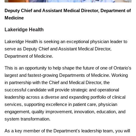
Deputy Chief and Assistant Medical Director, Department of
Medicine
Lakeridge Health
Lakeridge Health is seeking an exceptional physician leader to
serve as Deputy Chief and Assistant Medical Director,
Department of Medicine.
This is an opportunity to help shape the future of one of Ontario's
largest and fastest-growing Departments of Medicine. Working
in partnership with the Chief and Medical Director, the
successful candidate will provide strategic and operational
leadership across a diverse and expanding portfolio of clinical
services, supporting excellence in patient care, physician
engagement, quality improvement, innovation, education, and
system transformation.
As a key member of the Department's leadership team, you will