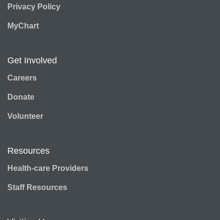
Privacy Policy
MyChart
Get Involved
Careers
Donate
Volunteer
Resources
Health-care Providers
Staff Resources