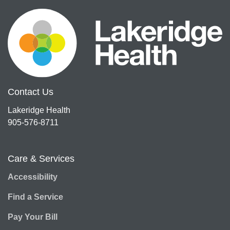
Contact Us
Lakeridge Health
905-576-8711
Care & Services
Accessibility
Find a Service
Pay Your Bill