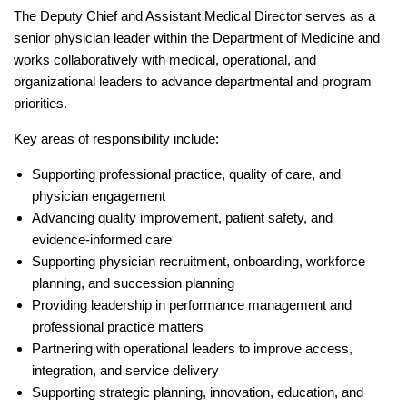
The Deputy Chief and Assistant Medical Director serves as a
senior physician leader within the Department of Medicine and
works collaboratively with medical, operational, and
organizational leaders to advance departmental and program
priorities.
Key areas of responsibility include:
Supporting professional practice, quality of care, and
physician engagement
Advancing quality improvement, patient safety, and
evidence-informed care
Supporting physician recruitment, onboarding, workforce
planning, and succession planning
Providing leadership in performance management and
professional practice matters
Partnering with operational leaders to improve access,
integration, and service delivery
Supporting strategic planning, innovation, education, and