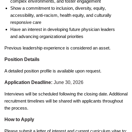
complex environments, and foster engagement
Show a commitment to inclusion, diversity, equity,
accessibility, anti-racism, health equity, and culturally
responsive care
Have an interest in developing future physician leaders
and advancing organizational priorities
Previous leadership experience is considered an asset.
Position Details
A detailed position profile is available upon request.
Application Deadline:
June 30, 2026
Interviews will be scheduled following the closing date. Additional
recruitment timelines will be shared with applicants throughout
the process.
How to Apply
Please submit a letter of interest and current curriculum vitae to: