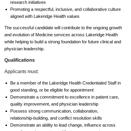
research initiatives
Promoting a respectful, inclusive, and collaborative culture
aligned with Lakeridge Health values
The successful candidate will contribute to the ongoing growth
and evolution of Medicine services across Lakeridge Health
while helping to build a strong foundation for future clinical and
physician leadership.
Qualifications
Applicants must:
Be a member of the Lakeridge Health Credentialed Staff in
good standing, or be eligible for appointment
Demonstrate a commitment to excellence in patient care,
quality improvement, and physician leadership
Possess strong communication, collaboration,
relationship-building, and conflict resolution skills
Demonstrate an ability to lead change, influence across