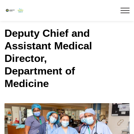
Lakeridge Health
Deputy Chief and
Assistant Medical
Director,
Department of
Medicine