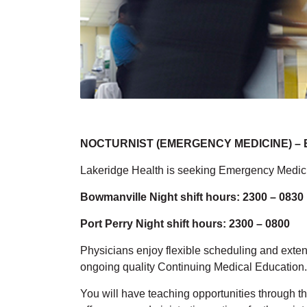
NOCTURNIST (EMERGENCY MEDICINE) – Bo
Lakeridge Health is seeking Emergency Medicine
Bowmanville Night shift hours: 2300 – 0830
Port Perry Night shift hours:
2300 – 0800
Physicians enjoy flexible scheduling and exten
ongoing quality Continuing Medical Educatio
You will have teaching opportunities through th