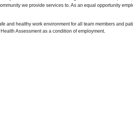
e community we provide services to. As an equal opportunity emp
 safe and healthy work environment for all team members and p
t Health Assessment as a condition of employment.