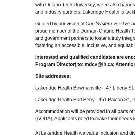
with Ontario Tech University, we’re also harness
and industry partners, Lakeridge Health is tack
Guided by our vision of
One System. Best Heal
proud member of the Durham Ontario Health T
and government partners to foster a truly integ
fostering an accessible, inclusive, and equitabl
Interested and qualified candidates are enc
Program Director) to: mdcv@lh.ca; Attentio
Site addresses:
Lakeridge Health Bowmanville – 47 Liberty S
Lakeridge Health Port Perry - 451 Paxton St.,
Accommodation will be provided in all parts of 
(AODA). Applicants need to make their needs 
At Lakeridge Health we value inclusion and dive