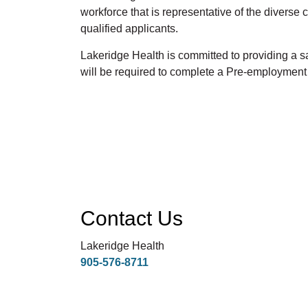
workforce that is representative of the divers
qualified applicants.
Lakeridge Health is committed to providing a
will be required to complete a Pre-employmen
Contact Us
Lakeridge Health
905-576-8711