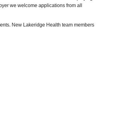
loyer we welcome applications from all
atients. New Lakeridge Health team members