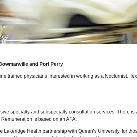
wmanville and Port Perry
 trained physicians interested in working as a Nocturnist, flexi
sive specialty and subspecialty consultation services. There i
n. Remuneration is based on an AFA.
e Lakeridge Health partnership with Queen’s University, for tho