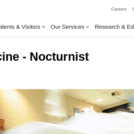
Careers
tients & Visitors
Our Services
Research & Ed
Expand sub pages Patients & Visit
Expand sub pages
ne - Nocturnist