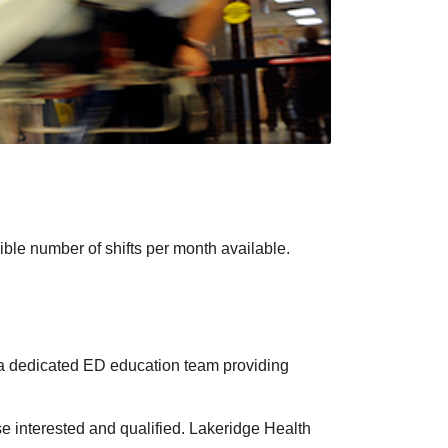
ble number of shifts per month available.
s a dedicated ED education team providing
se interested and qualified. Lakeridge Health