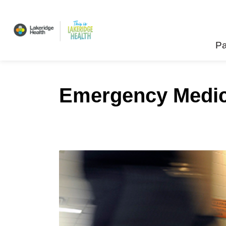
Lakeridge Health
Pa
Emergency Medici