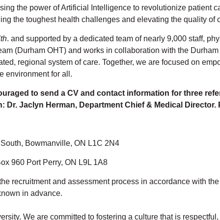
ing the power of Artificial Intelligence to revolutionize patient
ling the toughest health challenges and elevating the quality of
th
. and supported by a dedicated team of nearly 9,000 staff, phy
eam (Durham OHT) and works in collaboration with the Durham 
rated, regional system of care. Together, we are focused on empo
e environment for all.
ouraged to send a CV and contact information for three refe
n: Dr. Jaclyn Herman, Department Chief & Medical Director.
t. South, Bowmanville, ON L1C 2N4
 Box 960 Port Perry, ON L9L 1A8
the recruitment and assessment process in accordance with the Ac
known in advance.
rsity. We are committed to fostering a culture that is respectfu