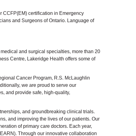
or CCFP(EM) certification in Emergency
sicians and Surgeons of Ontario. Language of
f medical and surgical specialties, more than 20
lness Centre, Lakeridge Health offers some of
t Regional Cancer Program, R.S. McLaughlin
tionally, we are proud to serve our
, and provide safe, high-quality,
nerships, and groundbreaking clinical trials.
s, and improving the lives of our patients. Our
eration of primary care doctors. Each year,
EARN). Through our innovative collaboration