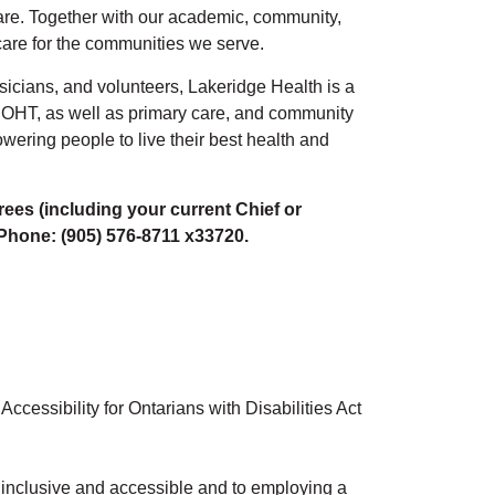
 care. Together with our academic, community,
 care for the communities we serve.
sicians, and volunteers, Lakeridge Health is a
OHT, as well as primary care, and community
wering people to live their best health and
rees (including your current Chief or
 Phone: (905) 576-8711 x33720.
cessibility for Ontarians with Disabilities Act
l, inclusive and accessible and to employing a