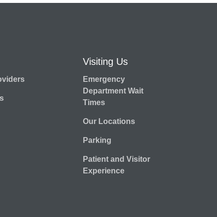
Visiting Us
oviders
Emergency
Department Wait
s
Times
Our Locations
Parking
Patient and Visitor
Experience