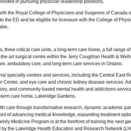
terested in pursuing physician leadership positions.
with the Royal College of Physicians and Surgeons of Canada 
 to the ED and be eligible for licensure with the College of Phy
able.
 three critical care units, a long-term care home, a full range o
-the-art surgical centre within the Jerry Coughlan Health & Wel
e, ambulatory care, and long-term care services in Ontario.
onal specialty centres and services, including the Central Eas
entre, and eye care and chronic kidney disease services. Addi
atory, and community-based mental health and addictions services
ng-term care home, Lakeridge Gardens.
alth care through transformative research, dynamic academic part
front of advancing medical knowledge, expanding treatment option
ly Medicine Program is at the forefront of training the next gen
ed by the Lakeridge Health Education and Research Network (LH