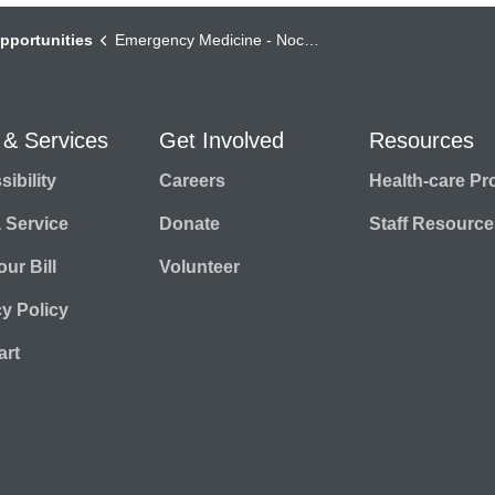
pportunities
Emergency Medicine - Nocturnist
 & Services
Get Involved
Resources
ibility
Careers
Health-care Pr
a Service
Donate
Staff Resource
ur Bill
Volunteer
cy Policy
rt