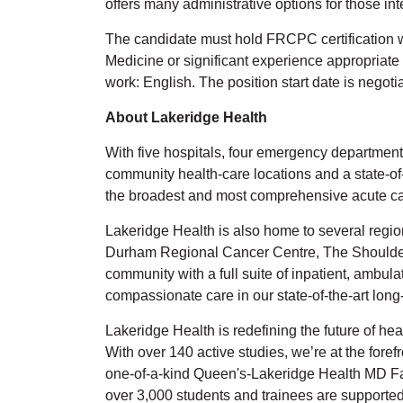
offers many administrative options for those in
The candidate must hold FRCPC certification 
Medicine or significant experience appropriate
work: English. The position start date is negoti
About Lakeridge Health
With five hospitals, four emergency departments,
community health-care locations and a state-of
the broadest and most comprehensive acute car
Lakeridge Health is also home to several regi
Durham Regional Cancer Centre, The Shoulder C
community with a full suite of inpatient, ambul
compassionate care in our state-of-the-art lo
Lakeridge Health is redefining the future of he
With over 140 active studies, we’re at the fore
one-of-a-kind Queen's-Lakeridge Health MD Fami
over 3,000 students and trainees are support