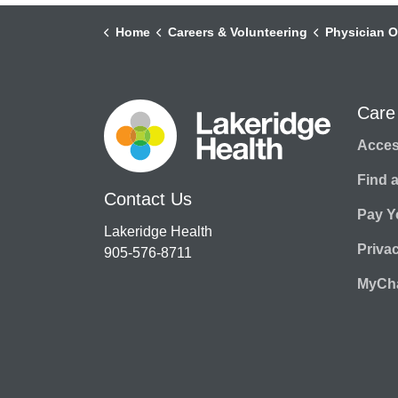
Home
Careers & Volunteering
Physician O
Care
Access
Find 
Contact Us
Pay Yo
Lakeridge Health
Priva
905-576-8711
MyCha