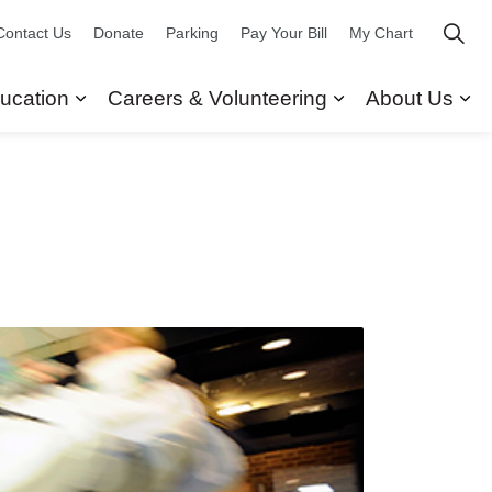
Contact Us
Donate
Parking
Pay Your Bill
My Chart
ucation
Careers & Volunteering
About Us
ors
 Our Services
Expand sub pages Research & Education
Expand sub pag
Ex