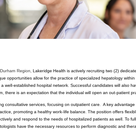
ul Durham Region,
Lakeridge Health is actively recruiting two (2) dedica
 opportunities allow for the practice of specialized hepatology within
 well-established hospital network. Successful candidates will also hav
 there is an expectation that the individual will open an out-patient p
ing consultative services, focusing on outpatient care. A key advantage
actice, promoting a healthy work-life balance. The position offers flexib
tively and respond to the needs of hospitalized patients as well. To ful
tologists have the necessary resources to perform diagnostic and therap