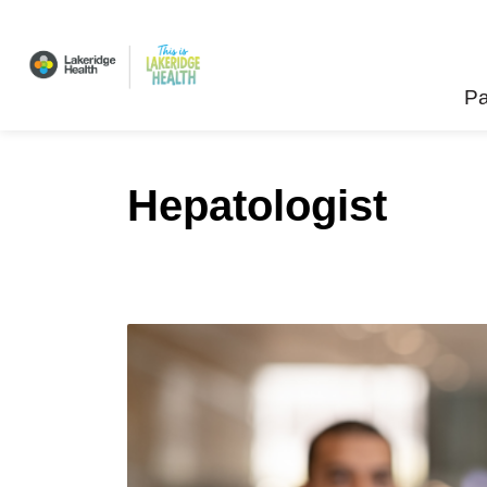
Lakeridge Health
Pa
Hepatologist