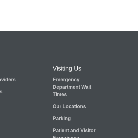
Visiting Us
oviders
Emergency
Department Wait
s
Times
Our Locations
Parking
Patient and Visitor
Experience