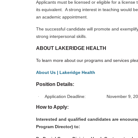
Applicants must be licensed or eligible for a licens
its equivalent. A strong interest in teaching would 
an academic appointment.
The successful candidate will promote and exemplif
strong interpersonal skills.
ABOUT LAKERIDGE HEALTH
To learn more about our programs and services pleas
About Us | Lakeridge Health
Position Details:
Application Deadline: November 9, 20
·
How to Apply:
Interested and qualified candidates are encourage
Program Director) to: