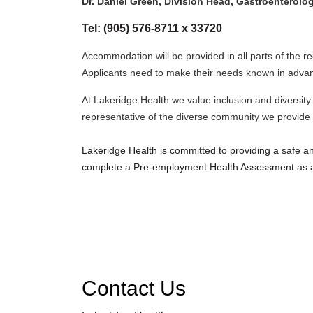
Dr. Daniel Green, Division Head, Gastroenterolo
Tel: (905) 576-8711 x 33720
Accommodation will be provided in all parts of the r
Applicants need to make their needs known in adva
At Lakeridge Health we value inclusion and diversity.
representative of the diverse community we provide s
Lakeridge Health is committed to providing a safe 
complete a Pre-employment Health Assessment as a
Contact Us