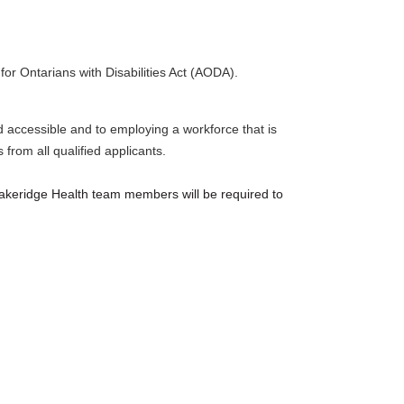
for Ontarians with Disabilities Act (AODA).
nd accessible and to employing a workforce that is
from all qualified applicants.
akeridge Health team members will be required to