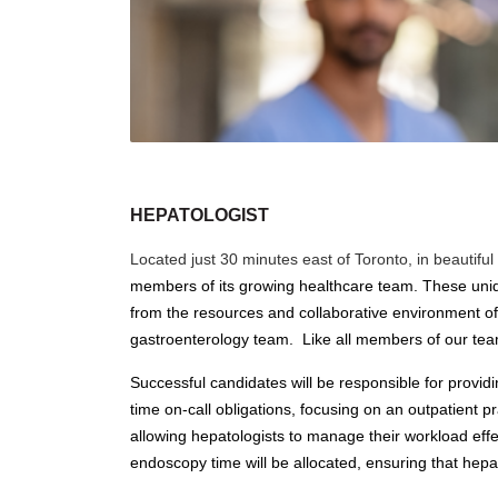
HEPATOLOGIST
Located just 30 minutes east of Toronto, in beautif
members of its growing healthcare team. These unique
from the resources and collaborative environment of a
gastroenterology team. Like all members of our team,
Successful candidates will be responsible for provid
time on-call obligations, focusing on an outpatient pr
allowing hepatologists to manage their workload effec
endoscopy time will be allocated, ensuring that hepa