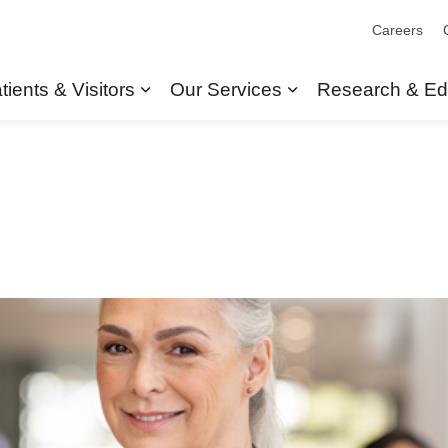
Careers
tients & Visitors
Our Services
Research & Ed
Expand sub pages Patients & Visit
Expand sub pages