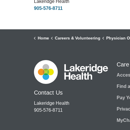
Lakeridge Health
905-576-8711
Home
Careers & Volunteering
Physician O
Care
Access
Find 
Contact Us
Pay Yo
Lakeridge Health
Priva
905-576-8711
MyCha