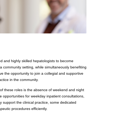
ted and highly skilled hepatologists to become
 a community setting, while simultaneously benefiting
e the opportunity to join a collegial and supportive
ractice in the community.
 of these roles is the absence of weekend and night
le opportunities for weekday inpatient consultations,
ly support the clinical practice, some dedicated
eutic procedures efficiently.