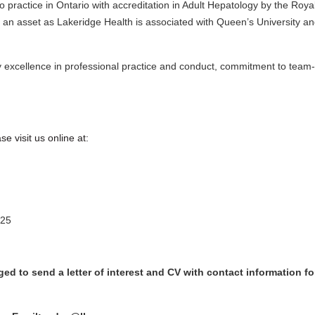
e to practice in Ontario with accreditation in Adult Hepatology by the R
be an asset as Lakeridge Health is associated with Queen’s University 
y excellence in professional practice and conduct, commitment to team
e visit us online at:
25
d to send a letter of interest and CV with contact information for