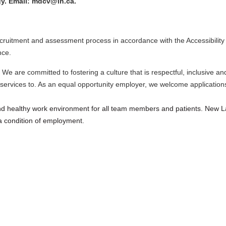
gy. Email: mdcv@lh.ca.
ecruitment and assessment process in accordance with the Accessibility 
nce.
 We are committed to fostering a culture that is respectful, inclusive a
ervices to. As an equal opportunity employer, we welcome applications 
and healthy work environment for all team members and patients. New L
 condition of employment.