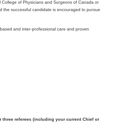
oyal College of Physicians and Surgeons of Canada or
and the successful candidate is encouraged to pursue
-based and inter-professional care and proven
 three referees (including your current Chief or