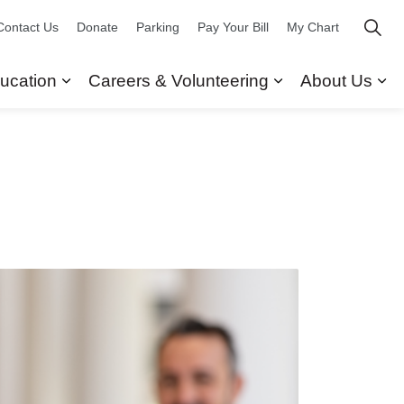
Contact Us
Donate
Parking
Pay Your Bill
My Chart
ucation
Careers & Volunteering
About Us
ors
 Our Services
Expand sub pages Research & Education
Expand sub pag
Ex