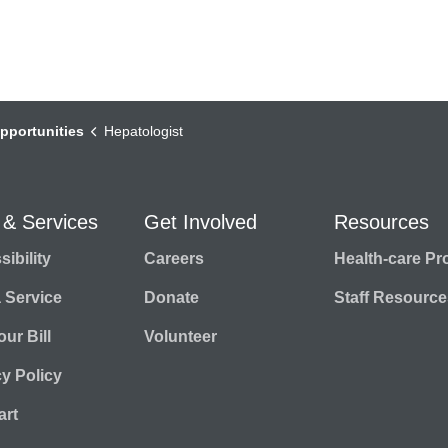
pportunities
Hepatologist
 & Services
Get Involved
Resources
ibility
Careers
Health-care Pr
a Service
Donate
Staff Resource
ur Bill
Volunteer
cy Policy
rt