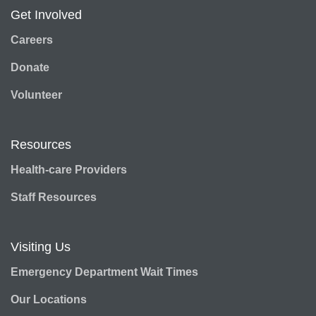
Get Involved
Careers
Donate
Volunteer
Resources
Health-care Providers
Staff Resources
Visiting Us
Emergency Department Wait Times
Our Locations