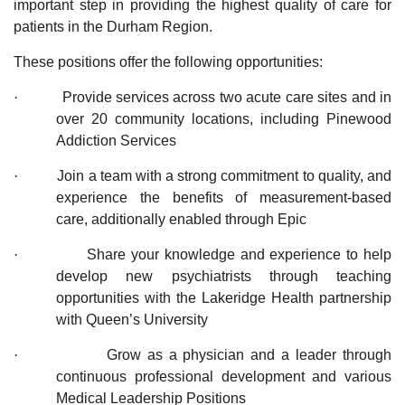
important step in providing the highest quality of care for
patients in the Durham Region.
These positions offer the following opportunities:
·
Provide services across two acute care sites and in
over 20 community locations, including
Pinewood
Addiction Services
·
Join a team with a strong commitment to quality, and
experience the benefits of measurement-based
care, additionally enabled through Epic
·
Share your knowledge and experience to help
develop new psychiatrists through teaching
opportunities with the Lakeridge Health partnership
with Queen’s University
·
Grow as a physician and a leader through
continuous professional development
and various
Medical Leadership Positions