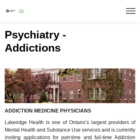
Lakeridge Health
Psychiatry -
Addictions
ADDICTION MEDICINE PHYSICIANS
Lakeridge Health is one of Ontario’s largest providers of
Mental Health and Substance Use services and is currently
inviting applications for part-time and full-time Addiction