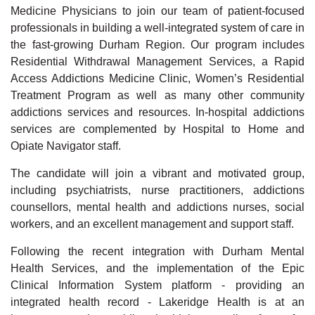
Medicine Physicians to join our team of patient-focused
professionals in building a well-integrated system of care in
the fast-growing Durham Region.
Our program includes
Residential Withdrawal Management Services, a Rapid
Access Addictions Medicine Clinic, Women’s Residential
Treatment Program as well as many other community
addictions services and resources. In-hospital addictions
services are complemented by Hospital to Home and
Opiate Navigator staff.
The candidate will join a vibrant and motivated group,
including psychiatrists, nurse practitioners, addictions
counsellors, mental health and addictions nurses, social
workers, and an excellent management and support staff.
Following the recent integration with Durham Mental
Health Services, and the implementation of the Epic
Clinical Information System platform - providing an
integrated health record - Lakeridge Health is at an