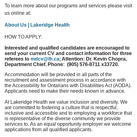
To learn more about our programs and services please visit
us online at:
About Us | Lakeridge Health
HOW TO APPLY:
Interested and qualified candidates are encouraged to
send your current CV and contact information for three
referees to
mdcv@lh.ca
; Attention: Dr. Kevin Chopra,
Department Chief. Phone: (905) 576-8711 x33720.
Accommodation will be provided in all parts of the
recruitment and assessment process in accordance with
the Accessibility for Ontarians with Disabilities Act (AODA).
Applicants need to make their needs known in advance.
At Lakeridge Health we value inclusion and diversity. We
are committed to fostering a culture that is respectful,
inclusive and accessible and to employing a workforce that
is representative of the diverse community we provide
services to. As an equal opportunity employer we welcome
applications from all qualified applicants.