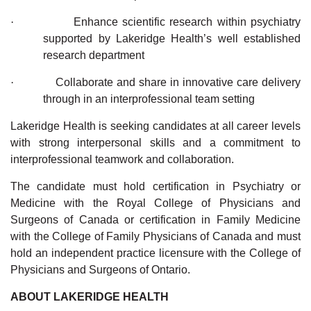
·
Enhance scientific research within psychiatry
supported by Lakeridge Health’s well established
research department
·
Collaborate and share in innovative care delivery
through in an interprofessional team setting
Lakeridge Health is seeking candidates at all career levels
with strong interpersonal skills and a commitment to
interprofessional teamwork and collaboration.
The candidate must hold certification in Psychiatry or
Medicine with the Royal College of Physicians and
Surgeons of Canada or certification in Family Medicine
with the College of Family Physicians of Canada and must
hold an independent practice licensure with the College of
Physicians and Surgeons of Ontario.
ABOUT LAKERIDGE HEALTH