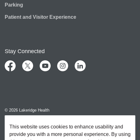
Parking
Patient and Visitor Experience
Stay Connected
Facebook
Twitter
YouTube
Instagram
LinkedIn
© 2026 Lakeridge Health
Contact Us
This website uses cookies to enhance usability and
provide you with a more personal experience. By using
Sitemap