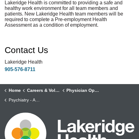
Lakeridge Health is committed to providing a safe and
healthy work environment for all team members and
patients. New Lakeridge Health team members will be
required to complete a Pre-employment Health
Assessment as a condition of employment.
Contact Us
Lakeridge Health
905-576-8711
Home
Careers & Volunteering
Physician Opportunities
Psychiatry - Addictions