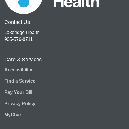
Contact Us
Lakeridge Health
905-576-8711
Care & Services
Accessibility
Find a Service
Pay Your Bill
Privacy Policy
MyChart