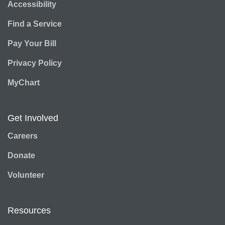
Accessibility
Find a Service
Pay Your Bill
Privacy Policy
MyChart
Get Involved
Careers
Donate
Volunteer
Resources