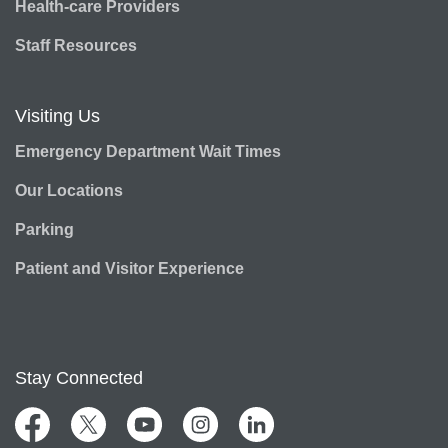
Health-care Providers
Staff Resources
Visiting Us
Emergency Department Wait Times
Our Locations
Parking
Patient and Visitor Experience
Stay Connected
Facebook
Twitter
YouTube
Instagram
LinkedIn