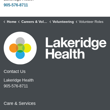
905-576-8711
Home
Careers & Volunteering
Volunteering
Volunteer Roles
Contact Us
Lakeridge Health
905-576-8711
Care & Services