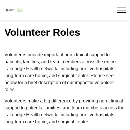
Lakeridge Health
Volunteer Roles
Volunteers provide important non-clinical support to
patients, families, and team members across the entire
Lakeridge Health network, including our five hospitals,
long-term care home, and surgical centre. Please see
below for a brief description of our impactful volunteer
roles.
Volunteers make a big difference by providing non-clinical
support to patients, families, and team members across the
Lakeridge Health network, including our five hospitals,
long-term care home, and surgical centre.