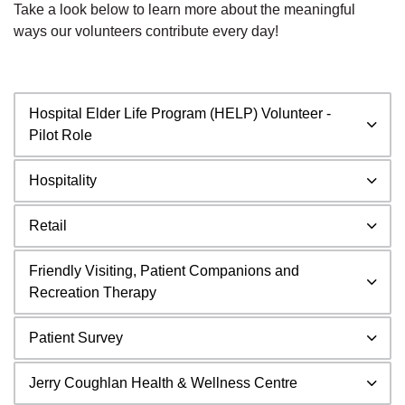
Take a look below to learn more about the meaningful
ways our volunteers contribute every day!
Hospital Elder Life Program (HELP) Volunteer -
Pilot Role
Hospitality
Retail
Friendly Visiting, Patient Companions and
Recreation Therapy
Patient Survey
Jerry Coughlan Health & Wellness Centre