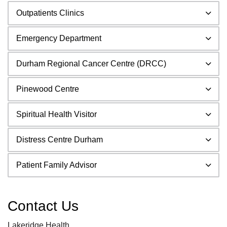
Outpatients Clinics
Emergency Department
Durham Regional Cancer Centre (DRCC)
Pinewood Centre
Spiritual Health Visitor
Distress Centre Durham
Patient Family Advisor
Contact Us
Lakeridge Health