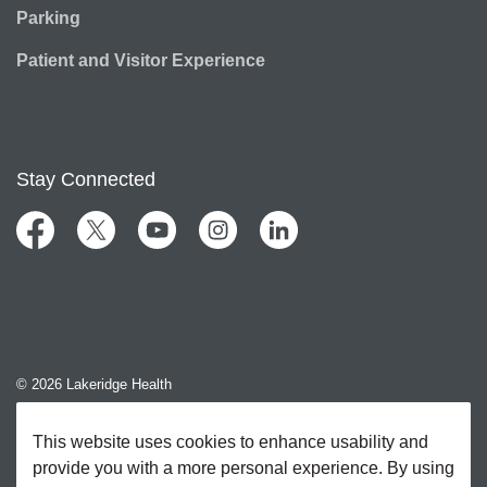
Parking
Patient and Visitor Experience
Stay Connected
Facebook
Twitter
YouTube
Instagram
LinkedIn
© 2026 Lakeridge Health
Contact Us
This website uses cookies to enhance usability and
provide you with a more personal experience. By using
Sitemap