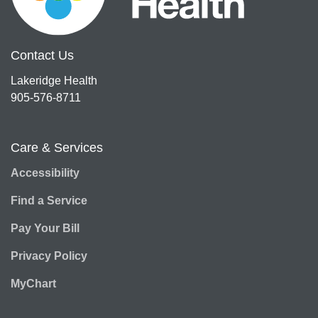
Contact Us
Lakeridge Health
905-576-8711
Care & Services
Accessibility
Find a Service
Pay Your Bill
Privacy Policy
MyChart