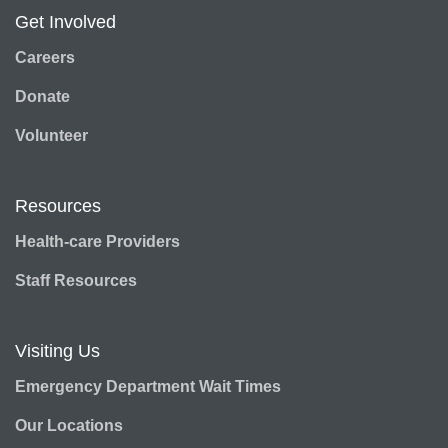
Get Involved
Careers
Donate
Volunteer
Resources
Health-care Providers
Staff Resources
Visiting Us
Emergency Department Wait Times
Our Locations