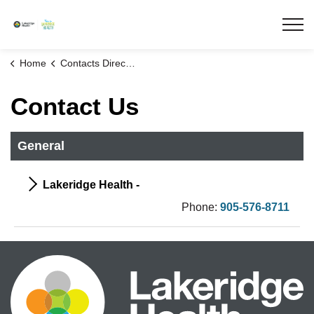
Lakeridge Health
Home
Contacts Directory
Contact Us
General
Lakeridge Health -
Phone:
905-576-8711