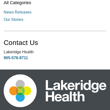
All Categories
News Releases
Our Stories
Contact Us
Lakeridge Health
905-576-8711