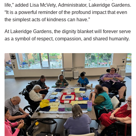
life,” added Lisa McVety,
Administrator, Lakeridge Gardens.
“It is a powerful reminder of the profound impact that even
the simplest acts of kindness can have.”
At Lakeridge Gardens, the dignity blanket will forever serve
as a symbol of respect, compassion, and shared humanity.