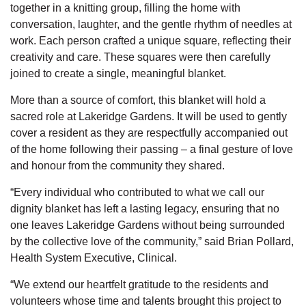
together in a knitting group, filling the home with
conversation, laughter, and the gentle rhythm of needles at
work. Each person crafted a unique square, reflecting their
creativity and care. These squares were then carefully
joined to create a single, meaningful blanket.
More than a source of comfort, this blanket will hold a
sacred role at Lakeridge Gardens. It will be used to gently
cover a resident as they are respectfully
accompanied
out
of the home following their passing
–
a final gesture of love
and
honour
from the community they shared.
“Every
individual
who contributed to what we call our
dignity blanket has left a lasting legacy, ensuring that no
one leaves Lakeridge Gardens without being surrounded
by the collective love of the community,” said Brian Pollard,
Health System Executive, Clinical.
“We extend our heartfelt gratitude to the residents and
volunteers whose
time
and talents brought this project to