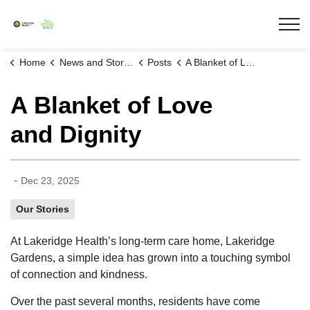
Lakeridge Health
Home
News and Stories
Posts
A Blanket of Love and Dignity
A Blanket of Love
and Dignity
-
Dec 23, 2025
Our Stories
At Lakeridge Health’s long-term care home, Lakeridge
Gardens, a simple
idea
has grown into a touching symbol
of connection and kindness.
Over the past several months, residents have come