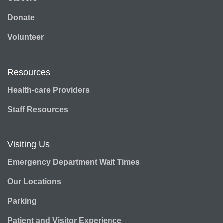
Donate
Volunteer
Resources
Health-care Providers
Staff Resources
Visiting Us
Emergency Department Wait Times
Our Locations
Parking
Patient and Visitor Experience