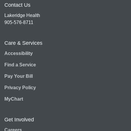
Contact Us
Lakeridge Health
905-576-8711
Care & Services
Accessibility
Find a Service
Pay Your Bill
Privacy Policy
MyChart
Get Involved
Careers