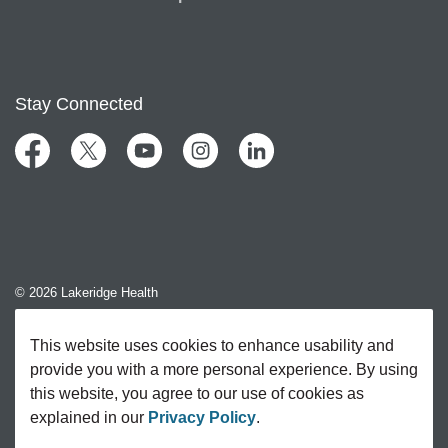
Stay Connected
Facebook
Twitter
YouTube
Instagram
LinkedIn
© 2026 Lakeridge Health
Contact Us
This website uses cookies to enhance usability and
provide you with a more personal experience. By using
Sitemap
this website, you agree to our use of cookies as
explained in our
Privacy Policy
.