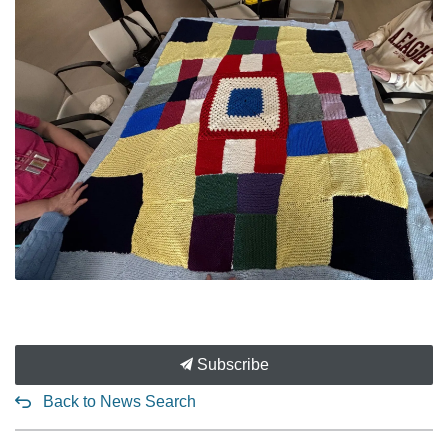
Subscribe
Back to News Search