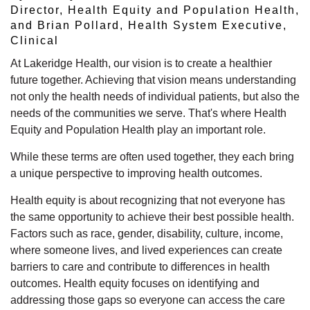
Director, Health Equity and Population Health,
and Brian Pollard, Health System Executive,
Clinical
At Lakeridge Health, our vision is to create a healthier
future together. Achieving that vision means understanding
not only the health needs of individual patients, but also the
needs of the communities we serve.
That's
where Health
Equity and Population Health play
an important role.
While these terms are often used together, they each bring
a unique perspective to improving health outcomes.
Health equity is about recognizing that not everyone has
the same opportunity to achieve their best
possible health.
Factors such as race, gender, disability, culture, income,
where someone lives, and lived experiences can create
barriers to care and contribute to differences in health
outcomes. Health equity focuses on
identifying
and
addressing those gaps so everyone can access the care