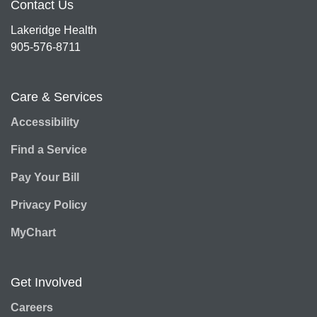
Contact Us
Lakeridge Health
905-576-8711
Care & Services
Accessibility
Find a Service
Pay Your Bill
Privacy Policy
MyChart
Get Involved
Careers