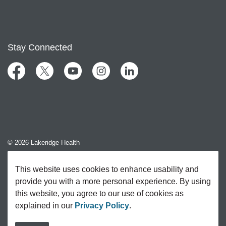
Stay Connected
Facebook
Twitter
YouTube
Instagram
LinkedIn
© 2026 Lakeridge Health
Contact Us
This website uses cookies to enhance usability and
provide you with a more personal experience. By using
Sitemap
this website, you agree to our use of cookies as
explained in our
Privacy Policy
.