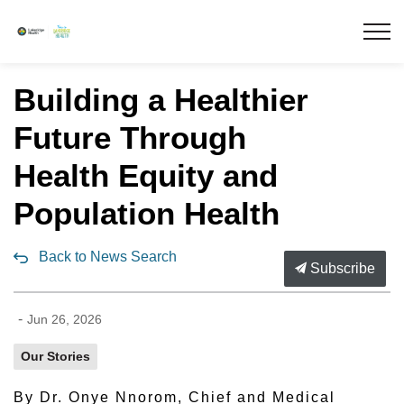
Lakeridge Health
Building a Healthier
Future Through
Health Equity and
Population Health
Back to News Search
Subscribe
-
Jun 26, 2026
Our Stories
By Dr. Onye Nnorom, Chief and Medical