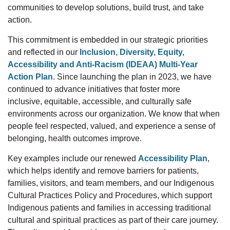
communities to develop solutions, build trust, and take
action.
This commitment is embedded in our strategic priorities
and reflected in
our
Inclusion, Diversity, Equity,
Accessibility and Anti-Racism (IDEAA) Multi-Year
Action Plan
.
Since launching the plan in 2023, we have
continued to advance initiatives that foster more
inclusive,
equitable, accessible, and culturally safe
environments across our organization. We know that when
people feel respected, valued, and experience a sense of
belonging, health outcomes improve.
Key examples include our renewed
Accessibility Plan
,
which helps
identify
and remove barriers for patients,
families, visitors, and team members, and our Indigenous
Cultural
Practices Policy and Procedures, which support
Indigenous patients and families in accessing traditional
cultural and spiritual practices as part of their care journey.