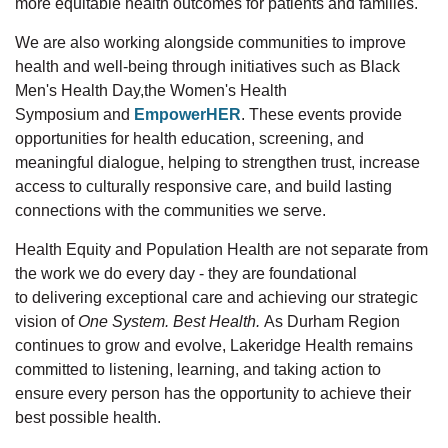
more
equitable
health outcomes for patients and families.
We are also working alongside communities to improve
health and well-being through initiatives such as Black
Men's Health
Day,the
Women's Health
Symposium
and
EmpowerHER
. These events provide
opportunities for health education, screening, and
meaningful dialogue, helping to strengthen trust, increase
access to culturally responsive care, and build lasting
connections with the communities we serve.
Health Equity and Population Health are not separate from
the work we do every day
-
they are foundational
to
delivering
exceptional care and achieving our strategic
visio
n
of
One System. Best Health
.
As Durham Region
continues to grow and evolve, Lakeridge Health remains
committed to listening, learning, and taking action to
ensure every person has the opportunity to achieve their
best possible health.