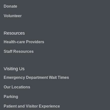
Donate
Volunteer
Resources
Health-care Providers
Staff Resources
Visiting Us
Emergency Department Wait Times
Our Locations
Parking
Patient and Visitor Experience