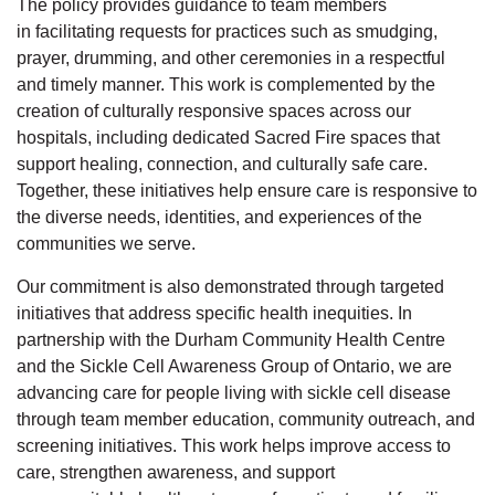
The policy provides guidance to team members
in
facilitating
requests for practices such as smudging,
prayer, drumming, and other ceremonies in a respectful
and
timely
manner. This work is complemented by the
creation of culturally responsive spaces across our
hospitals, including dedicated Sacred Fire spaces that
support healing, connection, and culturally safe care.
Together, these initiatives help ensure care is responsive to
the diverse needs, identities, and experiences of the
communities we serve.
Our commitment is also
demonstrated
through targeted
initiatives that address specific health inequities. In
partnership with the Durham Community Health Centre
and the Sickle Cell Awareness Group of Ontario, we are
advancing care for people living with sickle cell disease
through
team member
education, community outreach, and
screening initiatives. This work helps improve access to
care, strengthen awareness, and support