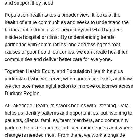
and support they need.
Population health takes a broader view. It looks at the
health of entire communities and
seeks
to understand the
factors that influence well-being beyond what happens
inside a hospital or clinic. By understanding trends,
partnering with communities, and addressing the root
causes of poor health outcomes, we can create healthier
communities and deliver better care for everyone.
Together, Health Equity and Population Health help us
understand who we serve, where inequities exist, and how
we can take meaningful action to improve outcomes across
Durham Region.
At Lakeridge Health, this work begins with listening. Data
helps us
identify
patterns and opportunities, but listening to
patients,
clients,
families, team members, and community
partners helps us understand lived experiences and where
change is needed most.
From there, we work alongside