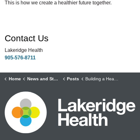
This is how we create a healthier future together.
Contact Us
Lakeridge Health
905-576-8711
Home
News and Stories
Posts
Building a Healthier Future Through Health Equity and Population Health