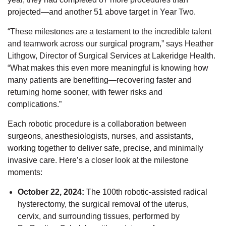
projected—and another 51 above target in Year Two.
“These milestones are a testament to the incredible talent
and teamwork across our surgical program,” says Heather
Lithgow, Director of Surgical Services at Lakeridge Health.
“What makes this even more meaningful is knowing how
many patients are benefiting—recovering faster and
returning home sooner, with fewer risks and
complications.”
Each robotic procedure is a collaboration between
surgeons, anesthesiologists, nurses, and assistants,
working together to deliver safe, precise, and minimally
invasive care.
Here’s
a closer look at the milestone
moments:
October 22, 2024
:
The 100th robotic-assisted radical
hysterectomy
,
the surgical removal of the uterus,
cervix, and surrounding tissues,
performed by