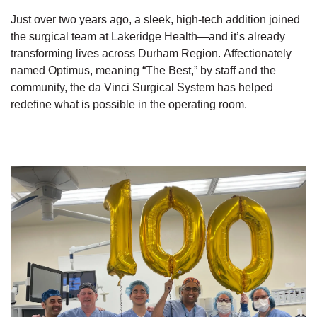
Just over
two years ago, a sleek, high-tech addition joined
the surgical team at Lakeridge Health—and it’s already
transforming lives across Durham Region. Affectionately
named
Optimus, meaning “The
Best,” by staff and the
community, the da Vinci Surgical System has helped
redefine what is possible in the operating room.