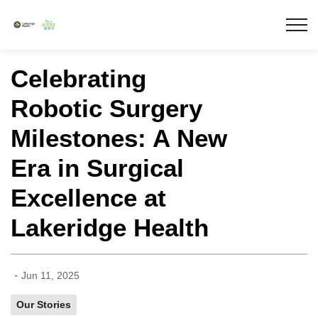
Lakeridge Health
Celebrating
Robotic Surgery
Milestones: A New
Era in Surgical
Excellence at
Lakeridge Health
-
Jun 11, 2025
Our Stories