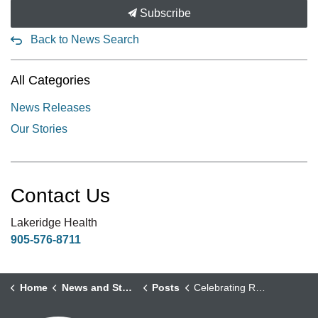
Subscribe
Back to News Search
All Categories
News Releases
Our Stories
Contact Us
Lakeridge Health
905-576-8711
Home
News and Stories
Posts
Celebrating Robotic Surgery Milestones: A New Era in Surgical Excellence at Lakeridge Health