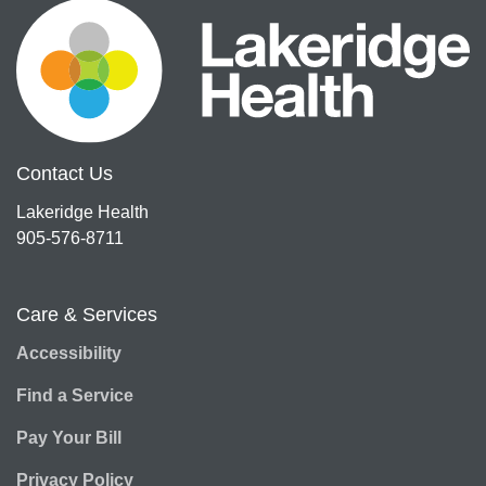
Contact Us
Lakeridge Health
905-576-8711
Care & Services
Accessibility
Find a Service
Pay Your Bill
Privacy Policy