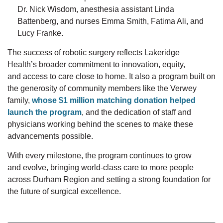
Dr.
Nick
Wisdom, anesthesia assistant Linda
Battenberg, and nurses Emma Smith, Fatima Ali, and
Lucy Franke.
The success of robotic surgery reflects Lakeridge
Health’s
broader
commitment to innovation, equity,
and
access to care close to home. It
also
a program built on
the
generosity of community members like the Verwey
family,
whose $1 million matching donation helped
launch the program
, and the
dedication of staff and
physicians working behind the scenes to make these
advancements possible.
With every milestone, the program continues to
grow
and
evolve
, bringing world-class care to more people
across
Durham
Region and setting
a strong foundation
for
the future of surgical excellence.