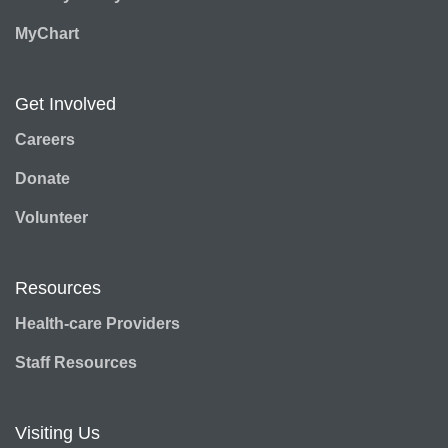
MyChart
Get Involved
Careers
Donate
Volunteer
Resources
Health-care Providers
Staff Resources
Visiting Us