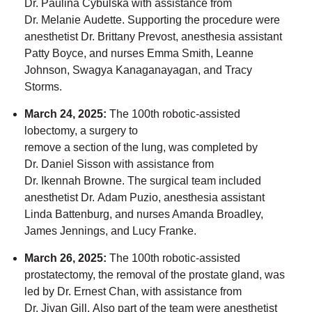
Dr.
Paulina
Cybulska with
assistance
f
rom
Dr.
Melanie
Audette. Supporting the procedure were
anesthetist Dr.
Brittany
Prevost, anesthesia assistant
Patty Boyce, and nurses Emma Smith, Leanne
Johnson,
Swagya Kanaganayagan,
and Tracy
Storms.
March 24, 2025
:
The 100th robotic-assisted
lobectomy
,
a
surgery to
remove
a
section
of
the lung,
was completed by
Dr.
Daniel
Sisson with
assistance
from
Dr.
Ikennah Browne. The surgical team included
anesthetist Dr.
Adam
Puzio, anesthesia assistant
Linda Battenburg, and nurses Amanda Broadley,
James Jennings, and Lucy Franke.
March 26, 2025
:
The 100th robotic-assisted
prostatectomy
,
the removal of
the prostate gland,
was
led by Dr.
Ernest
Chan, with
assistance
from
Dr.
Jivan
Gill.
Also
part of the team were anesthetist