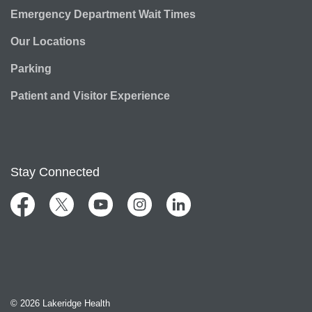
Emergency Department Wait Times
Our Locations
Parking
Patient and Visitor Experience
Stay Connected
Facebook
Twitter
YouTube
Instagram
LinkedIn
© 2026 Lakeridge Health