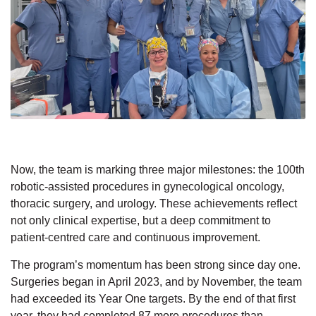
Now, the team is
marking
three
major
milestones: the 100th
robotic-assisted
procedures
in
gynecological
oncology,
thoracic surgery, and urology.
These achievements
reflect
not only clinical
expertise, but a deep commitment to
patient-centred
care and continuous improvement.
The program’s momentum has been strong since day one.
Surgeries began in April 2023, and by November, the team
had exceeded its Year One targets. By the end of that first
year, they had completed 87 more procedures than