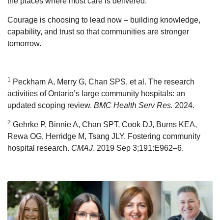
the places where most care
is delivered.
Courage is choosing to lead now
–
building knowledge,
capability, and trust
so that communities are stronger
tomorrow.
1
Peckham
A, Merry G, Chan SPS, et al. The research
activities of Ontario’s large community hospitals: an
updated scoping review.
BMC Health Serv Res
.
2024.
2
Gehrke P, Binnie A, Chan SPT, Cook DJ, Burns KEA,
Rewa OG, Herridge M, Tsang JLY. Fostering community
hospital research.
CMAJ
. 2019 Sep 3;191:E962–6.