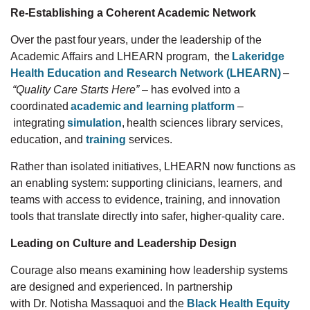
Re-Establishing a Coherent Academic Network
Over the past four years, under the leadership of the
Academic Affairs and LHEARN
program, the
Lakeridge
Health Education and Research Network (LHEARN)
–
“Quality Care Starts Here”
–
has evolved into a
coordinated
academic and learning platform
–
integrating
simulation
, health sciences library
services,
education, and
training
services.
Rather than isolated initiatives, LHEARN now functions as
an enabling system: supporting clinicians, learners, and
teams with access to evidence, training, and innovation
tools that translate directly into safer, higher-quality care.
Leading on Culture and Leadership Design
Courage also means examining how leadership systems
are designed and experienced. In partnership
with
Dr.
Notisha
Massaquoi and
the
Black Health
Equity