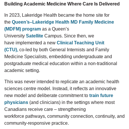
Building Academic Medicine Where Care Is Delivered
In
2023,
Lakeridge Health became the home site for
the
Queen’s–Lakeridge Health MD Family Medicine
(MDFM) program
as a
Queen’s
University
Satellite
Campus
. Since
t
hen, we
have
implemented a new
Clinical Teaching Unit
(CTU),
co-led by
both
General Internists and Family
Medicine Specialists,
embedding undergraduate and
postgraduate medical education within a non-traditional
academic setting.
This was
never intended
to replicate an academic health
sciences
centre
model.
Instead, it
reflects
an innovative
new model and
deliberate
commitment
to
train future
physicians
(and clinicians)
in the
settings
where most
Canadians receive care
–
strengthening
workforce
pathways, community connection, continuity, and
community-responsive practice.