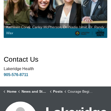
Kathleen Corey, Carley McPherson, Dr. Nadia Ismiil, Dr. Randy
Wax
Contact Us
Lakeridge Health
905-576-8711
Home
News and Stories
Posts
Courage Begins Here: Investing Boldly in Local Education and Research