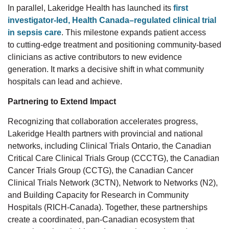
In parallel, Lakeridge Health
has
launched its
first
investigator-led, Health Canada–regulated clinical trial
in sepsis care
.
This milestone
expand
s
patient access
to
cutting-edge
treatment and positioning community-based
clinicians as
active contributors
to
new
evidence
generation.
It marks a decisive shift in what community
hospitals can lead and achieve.
Partnering to Extend Impact
Recognizing that collaboration accelerates progress,
Lakeridge Health partners with provincial and national
networks,
including Clinical Trials Ontario, the Canadian
Critical Care Clinical Trials Group (CCCTG), the Canadian
Cancer Trials Group (CCTG), the Canadian Cancer
Clinical Trials Network (3CTN), Network to Networks (N2),
and Building Capacity for Research in Community
Hospitals (RICH
‑
Canada). Together, these partnerships
create a coordinated, pan
‑
Canadian ecosystem that