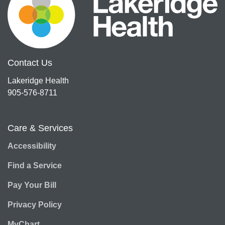
Contact Us
Lakeridge Health
905-576-8711
Care & Services
Accessibility
Find a Service
Pay Your Bill
Privacy Policy
MyChart