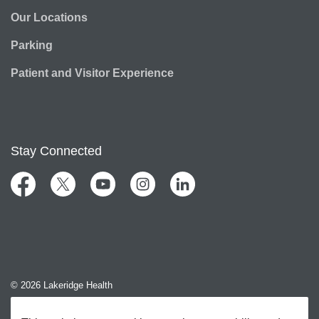
Our Locations
Parking
Patient and Visitor Experience
Stay Connected
Facebook
Twitter
YouTube
Instagram
LinkedIn
© 2026 Lakeridge Health
Contact Us