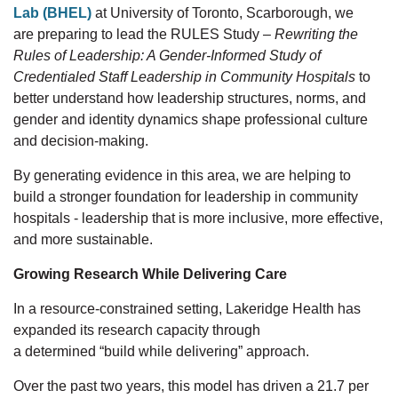
Lab (BHEL)
at University of Toronto, Scarborough,
we
are
preparing to lead
the RULES Study
–
Rewriting the
Rules of Leadership: A Gender-Informed Study of
Credentialed Staff Leadership in Community Hospitals
to
better understand how leadership structures, norms, and
gender
and identity
dynamics shape professional culture
and decision-making.
By generating evidence in this area, we are helping to
build a stronger foundation for leadership in community
hospitals
-
leadership that is more inclusive, more effective,
and more sustainable.
Growing Research While Delivering Care
In a resource-constrained setting, Lakeridge Health has
expanded
its
research capacity through
a
determined
“build while delivering” approach.
Over the past
two
years, this model has driven
a
21.7
per