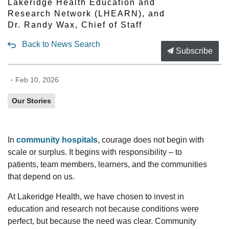
Lakeridge Health Education and
Research Network (LHEARN), and
Dr. Randy Wax, Chief of Staff
Back to News Search
Subscribe
-
Feb 10, 2026
Our Stories
In
community hospitals
, courage does not begin with
scale or surplus. It begins with
responsibility
–
to
patients,
team members,
learners, and the communities
that depend on us.
At Lakeridge Health, we
have chosen
to invest in
education and research not because conditions were
perfect, but because the need was clear. Community