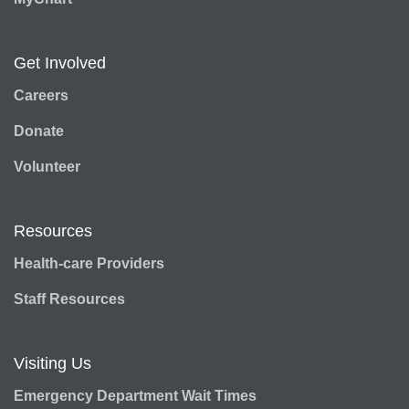
Get Involved
Careers
Donate
Volunteer
Resources
Health-care Providers
Staff Resources
Visiting Us
Emergency Department Wait Times