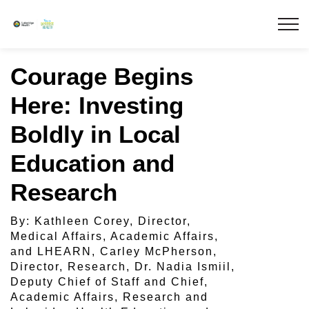
Lakeridge Health
Courage Begins
Here: Investing
Boldly in Local
Education and
Research
By: Kathleen Corey, Director,
Medical Affairs, Academic Affairs,
and LHEARN, Carley McPherson,
Director, Research, Dr. Nadia Ismiil,
Deputy Chief of Staff and Chief,
Academic Affairs, Research and