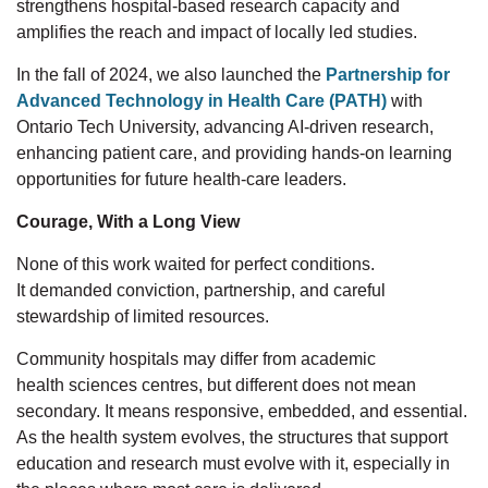
strengthens hospital-based
research capacity and
amplifies the reach and impact of locally led studies.
In
the fall
of
2024, we also launched the
Partnership for
Advanced Technology in Health Care (PATH)
with
Ontario Tech University, advancing AI-driven research,
enhancing patient care, and
providing hands-on learning
opportunities for future health-care leaders.
Courage, With a Long View
None of this work waited for perfect conditions.
It
demanded
conviction, partnership, and careful
stewardship of limited resources.
Community hospitals may
differ
from academic
health
sciences
centres,
but different
does not mean
secondary. It means responsive, embedded, and essential.
As the health system evolves, the structures that support
education and research
must evolve with it, especially
in