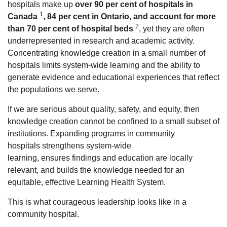
hospitals
make up
over 90 per cent of hospitals in
1
Canada
,
84 per cent in Ontario
, and account for
more
2
than 70 per cent of hospital beds
, yet they are often
underrepresented in research and academic activity.
Concentrating knowledge creation in a small number of
hospitals limits system-wide learning and the ability to
generate evidence and educational experiences that reflect
the populations we serve.
If we are serious about quality, safety, and equity, then
knowledge creation cannot be confined to a small subset of
institutions.
Expanding programs in community
hospitals
strengthens
system-wide
learning,
ensures
findings and education are locally
relevant, and builds the knowledge needed for
an
equitable, effective Learning Health System.
This is what courageous leadership looks like in a
community hospital.