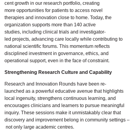
cent
growth in our research portfolio
, creating
more
opportunities for patients to access
novel
therapies
and innovation close to home.
Today, the
organization supports more than 140 active
studies,
including clinical trials and investigator-
led
projects,
advancing care locally while contributing to
national scientific forums. This
momentum
reflects
disciplined investment in governance, ethics, and
operational support, even
in the face of
constraint.
Strengthening Research Culture and Capability
Research
and Innovation
Rounds have been re-
launched
as a powerful educative
avenue that highlights
local ingenuity, strengthens continuous learning, and
encourages clinicians and learners to pursue meaningful
inquiry.
These
sessions make it unmistakably clear
that
discovery and improvement belong in community settings
–
not only large academic
centres.