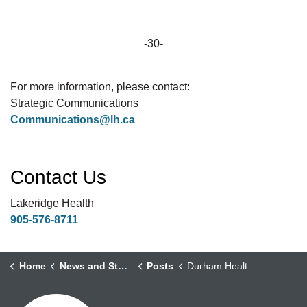
-30-
For more information, please contact:
Strategic Communications
Communications@lh.ca
Contact Us
Lakeridge Health
905-576-8711
Home
News and Stories
Posts
Durham Health Partners Mark One Year of Transforming Home Care in Durham Region