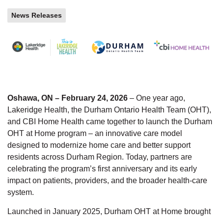
News Releases
Oshawa, ON – February 24, 2026
– One year ago,
Lakeridge Health, the Durham Ontario Health Team (OHT),
and CBI Home Health came together to launch the Durham
OHT at Home program – an innovative care model
designed to modernize home care and better support
residents across Durham Region. Today, partners are
celebrating the program’s first anniversary and its early
impact on patients, providers, and the broader health-care
system.
Launched in January 2025, Durham OHT at Home brought