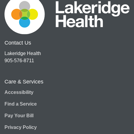
Contact Us
Lakeridge Health
905-576-8711
Care & Services
Accessibility
Find a Service
Pay Your Bill
Privacy Policy