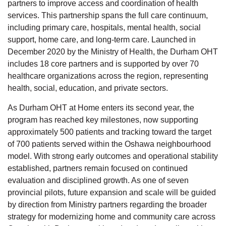
partners to improve access and coordination of health
services. This partnership spans the full care continuum,
including primary care, hospitals, mental health, social
support, home care, and long-term care. Launched in
December 2020 by the Ministry of Health, the Durham OHT
includes 18 core partners and is supported by over 70
healthcare organizations across the region, representing
health, social, education, and private sectors.
As Durham OHT at Home enters its second year, the
program has reached key milestones, now supporting
approximately 500 patients and tracking toward the target
of 700 patients served within the Oshawa neighbourhood
model. With strong early outcomes and operational stability
established, partners remain focused on continued
evaluation and disciplined growth. As one of seven
provincial pilots, future expansion and scale will be guided
by direction from Ministry partners regarding the broader
strategy for modernizing home and community care across