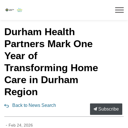
Lakeridge Health
Durham Health
Partners Mark One
Year of
Transforming Home
Care in Durham
Region
Back to News Search
Subscribe
-
Feb 24, 2026