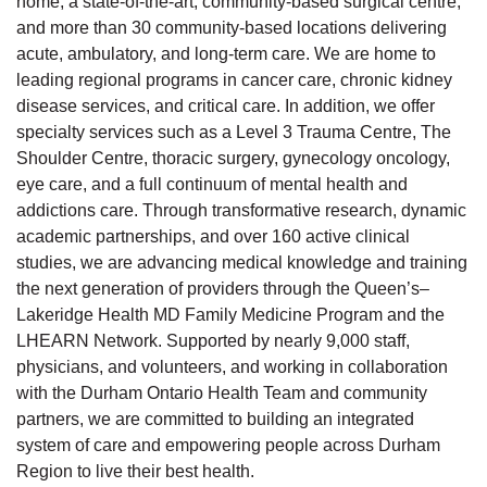
home, a state-of-the-art, community-based surgical centre,
and more than 30 community-based locations delivering
acute, ambulatory, and long-term care. We are home to
leading regional programs in cancer care, chronic kidney
disease services, and critical care. In addition, we offer
specialty services such as a Level 3 Trauma Centre, The
Shoulder Centre, thoracic surgery, gynecology oncology,
eye care, and a full continuum of mental health and
addictions care. Through transformative research, dynamic
academic partnerships, and over 160 active clinical
studies, we are advancing medical knowledge and training
the next generation of providers through the Queen’s–
Lakeridge Health MD Family Medicine Program and the
LHEARN Network. Supported by nearly 9,000 staff,
physicians, and volunteers, and working in collaboration
with the Durham Ontario Health Team and community
partners, we are committed to building an integrated
system of care and empowering people across Durham
Region to live their best health.