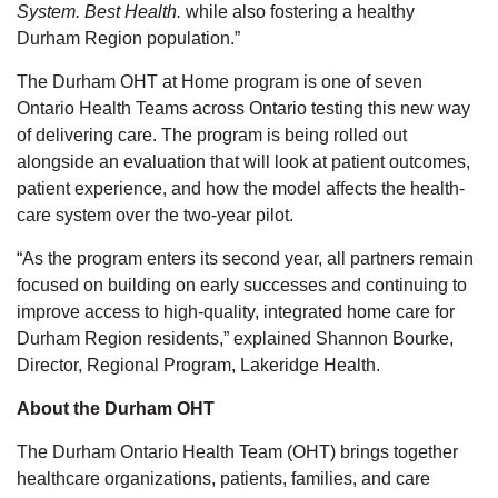
System. Best Health.
while also fostering a healthy
Durham Region population.”
The Durham OHT at Home program is one of seven
Ontario Health Teams across Ontario testing this new way
of delivering care. The program is being rolled out
alongside an evaluation that will look at patient outcomes,
patient experience, and how the model affects the health-
care system over the two-year pilot.
“As the program enters its second year, all partners remain
focused on building on early successes and continuing to
improve access to high-quality, integrated home care for
Durham Region residents,” explained Shannon Bourke,
Director, Regional Program, Lakeridge Health.
About the Durham OHT
The Durham Ontario Health Team (OHT) brings together
healthcare organizations, patients, families, and care