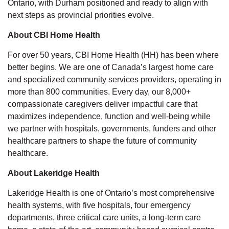
Ontario, with Durham positioned and ready to align with
next steps as provincial priorities evolve.
About CBI Home Health
For over 50 years, CBI Home Health (HH) has been where
better begins. We are one of Canada’s largest home care
and specialized community services providers, operating in
more than 800 communities. Every day, our 8,000+
compassionate caregivers deliver impactful care that
maximizes independence, function and well-being while
we partner with hospitals, governments, funders and other
healthcare partners to shape the future of community
healthcare.
About Lakeridge Health
Lakeridge Health is one of Ontario’s most comprehensive
health systems, with five hospitals, four emergency
departments, three critical care units, a long-term care