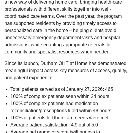
a new way of delivering home care, bringing health-care
professionals with different skills together into well-
coordinated care teams. Over the past year, the program
has supported residents by providing timely access to
personalized care in the home – helping clients avoid
unnecessary emergency department visits and hospital
admissions, while enabling appropriate referrals to
community and specialist resources when needed.
Since its launch, Durham OHT at Home has demonstrated
meaningful impact across key measures of access, quality,
and patient experience.
Total patients served as of January 27, 2026: 465
100% of complex patients seen within 24 hours
100% of complex patients had medication
reconciliation/prescriptions filled within 48 hours
100% of patients felt their care needs were met
Average patient satisfaction: 4.9 out of 5.0
Average net promotor score (willingness to