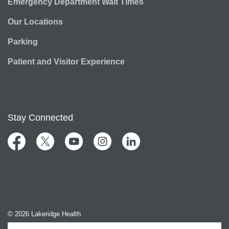
Emergency Department Wait Times
Our Locations
Parking
Patient and Visitor Experience
Stay Connected
Facebook
Twitter
YouTube
Instagram
LinkedIn
© 2026 Lakeridge Health