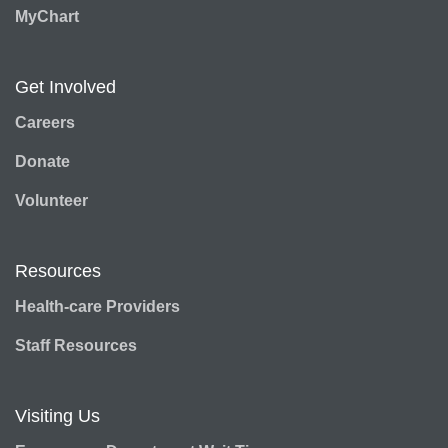
MyChart
Get Involved
Careers
Donate
Volunteer
Resources
Health-care Providers
Staff Resources
Visiting Us