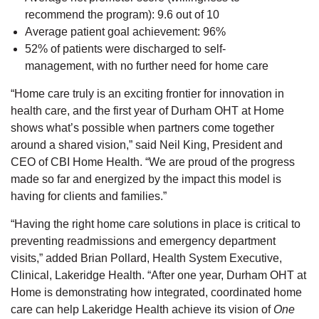
recommend the program): 9.6 out of 10
Average patient goal achievement: 96%
52% of patients were discharged to self-
management, with no further need for home care
“Home care truly is an exciting frontier for innovation in
health care, and the first year of Durham OHT at Home
shows what’s possible when partners come together
around a shared vision,” said Neil King, President and
CEO of CBI Home Health. “We are proud of the progress
made so far and energized by the impact this model is
having for clients and families.”
“Having the right home care solutions in place is critical to
preventing readmissions and emergency department
visits,” added Brian Pollard, Health System Executive,
Clinical, Lakeridge Health. “After one year, Durham OHT at
Home is demonstrating how integrated, coordinated home
care can help Lakeridge Health achieve its vision of
One