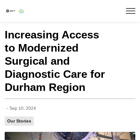
Lakeridge Health
Increasing Access
to Modernized
Surgical and
Diagnostic Care for
Durham Region
-
Sep 10, 2024
Our Stories