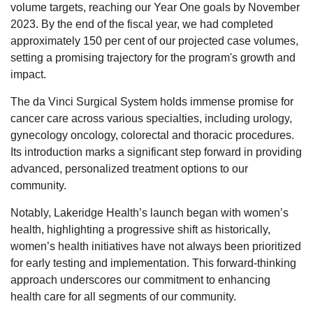
volume targets, reaching our Year One goals by November
2023. By the end of the fiscal year, we had completed
approximately 150 per cent of our projected case volumes,
setting a promising trajectory for the program's growth and
impact.
The da Vinci Surgical System holds immense promise for
cancer care across various specialties, including urology,
gynecology oncology, colorectal and thoracic procedures.
Its introduction marks a significant step forward in providing
advanced, personalized treatment options to our
community.
Notably, Lakeridge Health’s launch began with women’s
health, highlighting a progressive shift as historically,
women’s health initiatives have not always been prioritized
for early testing and implementation. This forward-thinking
approach underscores our commitment to enhancing
health care for all segments of our community.