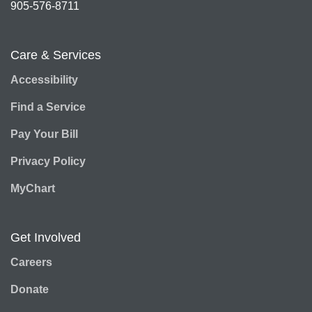
905-576-8711
Care & Services
Accessibility
Find a Service
Pay Your Bill
Privacy Policy
MyChart
Get Involved
Careers
Donate