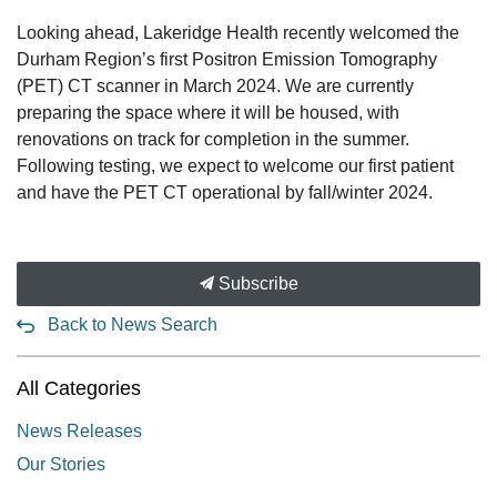
Looking ahead, Lakeridge Health recently welcomed the
Durham Region’s first Positron Emission Tomography
(PET) CT scanner in March 2024. We are currently
preparing the space where it will be housed, with
renovations on track for completion in the summer.
Following testing, we expect to welcome our first patient
and have the PET CT operational by fall/winter 2024.
Subscribe
Back to News Search
All Categories
News Releases
Our Stories