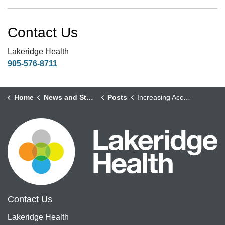
Contact Us
Lakeridge Health
905-576-8711
Home
News and Stories
Posts
Increasing Access to Modernized Surgical and Diagnostic Care for Durham Region
Contact Us
Lakeridge Health