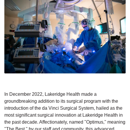
In December 2022, Lakeridge Health made a
groundbreaking addition to its surgical program with the
introduction of the da Vinci Surgical System, hailed as the
most significant surgical innovation at Lakeridge Health in
the past decade. Affectionately, named "Optimus," meaning
"The Best," by our staff and community, this advanced