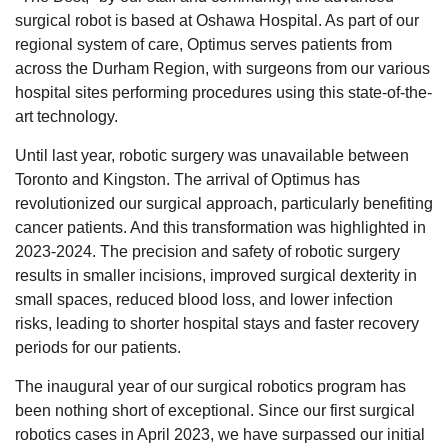
surgical robot is based at Oshawa Hospital. As part of our
regional system of care, Optimus serves patients from
across the Durham Region, with surgeons from our various
hospital sites performing procedures using this state-of-the-
art technology.
Until last year, robotic surgery was unavailable between
Toronto and Kingston. The arrival of Optimus has
revolutionized our surgical approach, particularly benefiting
cancer patients. And this transformation was highlighted in
2023-2024. The precision and safety of robotic surgery
results in smaller incisions, improved surgical dexterity in
small spaces, reduced blood loss, and lower infection
risks, leading to shorter hospital stays and faster recovery
periods for our patients.
The inaugural year of our surgical robotics program has
been nothing short of exceptional. Since our first surgical
robotics cases in April 2023, we have surpassed our initial