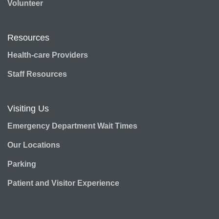
Volunteer
Resources
Health-care Providers
Staff Resources
Visiting Us
Emergency Department Wait Times
Our Locations
Parking
Patient and Visitor Experience