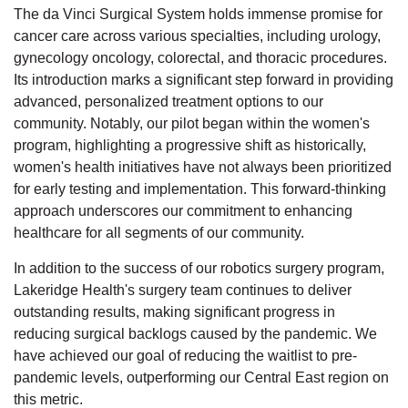
The da Vinci Surgical System holds immense promise for
cancer care across various specialties, including urology,
gynecology oncology, colorectal, and thoracic procedures.
Its introduction marks a significant step forward in providing
advanced, personalized treatment options to our
community. Notably, our pilot began within the women's
program, highlighting a progressive shift as historically,
women's health initiatives have not always been prioritized
for early testing and implementation. This forward-thinking
approach underscores our commitment to enhancing
healthcare for all segments of our community.
In addition to the success of our robotics surgery program,
Lakeridge Health's surgery team continues to deliver
outstanding results, making significant progress in
reducing surgical backlogs caused by the pandemic. We
have achieved our goal of reducing the waitlist to pre-
pandemic levels, outperforming our Central East region on
this metric.