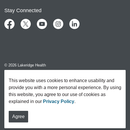
Stay Connected
Facebook
Twitter
YouTube
Instagram
LinkedIn
© 2026 Lakeridge Health
Contact Us
This website uses cookies to enhance usability and
provide you with a more personal experience. By using
Sitemap
this website, you agree to our use of cookies as
explained in our
Privacy Policy
.
Agree