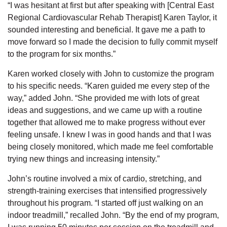
“I was hesitant at first but after speaking with [Central East
Regional Cardiovascular Rehab Therapist] Karen Taylor, it
sounded interesting and beneficial. It gave me a path to
move forward so I made the decision to fully commit myself
to the program for six months.”
Karen worked closely with John to customize the program
to his specific needs. “Karen guided me every step of the
way,” added John. “She provided me with lots of great
ideas and suggestions, and we came up with a routine
together that allowed me to make progress without ever
feeling unsafe. I knew I was in good hands and that I was
being closely monitored, which made me feel comfortable
trying new things and increasing intensity.”
John’s routine involved a mix of cardio, stretching, and
strength-training exercises that intensified progressively
throughout his program. “I started off just walking on an
indoor treadmill,” recalled John. “By the end of my program,