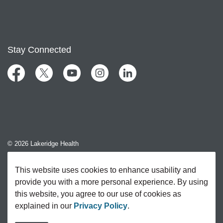
Stay Connected
Facebook
Twitter
YouTube
Instagram
LinkedIn
© 2026 Lakeridge Health
Contact Us
This website uses cookies to enhance usability and
provide you with a more personal experience. By using
Sitemap
this website, you agree to our use of cookies as
explained in our
Privacy Policy
.