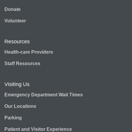
Donate
Volunteer
Resources
Health-care Providers
Staff Resources
Visiting Us
Emergency Department Wait Times
Our Locations
Parking
Patient and Visitor Experience