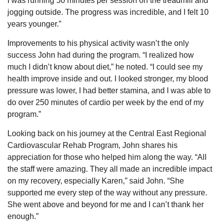
I was running 50 minutes per session on the treadmill and
jogging outside. The progress was incredible, and I felt 10
years younger.”
Improvements to his physical activity wasn’t the only
success John had during the program. “I realized how
much I didn’t know about diet,” he noted. “I could see my
health improve inside and out. I looked stronger, my blood
pressure was lower, I had better stamina, and I was able to
do over 250 minutes of cardio per week by the end of my
program.”
Looking back on his journey at the Central East Regional
Cardiovascular Rehab Program, John shares his
appreciation for those who helped him along the way. “All
the staff were amazing. They all made an incredible impact
on my recovery, especially Karen,” said John. “She
supported me every step of the way without any pressure.
She went above and beyond for me and I can’t thank her
enough.”