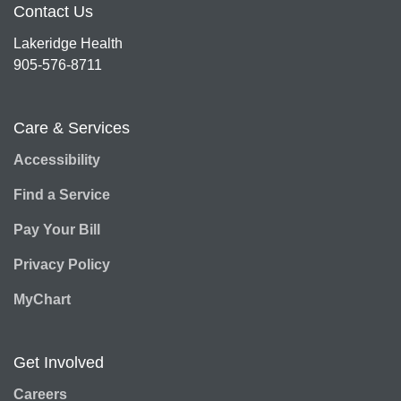
Contact Us
Lakeridge Health
905-576-8711
Care & Services
Accessibility
Find a Service
Pay Your Bill
Privacy Policy
MyChart
Get Involved
Careers