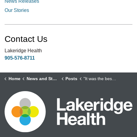
News Releases
Our Stories
Contact Us
Lakeridge Health
905-576-8711
Home
News and Stories
Posts
"It was the best thing I ever did for myself."