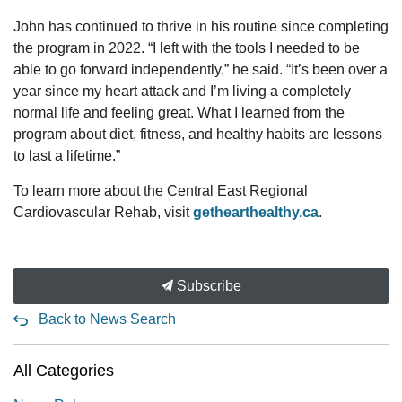
John has continued to thrive in his routine since completing
the program in 2022. “I left with the tools I needed to be
able to go forward independently,” he said. “It’s been over a
year since my heart attack and I’m living a completely
normal life and feeling great. What I learned from the
program about diet, fitness, and healthy habits are lessons
to last a lifetime.”
To learn more about the Central East Regional
Cardiovascular Rehab, visit
gethearthealthy.ca
.
Subscribe
Back to News Search
All Categories