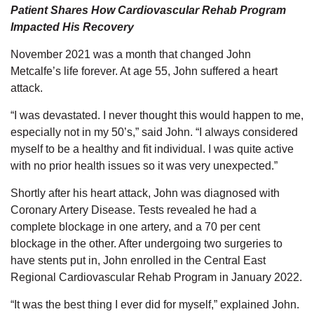
Patient Shares How Cardiovascular Rehab Program
Impacted His Recovery
November 2021 was a month that changed John
Metcalfe’s life forever. At age 55, John suffered a heart
attack.
“I was devastated. I never thought this would happen to me,
especially not in my 50’s,” said John. “I always considered
myself to be a healthy and fit individual. I was quite active
with no prior health issues so it was very unexpected.”
Shortly after his heart attack, John was diagnosed with
Coronary Artery Disease. Tests revealed he had a
complete blockage in one artery, and a 70 per cent
blockage in the other. After undergoing two surgeries to
have stents put in, John enrolled in the Central East
Regional Cardiovascular Rehab Program in January 2022.
“It was the best thing I ever did for myself,” explained John.