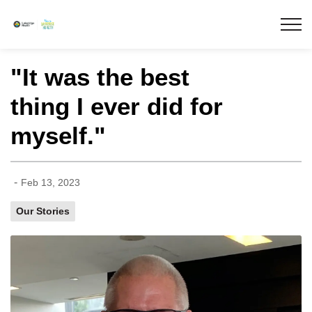
Lakeridge Health
"It was the best
thing I ever did for
myself."
-
Feb 13, 2023
Our Stories