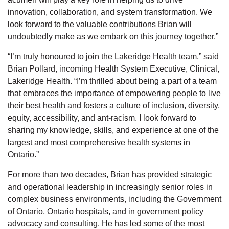
innovation, collaboration, and system transformation. We
look forward to the valuable contributions Brian will
undoubtedly make as we embark on this journey together.”
“I’m truly honoured to join the Lakeridge Health team,” said
Brian Pollard, incoming Health System Executive, Clinical,
Lakeridge Health. “I’m thrilled about being a part of a team
that embraces the importance of empowering people to live
their best health and fosters a culture of inclusion, diversity,
equity, accessibility, and ant-racism. I look forward to
sharing my knowledge, skills, and experience at one of the
largest and most comprehensive health systems in
Ontario.”
For more than two decades, Brian has provided strategic
and operational leadership in increasingly senior roles in
complex business environments, including the Government
of Ontario, Ontario hospitals, and in government policy
advocacy and consulting. He has led some of the most