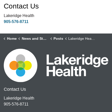
Contact Us
Lakeridge Health
905-576-8711
Home
News and Stories
Posts
Lakeridge Health Announces Brian Pollard as New Health System Executive
Contact Us
Lakeridge Health
905-576-8711