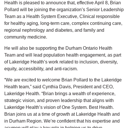
Health is pleased to announce that, effective April 8, Brian
Pollard will be joining the organization’s Senior Leadership
Team as a Health System Executive, Clinical responsible
for healthy aging, long-term care, complex continuing care,
regional nephrology and diabetes, and family and
community medicine.
He will also be supporting the Durham Ontario Health
Team and will lead population health engagement, as part
of Lakeridge Health’s work related to inclusion, diversity,
equity, accessibility, and anti-racism.
“We are excited to welcome Brian Pollard to the Lakeridge
Health team,” said Cynthia Davis, President and CEO,
Lakeridge Health. “Brian brings a wealth of experience,
strategic vision, and proven leadership that aligns with
Lakeridge Health’s vision of One System. Best Health.
Brian joins us at a time of growth at Lakeridge Health and
in Durham Region. We’re confident that his expertise and
acumen will play a key role in helping us to drive