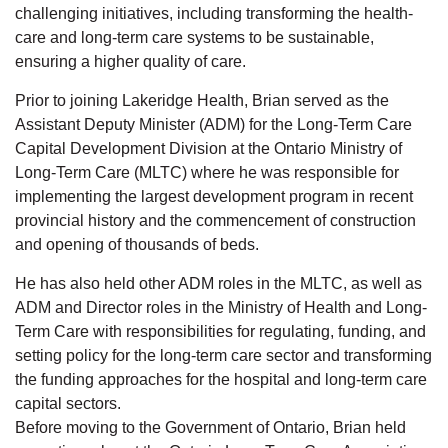
challenging initiatives, including transforming the health-
care and long-term care systems to be sustainable,
ensuring a higher quality of care.
Prior to joining Lakeridge Health, Brian served as the
Assistant Deputy Minister (ADM) for the Long-Term Care
Capital Development Division at the Ontario Ministry of
Long-Term Care (MLTC) where he was responsible for
implementing the largest development program in recent
provincial history and the commencement of construction
and opening of thousands of beds.
He has also held other ADM roles in the MLTC, as well as
ADM and Director roles in the Ministry of Health and Long-
Term Care with responsibilities for regulating, funding, and
setting policy for the long-term care sector and transforming
the funding approaches for the hospital and long-term care
capital sectors.
Before moving to the Government of Ontario, Brian held