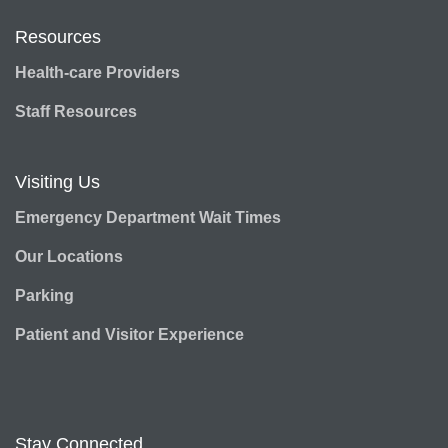
Resources
Health-care Providers
Staff Resources
Visiting Us
Emergency Department Wait Times
Our Locations
Parking
Patient and Visitor Experience
Stay Connected