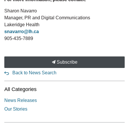
Sharon Navarro
Manager, PR and Digital Communications
Lakeridge Health
snavarro@lh.ca
905-435-7889
Subscribe
Back to News Search
All Categories
News Releases
Our Stories