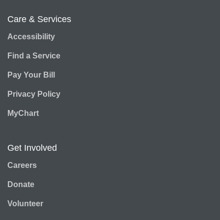
Care & Services
Accessibility
Find a Service
Pay Your Bill
Privacy Policy
MyChart
Get Involved
Careers
Donate
Volunteer