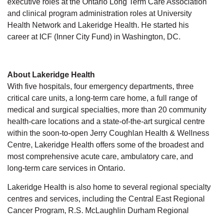
executive roles at the Ontario Long Term Care Association
and clinical program administration roles at University
Health Network and Lakeridge Health. He started his
career at ICF (Inner City Fund) in Washington, DC.
About Lakeridge Health
With five hospitals, four emergency departments, three
critical care units, a long-term care home, a full range of
medical and surgical specialties, more than 20 community
health-care locations and a state-of-the-art surgical centre
within the soon-to-open Jerry Coughlan Health & Wellness
Centre, Lakeridge Health offers some of the broadest and
most comprehensive acute care, ambulatory care, and
long-term care services in Ontario.
Lakeridge Health is also home to several regional specialty
centres and services, including the Central East Regional
Cancer Program, R.S. McLaughlin Durham Regional