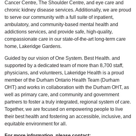
Cancer Centre, The Shoulder Centre, and eye care and
chronic kidney disease services. Additionally, we are proud
to serve our community with a full suite of inpatient,
ambulatory, and community-based mental health and
addictions services, and provide safe, high-quality,
compassionate care in our state-of-the-art long-term care
home, Lakeridge Gardens.
Guided by our vision of One System. Best Health. and
supported by a dedicated team of more than 8,700 staff,
physicians, and volunteers, Lakeridge Health is a proud
member of the Durham Ontario Health Team (Durham
OHT) and works in collaboration with the Durham OHT, as
well as primary care, and community and government
partners to foster a truly integrated, regional system of care.
Together, we are focused on empowering people to live
their best health and fostering an accessible, inclusive, and
equitable environment for all.
For more information, please contact: