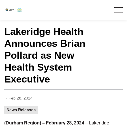
Lakeridge Health
Lakeridge Health
Announces Brian
Pollard as New
Health System
Executive
-
Feb 28, 2024
News Releases
(Durham Region) – February 28, 2024
– Lakeridge