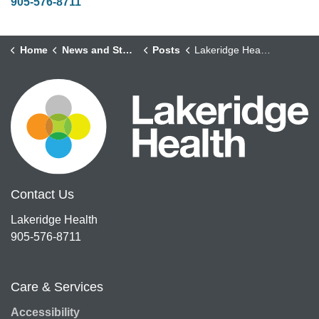
905-576-8711
Home
News and Stories
Posts
Lakeridge Health Celebrates a Transformative Year of Care and Launches New Strategic Plan at Annual General Meeting
Contact Us
Lakeridge Health
905-576-8711
Care & Services
Accessibility