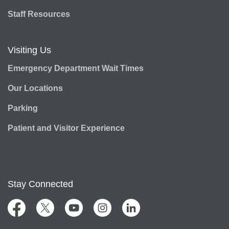
Staff Resources
Visiting Us
Emergency Department Wait Times
Our Locations
Parking
Patient and Visitor Experience
Stay Connected
Facebook
Twitter
YouTube
Instagram
LinkedIn