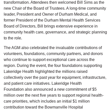
transformation. Attendees then welcomed
Bill Sims
as the
new Chair of the Board of Trustees. A long-time community
leader, President and Owner of Durham Medical, and
former President of the Durham Mental Health Services
Board of Directors,
Bill
brings extensive experience in
community health care, governance, and strategic planning
to the role.
The AGM also celebrated the invaluable contributions of
volunteers, foundations, community partners, and donors
who continue to support exceptional care across the
region. During the event, the four foundations supporting
Lakeridge Health highlighted
the millions
raised
collectively over the past year for equipment, infrastructure,
and patient care initiatives. Lakeridge Health
Foundatio
n
also announced a new commitment of
$5
million over the next five years
to support regional health-
care priorities,
which includes
an initial
$1 million
contribution toward the Bowmanville Hospital