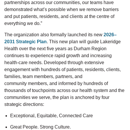
partnerships across our communities, our teams have
demonstrated
what’s
possible when we remove barriers
and put patients
, residents, and clients
at the
centre
of
everything we do.”
The organization also formally launched its
new
2026–
2031 Strategic Plan
.
This new
plan
will guide Lakeridge
Health over the next five years as Durham Region
continues to experience rapid growth and increasing
health-care needs.
Developed through extensive
engagement with hundreds of patients, residents, clients,
families, team members, partners, and
community
members, and informed by hundreds of
thousands of touchpoints across our health system and the
communities we serve, the plan is anchored by four
strategic directions:
Exceptional, Equitable, Connected Care
Great People. Strong Culture.