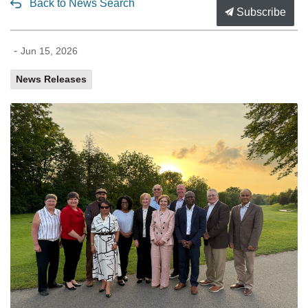
Back to News Search
Subscribe
-
Jun 15, 2026
News Releases