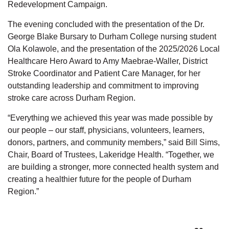
Redevelopment Campaign.
The evening concluded with the presentation of the
Dr.
George Blake Bursary to Durham College nursing student
Ola Kolawole, and the presentation of the 2025/2026 Local
Healthcare Hero Award to Amy Maebrae-Waller,
District
Stroke Coordinator and Patient Care Manager, for her
outstanding leadership and commitment to improving
stroke care across Durham Region.
“Everything we achieved this year was made possible by
our people
–
our staff, physicians, volunteers, learners,
donors, partners, and community members,” said Bill Sims,
Chair, Board of Trustees, Lakeridge Health. “Together, we
are building a stronger, more connected health system and
creating a healthier future for the people of Durham
Region.”