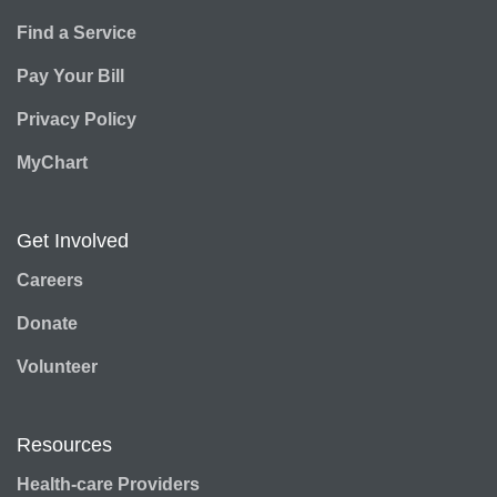
Find a Service
Pay Your Bill
Privacy Policy
MyChart
Get Involved
Careers
Donate
Volunteer
Resources
Health-care Providers