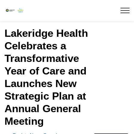
Lakeridge Health
Lakeridge Health
Celebrates a
Transformative
Year of Care and
Launches New
Strategic Plan at
Annual General
Meeting