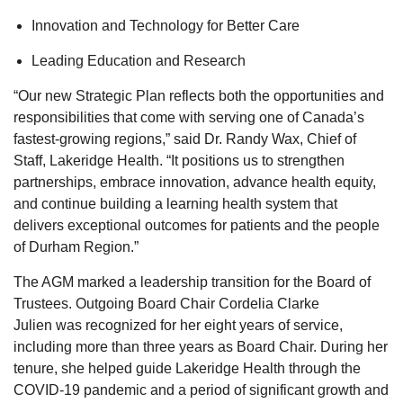
Innovation
and
Technology for Better Care
Leading Education
and
Research
“Our new Strategic Plan reflects both the opportunities and
responsibilities that come with serving one of Canada’s
fastest-growing regions,” said
Dr. Randy Wax, Chief of
Staff, Lakeridge Health.
“It positions us to strengthen
partnerships, embrace innovation, advance health equity,
and continue building a learning health system that
delivers exceptional outcomes for
patients
and the people
of Durham Region
.”
The AGM marked a leadership transition for the Board of
Trustees. Outgoing Board Chair
Cordelia Clarke
Julien
was recognized for her eight years of service,
including more than three years as Board Chair
. During her
tenure,
she helped guide Lakeridge Health through the
COVID-19 pandemic and a period of significant growth and