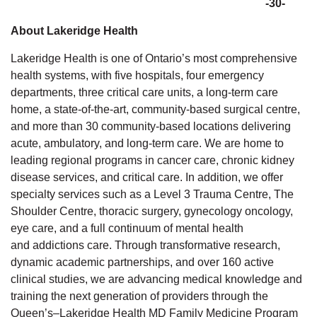
-30-
About Lakeridge Health
Lakeridge Health is one of Ontario’s most comprehensive
health systems, with five hospitals, four emergency
departments, three critical care units, a long-term care
home,
a state-of-the-art, community-based surgical
centre,
and more than 30 community-based locations delivering
acute, ambulatory, and long-term care. We are home to
leading regional programs in cancer care, chronic kidney
disease services, and critical care. In addition, we offer
specialty services such as a Level 3 Trauma Centre, The
Shoulder Centre, thoracic surgery, gynecology oncology,
eye care, and a full continuum of mental health
and
addictions
care. Through transformative research,
dynamic academic partnerships, and over 160 active
clinical studies, we are advancing medical knowledge and
training the next generation of providers through the
Queen’s–Lakeridge Health MD Family Medicine Program