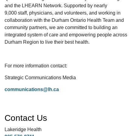
and the LHEARN Network. Supported by
nearly
9,000
staff, physicians, and volunteers, and working in
collaboration with the Durham Ontario Health Team and
community partners, we are committed to building an
integrated system of care and empowering people across
Durham Region to live their best
health.
For more information contact:
Strategic Communications Media
communications@lh.ca
Contact Us
Lakeridge Health