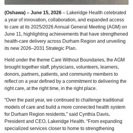
(Oshawa) – June 15, 2026
–
Lakeridge Health celebrated
a year of innovation, collaboration, and expanded access
to care at its 2025/2026 Annual General Meeting (AGM)
on
June 11, highlighting achievements that have strengthened
health-care delivery across Durham Region and unveiling
its new 2026–2031 Strategic Plan.
Held under the theme
Care Without Boundaries
, the AGM
brought together staff, physicians, volunteers, learners,
donors, partners, patients, and community members to
reflect on a year defined by a commitment to delivering the
right care, at the right time, in the right place.
“Over the past year, we continued to challenge traditional
models of care and build a more connected health system
for Durham Region
residents,” said Cynthia Davis,
President and CEO, Lakeridge Health. “From expanding
specialized services closer to home to strengthening