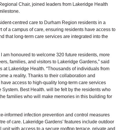
egional Chair, joined leaders from Lakeridge Health
milestone.
sident-centred care to Durham Region residents in a
 of a campus of care, ensuring residents have access to
 that long-term care services are integrated into the
, I am honoured to welcome 320 future residents, more
s, families, and visitors to Lakeridge Gardens,” said
s at Lakeridge Health. “Thousands of individuals from
me a reality. Thanks to their collaboration and
have access to high-quality long-term care services
e System. Best Health. will be felt by the residents who
he families who will make memories in this building for
e-informed infection prevention and control measures
ntre of care. Lakeridge Gardens’ features include outdoor
 unit with access to a secure rooftop terrace, private and