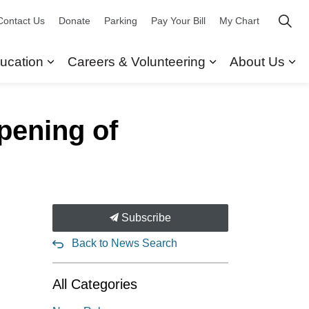
Contact Us
Donate
Parking
Pay Your Bill
My Chart
ucation
Careers & Volunteering
About Us
ors
 Our Services
Expand sub pages Research & Education
Expand sub pag
Ex
pening of
Subscribe
Back to News Search
All Categories