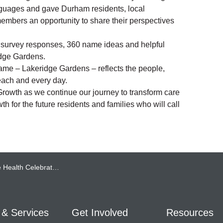
nguages and gave Durham residents, local
embers an opportunity to share their perspectives
0 survey responses, 360 name ideas and helpful
idge Gardens.
ame – Lakeridge Gardens – reflects the people,
each and every day.
owth as we continue our journey to transform care
h for the future residents and families who will call
tes the Grand Opening of Lakeridge Gardens
 & Services
Get Involved
Resources