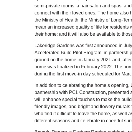
semi-private rooms, a hair salon and spas, and 
connect with their loved ones. The home also ho
the Ministry of Health, the Ministry of Long-Te
mean an increased quality of life for residents 
their home; and it will also be available to tho
Lakeridge Gardens was first announced in July 
Accelerated Build Pilot Program, in partnership
ground on the home in January 2021 and, after 
home was finalized in February 2022. The home
during the first move-in day scheduled for Marc
In addition to celebrating the home’s opening,
partnership with PCL Construction, presented 
will enhance special touches to make the buildi
friendly images, and bright and flowery murals th
who find it difficult to leave the home, as well 
different seasons and celebrate in cheerful sur