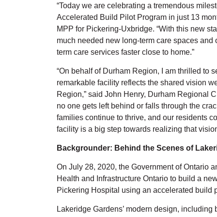
“Today we are celebrating a tremendous milesto
Accelerated Build Pilot Program in just 13 mont
MPP for Pickering-Uxbridge. “With this new stat
much needed new long-term care spaces and ou
term care services faster close to home.”
“On behalf of Durham Region, I am thrilled to 
remarkable facility reflects the shared vision w
Region,” said John Henry, Durham Regional Cha
no one gets left behind or falls through the crac
families continue to thrive, and our residents c
facility is a big step towards realizing that visio
Backgrounder: Behind the Scenes of Lake
On July 28, 2020, the Government of Ontario a
Health and Infrastructure Ontario to build a ne
Pickering Hospital using an accelerated build 
Lakeridge Gardens’ modern design, including bes