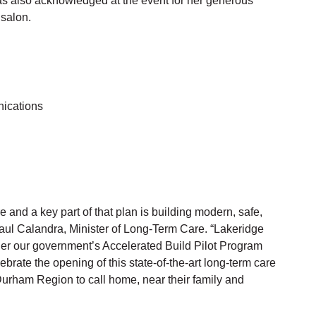
s also acknowledged at the event for her generous
 salon.
nications
 and a key part of that plan is building modern, safe,
aul Calandra, Minister of Long-Term Care. “Lakeridge
nder our government’s Accelerated Build Pilot Program
ebrate the opening of this state-of-the-art long-term care
Durham Region to call home, near their family and