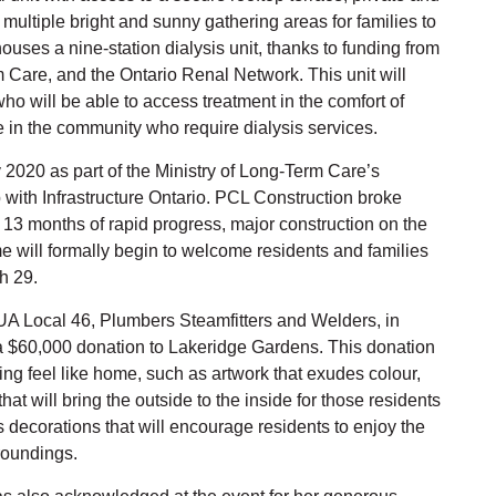
multiple bright and sunny gathering areas for families to
uses a nine-station dialysis unit, thanks to funding from
rm Care, and the Ontario Renal Network. This unit will
who will be able to access treatment in the comfort of
se in the community who require dialysis services.
2020 as part of the Ministry of Long-Term Care’s
 with Infrastructure Ontario. PCL Construction broke
13 months of rapid progress, major construction on the
 will formally begin to welcome residents and families
h 29.
 UA Local 46, Plumbers Steamfitters and Welders, in
a $60,000 donation to Lakeridge Gardens. This donation
ng feel like home, such as artwork that exudes colour,
at will bring the outside to the inside for those residents
as decorations that will encourage residents to enjoy the
roundings.