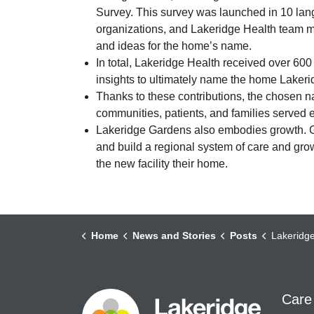
Survey. This survey was launched in 10 la
organizations, and Lakeridge Health team m
and ideas for the home’s name.
In total, Lakeridge Health received over 60
insights to ultimately name the home Laker
Thanks to these contributions, the chosen n
communities, patients, and families served 
Lakeridge Gardens also embodies growth. Gr
and build a regional system of care and growt
the new facility their home.
Home
News and Stories
Posts
Lakeridge Health Celebra
Care