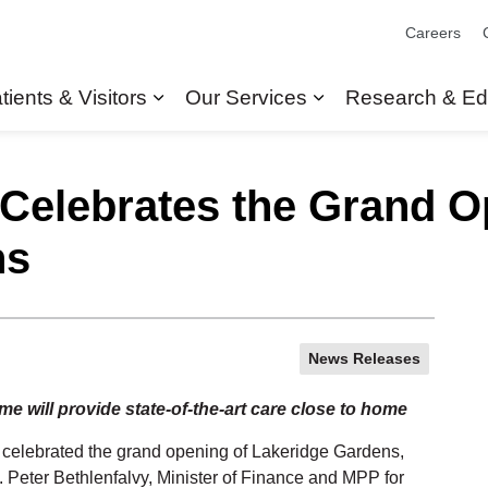
Careers
tients & Visitors
Our Services
Research & Ed
Expand sub pages Patients & Visit
Expand sub pages
 Celebrates the Grand O
ns
News Releases
 will provide state-of-the-art care close to home
 celebrated the grand opening of Lakeridge Gardens,
Peter Bethlenfalvy, Minister of Finance and MPP for