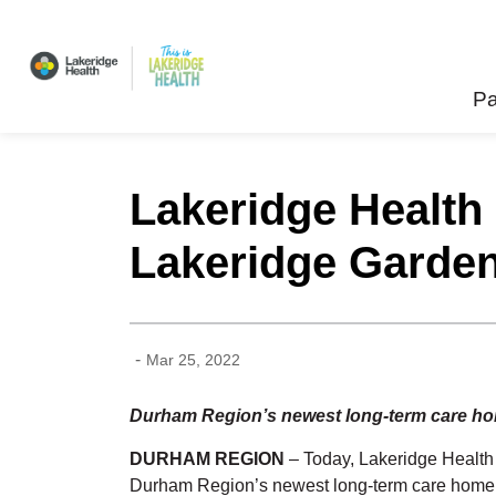
Lakeridge Health
Pa
Lakeridge Health
Lakeridge Garde
-
Mar 25, 2022
Durham Region’s newest long-term care home
DURHAM REGION
– Today, Lakeridge Health
Durham Region’s newest long-term care home. 