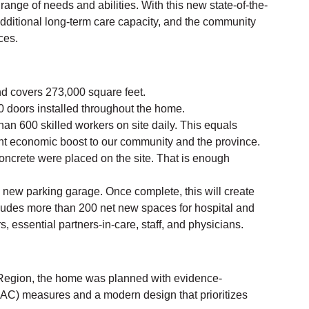
range of needs and abilities. With this new state-of-the-
dditional long-term care capacity, and the community
ces.
nd covers 273,000 square feet.
 doors installed throughout the home.
an 600 skilled workers on site daily. This equals
ant economic boost to our community and the province.
concrete were placed on the site. That is enough
a new parking garage. Once complete, this will create
ludes more than 200 net new spaces for hospital and
s, essential partners-in-care, staff, and physicians.
 Region, the home was planned with evidence-
IPAC) measures and a modern design that prioritizes