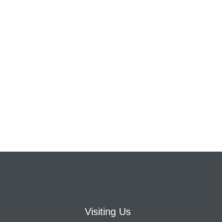
Visiting Us