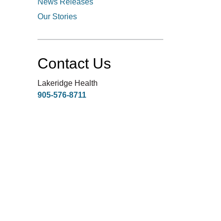
News Releases
Our Stories
Contact Us
Lakeridge Health
905-576-8711