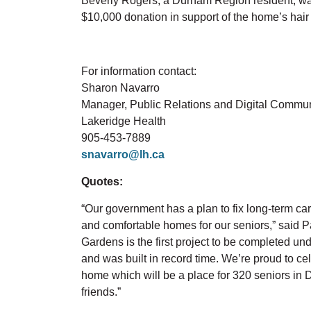
Beverly Rogers, a Durham Region resident, wa
$10,000 donation in support of the home’s hair
For information contact:
Sharon Navarro
Manager, Public Relations and Digital Commu
Lakeridge Health
905-453-7889
snavarro@lh.ca
Quotes:
“Our government has a plan to fix long-term care
and comfortable homes for our seniors,” said P
Gardens is the first project to be completed u
and was built in record time. We’re proud to cel
home which will be a place for 320 seniors in 
friends.”