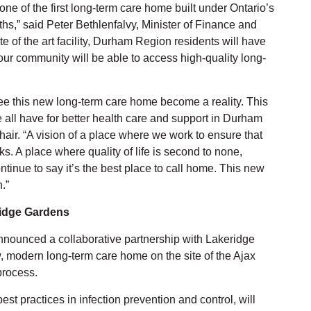
ne of the first long-term care home built under Ontario’s
hs,” said Peter Bethlenfalvy, Minister of Finance and
e of the art facility, Durham Region residents will have
r community will be able to access high-quality long-
see this new long-term care home become a reality. This
e all have for better health care and support in Durham
ir. “A vision of a place where we work to ensure that
ks. A place where quality of life is second to none,
ontinue to say it’s the best place to call home. This new
n.”
ridge Gardens
nnounced a collaborative partnership with Lakeridge
w, modern long-term care home on the site of the Ajax
process.
t practices in infection prevention and control, will