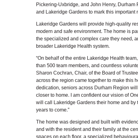
Pickering-Uxbridge, and John Henry, Durham R
and Lakeridge Gardens to mark this important 
Lakeridge Gardens will provide high-quality re
modern and safe environment. The home is part
the specialized and complex care they need, and
broader Lakeridge Health system.
“On behalf of the entire Lakeridge Health team
than 500 team members, and countless volunteer
Sharon Cochran, Chair, of the Board of Trustee
across the region came together to make this ho
dedication, seniors across Durham Region will 
closer to home. I am confident our vision of On
will call Lakeridge Gardens their home and by t
years to come.”
The home was designed and built with evidenc
and with the resident and their family at the ce
spaces on each floor, a specialized behavioural