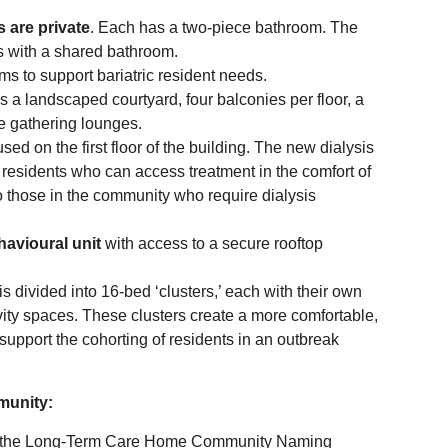
 are private
. Each has a two-piece bathroom. The
 with a shared bathroom.
 to support bariatric resident needs.
s a landscaped courtyard, four balconies per floor, a
le gathering lounges.
sed on the first floor of the building. The new dialysis
or residents who can access treatment in the comfort of
to those in the community who require dialysis
havioural unit
with access to a secure rooftop
is divided into 16-bed ‘clusters,’ each with their own
ity spaces. These clusters create a more comfortable,
support the cohorting of residents in an outbreak
munity:
ed the Long-Term Care Home Community Naming