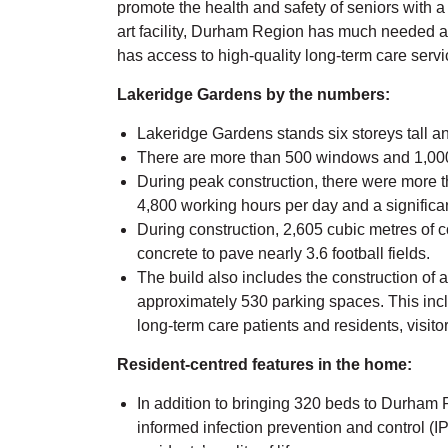
promote the health and safety of seniors with a 
art facility, Durham Region has much needed a
has access to high-quality long-term care servi
Lakeridge Gardens by the numbers:
Lakeridge Gardens stands six storeys tall a
There are more than 500 windows and 1,000
During peak construction, there were more th
4,800 working hours per day and a signific
During construction, 2,605 cubic metres of 
concrete to pave nearly 3.6 football fields.
The build also includes the construction of 
approximately 530 parking spaces. This inc
long-term care patients and residents, visitor
Resident-centred features in the home:
In addition to bringing 320 beds to Durham
informed infection prevention and control (