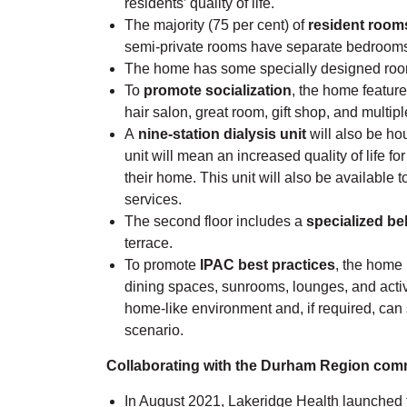
residents’ quality of life.
The majority (75 per cent) of
resident rooms
semi-private rooms have separate bedrooms
The home has some specially designed rooms
To
promote socialization
, the home feature
hair salon, great room, gift shop, and multip
A
nine-station dialysis unit
will also be hou
unit will mean an increased quality of life f
their home. This unit will also be available 
services.
The second floor includes a
specialized be
terrace.
To promote
IPAC best practices
, the home 
dining spaces, sunrooms, lounges, and activ
home-like environment and, if required, can 
scenario.
Collaborating with the Durham Region com
In August 2021, Lakeridge Health launch