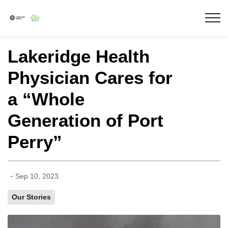
Lakeridge Health
Lakeridge Health
Physician Cares for
a “Whole
Generation of Port
Perry”
-
Sep 10, 2023
Our Stories