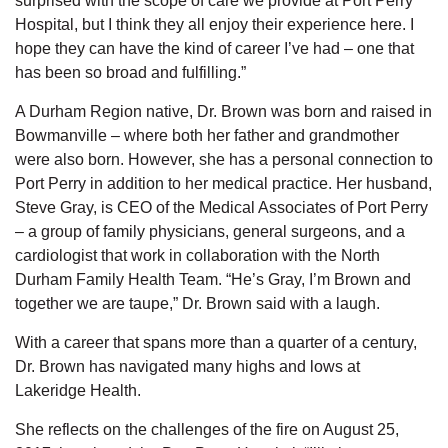
surprised with the scope of care we provide at Port Perry
Hospital, but I think they all enjoy their experience here. I
hope they can have the kind of career I’ve had – one that
has been so broad and fulfilling.”
A Durham Region native, Dr. Brown was born and raised in
Bowmanville – where both her father and grandmother
were also born. However, she has a personal connection to
Port Perry in addition to her medical practice. Her husband,
Steve Gray, is CEO of the Medical Associates of Port Perry
– a group of family physicians, general surgeons, and a
cardiologist that work in collaboration with the North
Durham Family Health Team. “He’s Gray, I’m Brown and
together we are taupe,” Dr. Brown said with a laugh.
With a career that spans more than a quarter of a century,
Dr. Brown has navigated many highs and lows at
Lakeridge Health.
She reflects on the challenges of the fire on August 25,