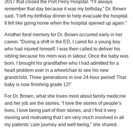
2017 that closed the Port Perry Hospital. “I’ll always
remember that day because it was my birthday,” Dr. Brown
said. “I left my birthday dinner to help evacuate the hospital.
It felt like going home when the hospital opened up again.”
Another fond memory for Dr. Brown occurred early in her
career. “During a shift in the ED, I cared for a young boy
who had injured himself. I was then called to deliver his
sibling because his mom was in labour. Once the baby was
born, I brought his grandfather who I had admitted for a
heart problem over in a wheelchair to see his new
grandchild. Three generations in one 24-hour period! That
baby is now finishing grade 12!”
For Dr. Brown, what she loves most about family medicine
and her job are the stories. “I love the stories of people’s
lives, I love being part of their stories, and I find it very
moving and motivating that I am very much involved in all
my patients’ care journey and well-being,” she shared.