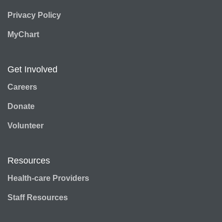
Privacy Policy
MyChart
Get Involved
Careers
Donate
Volunteer
Resources
Health-care Providers
Staff Resources