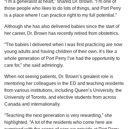
“I’m a generalist at heart,” shared Dr. Brown. “I’m one of
those people who likes to do lots of things, and Port Perry
is a place where I can practice right to my full potential.”
Although she has also delivered babies since the start of
her career, Dr. Brown has recently retired from obstetrics.
“The babies I delivered when I was first practicing are now
young adults and having children of their own. It’s like a
whole generation of Port Perry I’ve had the opportunity to
care for,” she said admiringly.
When not seeing patients, Dr. Brown’s greatest role is
mentoring her colleagues in the ED and teaching residents
from various institutions, including Queen’s University, the
University of Toronto, and elective students from across
Canada and internationally.
“Teaching the next generation is very rewarding,” she
highlighted. “A lot of the residents who come here are