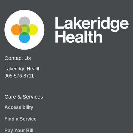
Contact Us
Lakeridge Health
905-576-8711
Care & Services
Accessibility
Find a Service
Pay Your Bill