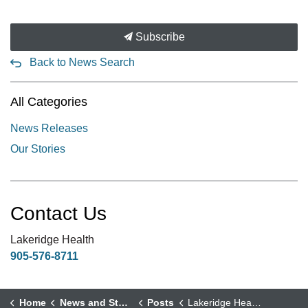
Subscribe
Back to News Search
All Categories
News Releases
Our Stories
Contact Us
Lakeridge Health
905-576-8711
Home
News and Stories
Posts
Lakeridge Health Physician Cares for a “Whole Generation of Port Perry”