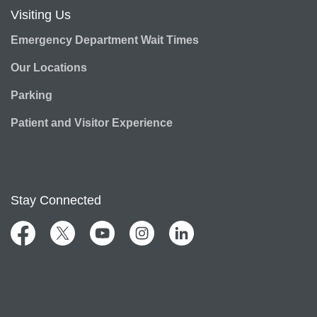
Visiting Us
Emergency Department Wait Times
Our Locations
Parking
Patient and Visitor Experience
Stay Connected
Facebook
Twitter
YouTube
Instagram
LinkedIn