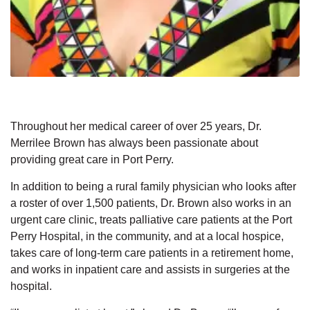
Throughout her medical career of over 25 years, Dr.
Merrilee Brown has always been passionate about
providing great care in Port Perry.
In addition to being a rural family physician who looks after
a roster of over 1,500 patients, Dr. Brown also works in an
urgent care clinic, treats palliative care patients at the Port
Perry Hospital, in the community, and at a local hospice,
takes care of long-term care patients in a retirement home,
and works in inpatient care and assists in surgeries at the
hospital.