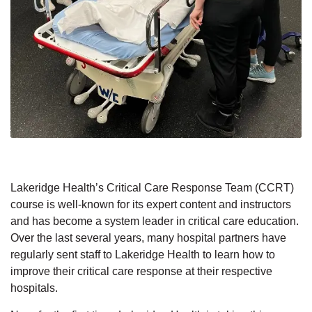
Lakeridge Health’s Critical Care Response Team (CCRT)
course is well-known for its expert content and instructors
and has become a system leader in critical care education.
Over the last several years, many hospital partners have
regularly sent staff to Lakeridge Health to learn how to
improve their critical care response at their respective
hospitals.