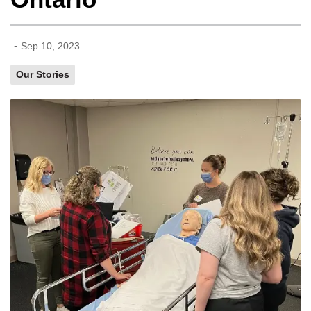
-
Sep 10, 2023
Our Stories