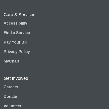
Care & Services
Accessibility
Find a Service
Pay Your Bill
Privacy Policy
MyChart
Get Involved
Careers
Donate
Volunteer