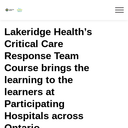
Lakeridge Health
Lakeridge Health’s
Critical Care
Response Team
Course brings the
learning to the
learners at
Participating
Hospitals across
Ontario