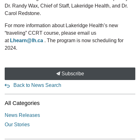
Dr. Randy Wax, Chief of Staff, Lakeridge Health, and Dr.
Carol Redstone.
For more information about Lakeridge Health’s new
“traveling” CCRT course, please email us
at
Lhearn@lh.ca
. The program is now scheduling for
2024.
Subscribe
Back to News Search
All Categories
News Releases
Our Stories