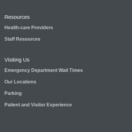
Resources
Health-care Providers
Staff Resources
Visiting Us
Emergency Department Wait Times
Our Locations
Parking
Patient and Visitor Experience