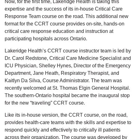
Now, for the first time, Lakeridge Health is taking this
expertise and the success of its in-house Critical Care
Response Team course on the road. This additional new
format for the CCRT course provides on-site, hands-on
critical care response education and instruction at
participating hospitals across Ontario.
Lakeridge Health’s CCRT course instructor team is led by
Dr. Carol Redstone, Critical Care Medicine Specialist and
ICU Physician, Shelley Hynes, Director of the Emergency
Department, Jane Heath, Respiratory Therapist, and
Kaitlyn Da Silva, Course Administrator. The team was
recently welcomed at St. Thomas Elgin General Hospital.
The southern-Ontario hospital became the inaugural stop
for the new “traveling” CCRT course.
Like its in-house version, the CCRT course, on the road,
provides health-care teams with the skills and expertise to
respond quickly and effectively to critically ill patients
across their organization. The course was developed by