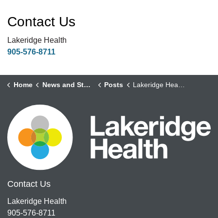
Contact Us
Lakeridge Health
905-576-8711
Home
News and Stories
Posts
Lakeridge Health’s Critical Care Response Team Course brings the learning to the learners at Participating Hospitals across Ontario
Contact Us
Lakeridge Health
905-576-8711