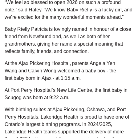
“We feel so blessed to open 2026 on such a profound
note,” said Haley. “We know Baby Rielly is a lucky girl, and
we’re excited for the many wonderful moments ahead.”
Baby Rielly Patricia is lovingly named in honour of a close
friend from
Newfoundland, as well as both of her
grandmothers, giving her name a special meaning that
reflects family, friends, and connection.
At
the
Ajax Pickering Hospital,
parents
Angela Yen
Wang
and Calvin Wong
welcomed
a baby boy
-
the
first
baby
born in Ajax
-
at
1:15 a.m.
At Port Perry Hospital’s New Life Centre,
the first baby in
Scugog was born
at
9:22 a.m.
With birthing suites at Ajax Pickering, Oshawa, and Port
Perry Hospitals, Lakeridge Health is proud to
have one
of
Ontario’s largest birthing programs. In 2024
/2025,
Lakeridge Health teams supported the delivery of more