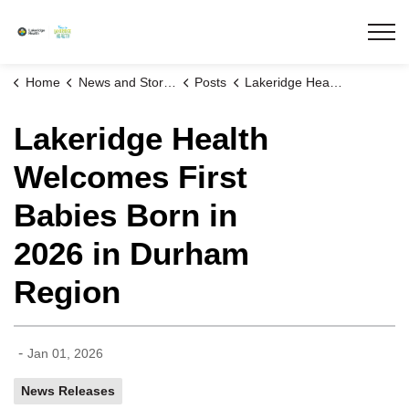
Lakeridge Health
Home
News and Stories
Posts
Lakeridge Health Welcomes First Babies Born in 2026 in Durham Region
Lakeridge Health
Welcomes First
Babies Born in
2026 in Durham
Region
-
Jan 01, 2026
News Releases