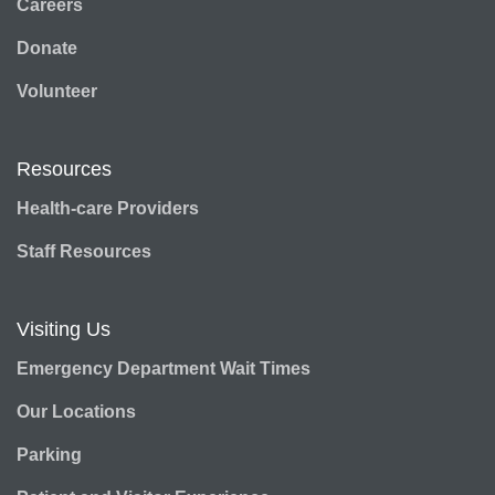
Careers
Donate
Volunteer
Resources
Health-care Providers
Staff Resources
Visiting Us
Emergency Department Wait Times
Our Locations
Parking