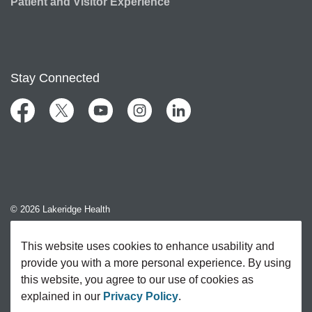
Patient and Visitor Experience
Stay Connected
Facebook
Twitter
YouTube
Instagram
LinkedIn
© 2026 Lakeridge Health
Contact Us
This website uses cookies to enhance usability and
provide you with a more personal experience. By using
Sitemap
this website, you agree to our use of cookies as
explained in our
Privacy Policy
.