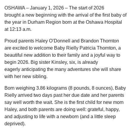
OSHAWA – January 1, 2026
–
The start of 2026
brought
a
new beginning
with the arrival of
the first baby
of
the year
in Durham Region born at
the
Oshawa Hospital
at
12:13
a.m.
Proud parents Haley O’Donnell and Brandon Thornton
are
excited to welcome
Baby Rielly Patricia Thornton,
a
beautiful new addition to their family and a joyful way to
begin 2026. Big sister
Kinsley, six, is already
eagerly
anticipating
the many adventures she will share
with her new sibling.
Born weighing 3.86 kilograms (8 pounds, 8 ounces), Baby
Rielly arrived two days past her due date and her parents
say well worth the wait. She is the first child for new mom
Haley, and both parents are doing well: grateful, happy,
and adjusting to life with a newborn (and a little sleep
deprived).