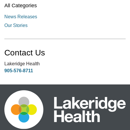
All Categories
News Releases
Our Stories
Contact Us
Lakeridge Health
905-576-8711