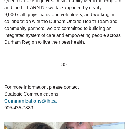
Queen’s–Lakeridge Health MD Family Medicine Program
and the LHEARN Network. Supported by
nearly
9,000
staff, physicians, and volunteers, and working in
collaboration with the Durham Ontario Health Team and
community partners, we are committed to building an
integrated system of care and empowering people across
Durham Region to live their best health.
-30-
For more information, please
contact:
Strategic
Communications
Communications@lh.ca
905-435-7889