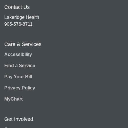
Contact Us
Lakeridge Health
905-576-8711
Care & Services
Accessibility
Find a Service
Pay Your Bill
Privacy Policy
MyChart
Get Involved