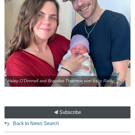
Haley O’Donnell and Brandon Thornton with baby Rielly
Subscribe
Back to News Search