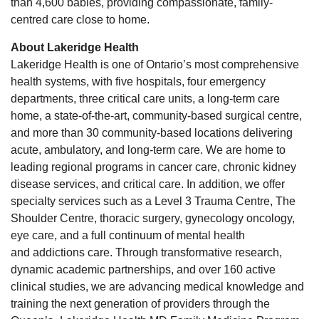
than 4,600 babies, providing compassionate, family-
centred care close to home.
About Lakeridge Health
Lakeridge Health is one of Ontario’s most comprehensive
health systems, with five hospitals, four emergency
departments, three critical care units, a long-term care
home,
a state-of-the-art, community-based surgical centre,
and more than 30 community-based locations delivering
acute, ambulatory, and long-term care. We are home to
leading regional programs in cancer care, chronic kidney
disease services, and critical care. In addition, we offer
specialty services such as a Level 3 Trauma Centre, The
Shoulder Centre, thoracic surgery, gynecology oncology,
eye care, and a full continuum of mental health
and
addictions
care. Through transformative research,
dynamic academic partnerships, and over 160 active
clinical studies, we are advancing medical knowledge and
training the next generation of providers through the