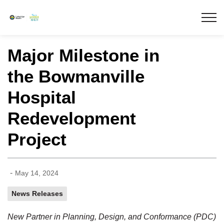
Lakeridge Health
Major Milestone in
the Bowmanville
Hospital
Redevelopment
Project
-
May 14, 2024
News Releases
New Partner in Planning, Design, and Conformance (PDC)