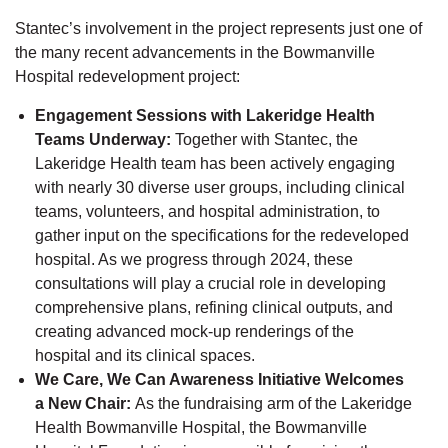
Stantec’s involvement in the project represents just one of
the many recent advancements in the Bowmanville
Hospital redevelopment project:
Engagement Sessions with Lakeridge Health
Teams Underway:
Together with Stantec, the
Lakeridge Health team has been actively engaging
with nearly 30 diverse user groups, including clinical
teams, volunteers, and hospital administration, to
gather input on the specifications for the redeveloped
hospital. As we progress through 2024, these
consultations will play a crucial role in developing
comprehensive plans, refining clinical outputs, and
creating advanced mock-up renderings of the
hospital and its clinical spaces.
We Care, We Can Awareness Initiative Welcomes
a New Chair:
As the fundraising arm of the Lakeridge
Health Bowmanville Hospital, the Bowmanville