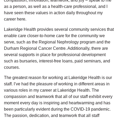
compassion, innovation, teamwork, and joy – speak to me
as a person, as well as a health-care professional, and I
have seen these values in action daily throughout my
career here.
Lakeridge Health provides several community services that
enable care closer-to-home care for the community we
serve, such as the Regional Nephrology program and the
Durham Regional Cancer Centre. Additionally, there are
several supports in place for professional development
such as bursaries, interest-free loans, paid seminars, and
courses.
The greatest reason for working at Lakeridge Health is our
staff. I’ve had the pleasure of working in different areas in
various roles in my career at Lakeridge Health. The
compassion and teamwork that all of our staff exhibit every
moment every day is inspiring and heartwarming and has
been particularly evident during the COVID-19 pandemic.
The passion, dedication, and teamwork that all staff