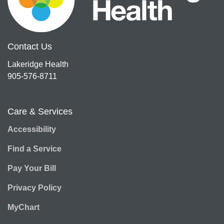
Contact Us
Lakeridge Health
905-576-8711
Care & Services
Accessibility
Find a Service
Pay Your Bill
Privacy Policy
MyChart