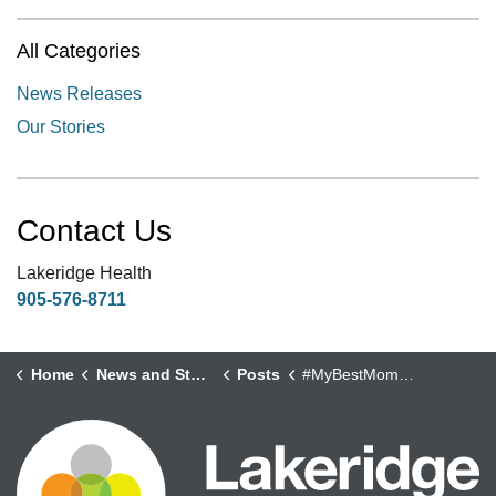
All Categories
News Releases
Our Stories
Contact Us
Lakeridge Health
905-576-8711
Home
News and Stories
Posts
#MyBestMoments Campaign - Sandy Thompson, Clinical Practice Leader, Interprofessional Practice