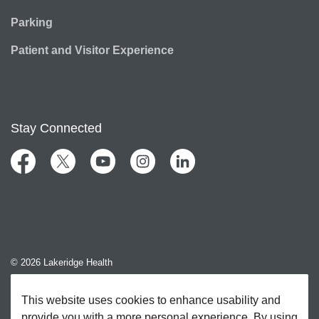
Parking
Patient and Visitor Experience
Stay Connected
Facebook
Twitter
YouTube
Instagram
LinkedIn
© 2026 Lakeridge Health
Contact Us
This website uses cookies to enhance usability and
provide you with a more personal experience. By using
Sitemap