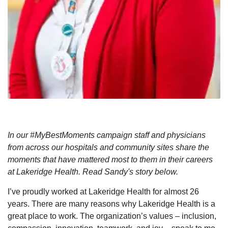
In our #MyBestMoments campaign staff and physicians
from across our hospitals and community sites share the
moments that have mattered most to them in their careers
at Lakeridge Health. Read Sandy's story below.
I’ve proudly worked at Lakeridge Health for almost 26
years. There are many reasons why Lakeridge Health is a
great place to work. The organization’s values – inclusion,