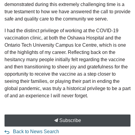
demonstrated during this extremely challenging time is a
true testament to how we have answered the call to provide
safe and quality care to the community we serve.
I had the distinct privilege of working at the COVID-19
vaccination clinic, at both the Oshawa Hospital and the
Ontario Tech University Campus Ice Centre, which is one
of the highlights of my career. Reflecting back on the
hesitancy many people initially felt regarding the vaccine
and then transitioning to sheer joy and gratefulness for the
opportunity to receive the vaccine as a step closer to
seeing their families, or playing their part in ending the
global pandemic, was truly a historical privilege to be a part
of and an experience I will never forget.
Subscribe
Back to News Search