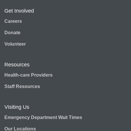
Get Involved
Careers
Donate
Volunteer
Resources
Health-care Providers
Staff Resources
Visiting Us
Emergency Department Wait Times
Our Locations