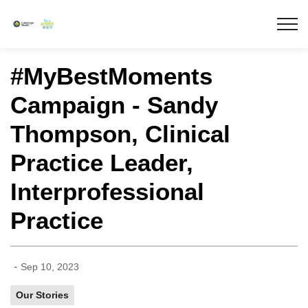
Lakeridge Health
#MyBestMoments
Campaign - Sandy
Thompson, Clinical
Practice Leader,
Interprofessional
Practice
-
Sep 10, 2023
Our Stories