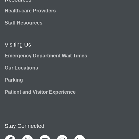
Health-care Providers
Staff Resources
Visiting Us
Emergency Department Wait Times
Our Locations
Parking
Patient and Visitor Experience
Stay Connected