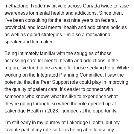
methadone, I rode my bicycle across Canada twice to raise
awareness for mental health and addictions. Since then,
I’ve been consulting for the last nine years on federal,
provincial, and local mental health and addictions policies
as well as opioid strategies. I’m also a motivational
speaker and filmmaker.
Being intimately familiar with the struggles of those
accessing care for mental health and addictions in the
region, I’ve tried to be a voice for those seeking help. While
working on the Integrated Planning Committee, I saw the
potential that the Peer Support role could play in improving
the quality of patient care. It’s easier to connect with
someone who knows what it's like to experience what
they’re going through, so when the role opened up at
Lakeridge Health in 2023, I jumped at the opportunity.
I’m still early in my journey at Lakeridge Health, but my
favorite part of my role so far is being able to use my