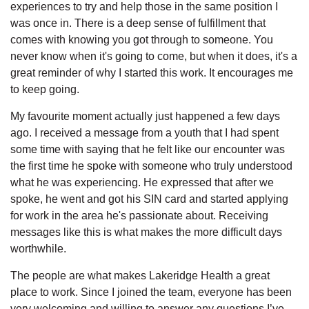
experiences to try and help those in the same position I
was once in. There is a deep sense of fulfillment that
comes with knowing you got through to someone. You
never know when it's going to come, but when it does, it's a
great reminder of why I started this work. It encourages me
to keep going.
My favourite moment actually just happened a few days
ago. I received a message from a youth that I had spent
some time with saying that he felt like our encounter was
the first time he spoke with someone who truly understood
what he was experiencing. He expressed that after we
spoke, he went and got his SIN card and started applying
for work in the area he's passionate about. Receiving
messages like this is what makes the more difficult days
worthwhile.
The people are what makes Lakeridge Health a great
place to work. Since I joined the team, everyone has been
very welcoming and willing to answer any questions I’ve