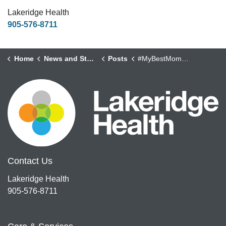
Lakeridge Health
905-576-8711
Home
News and Stories
Posts
#MyBestMoments - Chris Cull, Peer Support Specialist
Contact Us
Lakeridge Health
905-576-8711