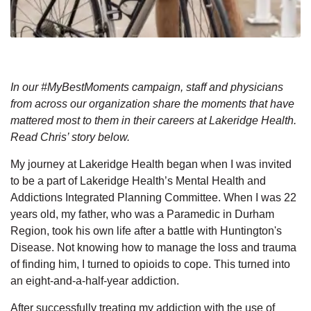
In our #MyBestMoments campaign, staff and physicians
from across our organization share the moments that have
mattered most to them in their careers at Lakeridge Health.
Read Chris’ story below.
My journey at Lakeridge Health began when I was invited
to be a part of Lakeridge Health’s Mental Health and
Addictions Integrated Planning Committee. When I was 22
years old, my father, who was a Paramedic in Durham
Region, took his own life after a battle with Huntington's
Disease. Not knowing how to manage the loss and trauma
of finding him, I turned to opioids to cope. This turned into
an eight-and-a-half-year addiction.
After successfully treating my addiction with the use of