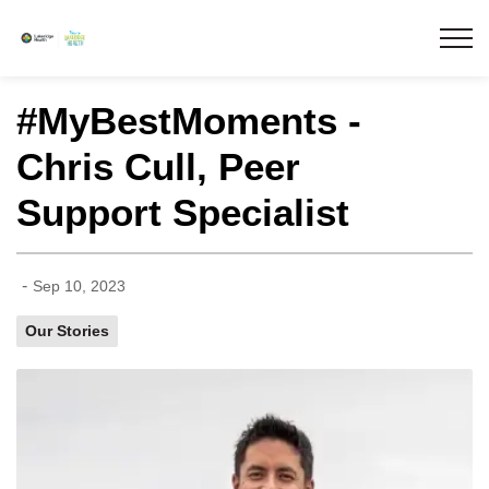
Lakeridge Health
#MyBestMoments -
Chris Cull, Peer
Support Specialist
-
Sep 10, 2023
Our Stories