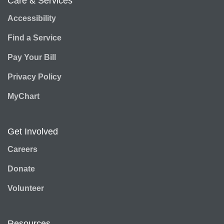
Care & Services
Accessibility
Find a Service
Pay Your Bill
Privacy Policy
MyChart
Get Involved
Careers
Donate
Volunteer
Resources