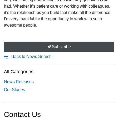
had. Whether it’s patient care or working with colleagues,
it’s the relationships you build that make all the difference.
I’m very thankful for the opportunity to work with such
awesome people.
Subscribe
Back to News Search
All Categories
News Releases
Our Stories
Contact Us