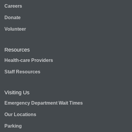
Careers
Donate
Volunteer
Resources
Health-care Providers
Staff Resources
Visiting Us
Emergency Department Wait Times
Our Locations
Parking