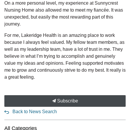
On a more personal level, my experience at Sunnycrest
Nursing Home also allowed me to meet my fiancée. It was
unexpected, but easily the most rewarding part of this
journey.
For me, Lakeridge Health is an amazing place to work
because I always feel valued. My fellow team members, as
well as my leadership team, have a lot of trust in me. They
believe in what I’m trying to accomplish and genuinely
value my ideas and opinions. Feeling supported motivates
me to grow and continuously strive to do my best. It really is
a great feeling.
Subscribe
Back to News Search
All Categories