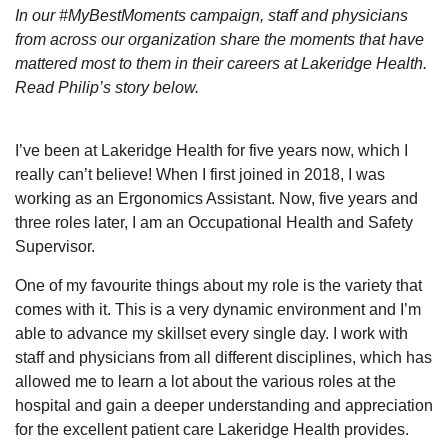
In our #MyBestMoments campaign, staff and physicians
from across our organization share the moments that have
mattered most to them in their careers at Lakeridge Health.
Read Philip’s story below.
I’ve been at Lakeridge Health for five years now, which I
really can’t believe! When I first joined in 2018, I was
working as an Ergonomics Assistant. Now, five years and
three roles later, I am an Occupational Health and Safety
Supervisor.
One of my favourite things about my role is the variety that
comes with it. This is a very dynamic environment and I’m
able to advance my skillset every single day. I work with
staff and physicians from all different disciplines, which has
allowed me to learn a lot about the various roles at the
hospital and gain a deeper understanding and appreciation
for the excellent patient care Lakeridge Health provides.