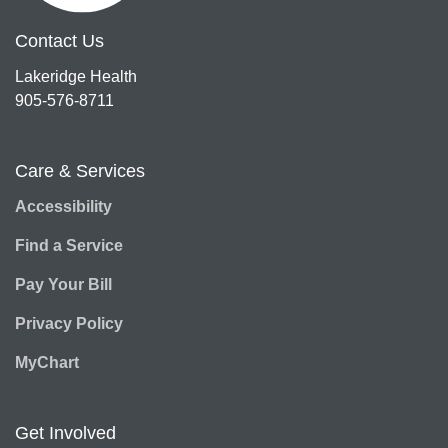
Contact Us
Lakeridge Health
905-576-8711
Care & Services
Accessibility
Find a Service
Pay Your Bill
Privacy Policy
MyChart
Get Involved