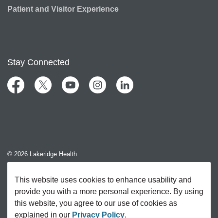
Patient and Visitor Experience
Stay Connected
Facebook
Twitter
YouTube
Instagram
LinkedIn
© 2026 Lakeridge Health
Contact Us
This website uses cookies to enhance usability and
provide you with a more personal experience. By using
Sitemap
this website, you agree to our use of cookies as
explained in our
Privacy Policy
.