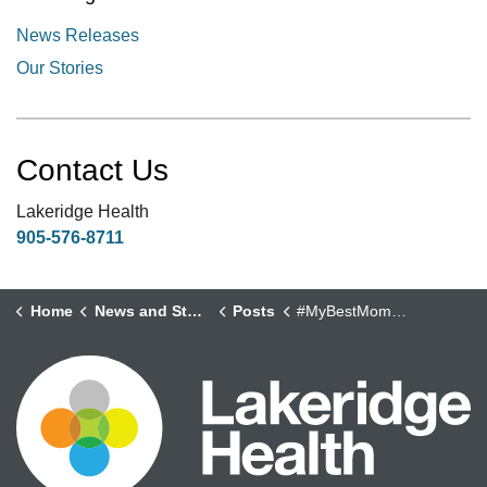
News Releases
Our Stories
Contact Us
Lakeridge Health
905-576-8711
Home
News and Stories
Posts
#MyBestMoments - Philip Salim, Occupational Health and Safety Supervisor