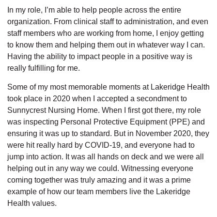
In my role, I’m able to help people across the entire
organization. From clinical staff to administration, and even
staff members who are working from home, I enjoy getting
to know them and helping them out in whatever way I can.
Having the ability to impact people in a positive way is
really fulfilling for me.
Some of my most memorable moments at Lakeridge Health
took place in 2020 when I accepted a secondment to
Sunnycrest Nursing Home. When I first got there, my role
was inspecting Personal Protective Equipment (PPE) and
ensuring it was up to standard. But in November 2020, they
were hit really hard by COVID-19, and everyone had to
jump into action. It was all hands on deck and we were all
helping out in any way we could. Witnessing everyone
coming together was truly amazing and it was a prime
example of how our team members live the Lakeridge
Health values.