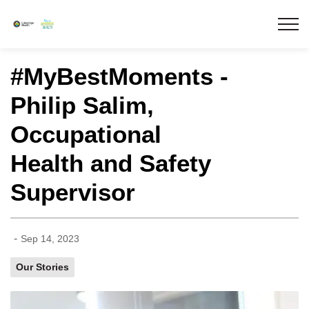
Lakeridge Health
#MyBestMoments -
Philip Salim,
Occupational
Health and Safety
Supervisor
-
Sep 14, 2023
Our Stories