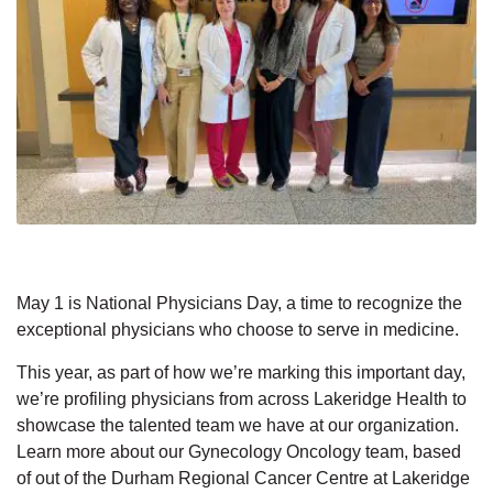
May 1 is National Physicians Day, a time to recognize the
exceptional physicians who choose to serve in medicine.
This year, as part of how we’re marking this important day,
we’re profiling physicians from across Lakeridge Health to
showcase the talented team we have at our organization.
Learn more about our Gynecology Oncology team, based
of out of the Durham Regional Cancer Centre at Lakeridge