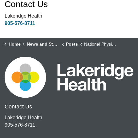
Contact Us
Lakeridge Health
905-576-8711
Home
News and Stories
Posts
National Physicians Day – Gynecology Oncology Team
Contact Us
Lakeridge Health
905-576-8711