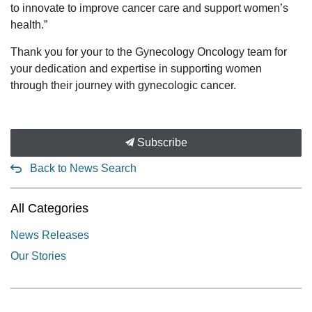
to innovate to improve cancer care and support women’s
health.”
Thank you for your to the Gynecology Oncology team for
your dedication and expertise in supporting women
through their journey with gynecologic cancer.
Subscribe
Back to News Search
All Categories
News Releases
Our Stories