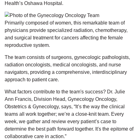
Health’s Oshawa Hospital.
Primarily composed of women, this remarkable team of
physicians provide specialized radiation, chemotherapy,
and surgical treatment for cancers affecting the female
reproductive system.
The team consists of surgeons, gynecologic pathologists,
radiation oncologists, medical oncologists, and nurse
navigators, providing a comprehensive, interdisciplinary
approach to patient care.
What factors contribute to the team's success? Dr. Julie
Ann Francis, Division Head, Gynecology Oncology,
Obstetrics & Gynecology, says, “It’s the way the clinical
teams all work together; we’re a close-knit team. Every
week, we gather and review every patient’s case to
determine the best path forward together. It's the epitome of
collaborative care in action.”