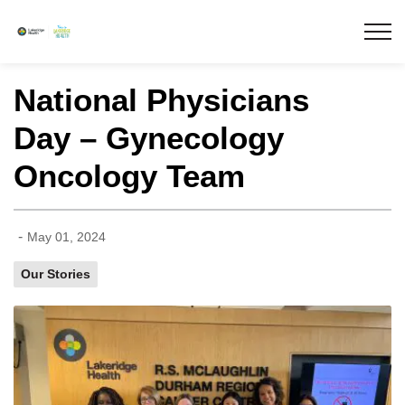
Lakeridge Health
National Physicians
Day – Gynecology
Oncology Team
-
May 01, 2024
Our Stories