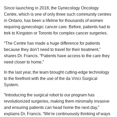
Since launching in 2018, the Gynecology Oncology
Centre, which is one of only three such community centres
in Ontario, has been a lifeline for thousands of women
requiring gynecologic cancer care. Before, patients had to
trek to Kingston or Toronto for complex cancer surgeries.
“The Centre has made a huge difference for patients
because they don’t need to travel for their treatment,"
shares Dr. Francis. “Patients have access to the care they
need closer to home.”
In the last year, the team brought cutting-edge technology
to the forefront with the use of the da Vinci Surgical
System.
“Introducing the surgical robot to our program has
revolutionized surgeries, making them minimally invasive
and ensuring patients can head home the next day,”
explains Dr. Francis. “We're continuously thinking of ways