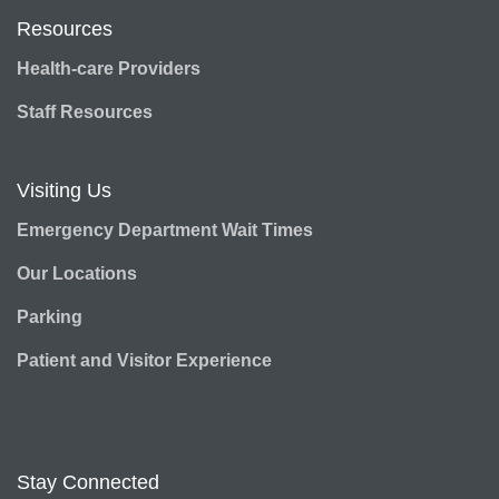
Resources
Health-care Providers
Staff Resources
Visiting Us
Emergency Department Wait Times
Our Locations
Parking
Patient and Visitor Experience
Stay Connected