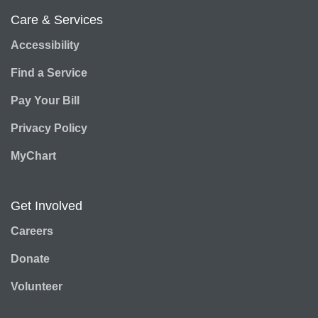
Care & Services
Accessibility
Find a Service
Pay Your Bill
Privacy Policy
MyChart
Get Involved
Careers
Donate
Volunteer