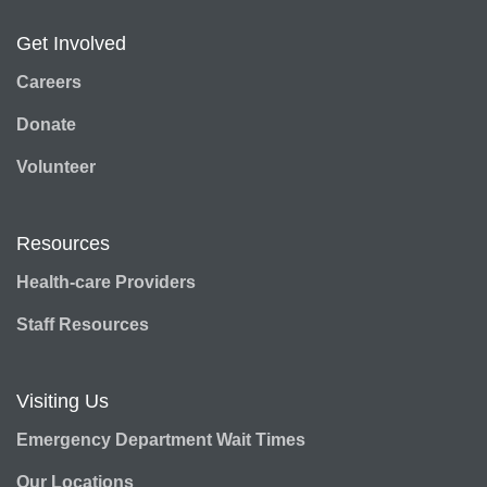
Get Involved
Careers
Donate
Volunteer
Resources
Health-care Providers
Staff Resources
Visiting Us
Emergency Department Wait Times
Our Locations