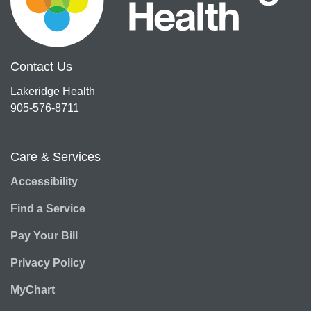
Contact Us
Lakeridge Health
905-576-8711
Care & Services
Accessibility
Find a Service
Pay Your Bill
Privacy Policy
MyChart