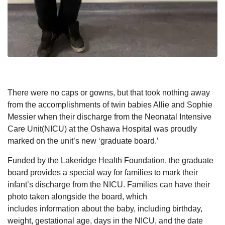
There were no caps or gowns, but that took nothing away
from the accomplishments of twin babies Allie and Sophie
Messier
when
their
discharge from the
Neonatal Intensive
Care Unit(NICU)
at the Oshawa Hospital
was proudly
marked
on
the
unit’s new
‘graduate board.’
Funded by the Lakeridge Health Foundation, the graduate
board provides a special way
for
families
to
mark their
infant’s discharge from the NICU. Families can have their
photo taken
alongside
the board, which
includes
information about the baby, including birthday,
weight,
gestational age, days in the NICU,
and the
date