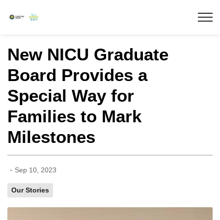
Lakeridge Health
New NICU Graduate
Board Provides a
Special Way for
Families to Mark
Milestones
-
Sep 10, 2023
Our Stories