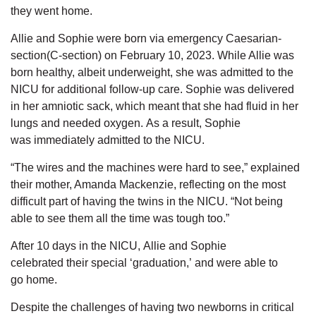
they went home.
Allie and Sophie were born
via emergency Caesarian-
section(C-section)
on February 10, 2023.
While Allie was
born healthy,
albeit
underweight,
she was admitted to the
NICU for
additional
follow-up care.
Sophie was delivered
in her amniotic sack, which
meant that
she
had fluid in her
lungs and needed oxygen.
As a result,
Sophie
was
immediately
admitted to the
NICU.
“The wires and the machines were hard to see,” explained
their mother, Amanda Mackenzie, reflecting on the most
difficult part of having the twins in the NICU. “Not being
able to see them all the time was tough too.”
After 10 days in the NICU,
Allie and Sophie
celebrated
their
special
‘graduation,’ and were able to
go
home.
Despite the challenges of having two newborns in critical