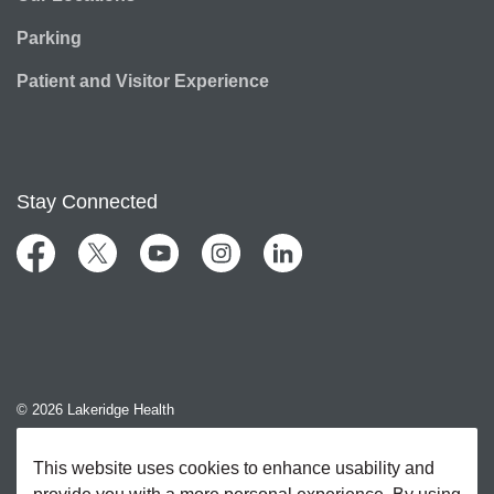
Parking
Patient and Visitor Experience
Stay Connected
Facebook
Twitter
YouTube
Instagram
LinkedIn
© 2026 Lakeridge Health
Contact Us
This website uses cookies to enhance usability and