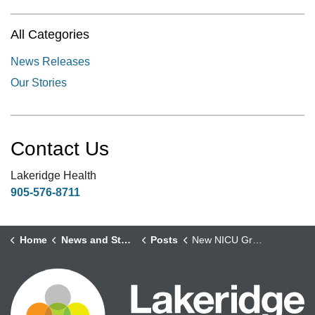
All Categories
News Releases
Our Stories
Contact Us
Lakeridge Health
905-576-8711
Home
News and Stories
Posts
New NICU Graduate Board Provides a Special Way for Families to Mark Milestones