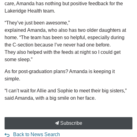
care, Amanda has nothing but positive feedback for the
Lakeridge Health team.
“They’ve just been
awesome,”
explained
Amanda
,
who
also
has two older daughters at
home
. “The
team has
been so helpful
,
especially during
the
C-section because I’ve never had one before.
They
also
helped with the feeds at night so I could
get
some sleep
.”
As for post-graduation plans? Amanda is keeping it
simple.
“I can’t wait for Allie and Sophie to meet their big sisters,”
said Amanda, with a big smile on her face.
Subscribe
Back to News Search