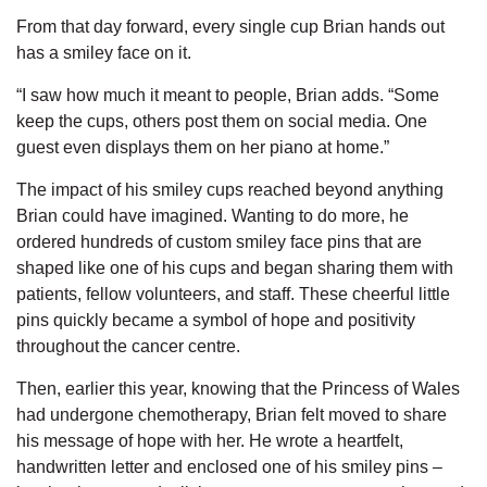
From that day forward, every single cup Brian hands out
has a smiley face on it.
“I saw how much it meant to people, Brian adds. “Some
keep the cups, others post them on social media. One
guest even displays them on her piano at home.”
The impact of his smiley cups reached beyond anything
Brian could have imagined. Wanting to do more, he
ordered hundreds of custom smiley face pins that are
shaped like one of his cups and began sharing them with
patients, fellow volunteers, and staff. These cheerful little
pins quickly became a symbol of hope and positivity
throughout the cancer centre.
Then, earlier this year, knowing that the Princess of Wales
had undergone chemotherapy, Brian felt moved to share
his message of hope with her. He wrote a heartfelt,
handwritten letter and enclosed one of his smiley pins –