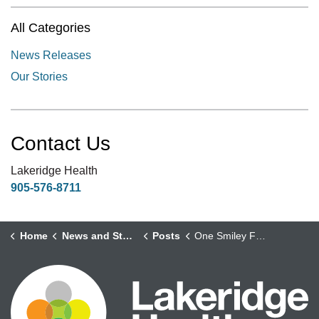
All Categories
News Releases
Our Stories
Contact Us
Lakeridge Health
905-576-8711
Home
News and Stories
Posts
One Smiley Face at a Time: How a Volunteer’s Kindness Reached Kensington Palace