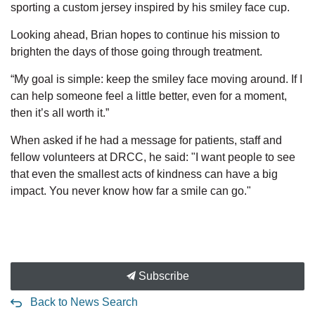
sporting a custom jersey inspired by his smiley face cup.
Looking ahead, Brian hopes to continue his mission to
brighten the days of those going through treatment.
“My goal is simple: keep the smiley face moving around. If I
can help someone feel a little better, even for a moment,
then it’s all worth it.”
When asked if he had a message for patients, staff and
fellow volunteers at DRCC, he said: "I want people to see
that even the smallest acts of kindness can have a big
impact. You never know how far a smile can go."
Subscribe
Back to News Search