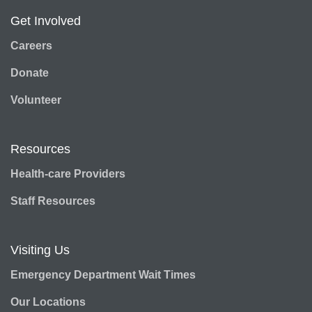
Get Involved
Careers
Donate
Volunteer
Resources
Health-care Providers
Staff Resources
Visiting Us
Emergency Department Wait Times
Our Locations