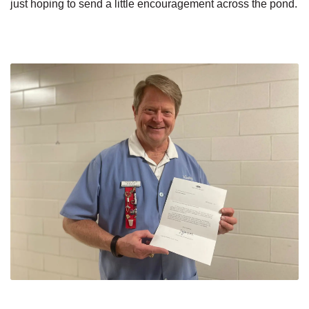
just hoping to send a little encouragement across the pond.