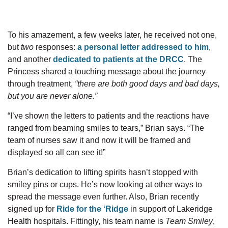
To his amazement, a few weeks later, he received not one,
but
two
responses:
a personal letter addressed to him
,
and another
dedicated to patients at the DRCC
. The
Princess shared a touching message about the journey
through treatment,
“t
here are both good days and bad days,
but you are never alone.
”
“I’ve shown the letters to patients and the reactions have
ranged from beaming smiles to tears,” Brian says. “The
team of nurses saw it and now it will be framed and
displayed so all can see it!”
Brian’s dedication to lifting spirits hasn’t stopped with
smiley pins or cups. He’s now looking at other ways to
spread the message even further. Also, Brian recently
signed up for
Ride for the ‘Ridge
in support of Lakeridge
Health hospitals. Fittingly, his team name is
Team Smiley
,