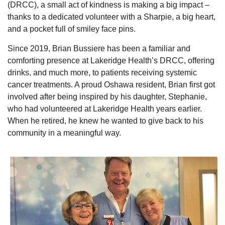
(DRCC), a small act of kindness is making a big impact –
thanks to a dedicated volunteer with a Sharpie, a big heart,
and a pocket full of smiley face pins.
Since 2019, Brian Bussiere has been a familiar and
comforting presence at Lakeridge Health’s DRCC, offering
drinks, and much more, to patients receiving systemic
cancer treatments. A proud Oshawa resident, Brian first got
involved after being inspired by his daughter, Stephanie,
who had volunteered at Lakeridge Health years earlier.
When he retired, he knew he wanted to give back to his
community in a meaningful way.