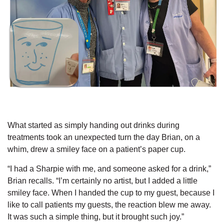
What started as simply handing out drinks during
treatments took an unexpected turn the day Brian, on a
whim, drew a smiley face on a patient’s paper cup.
“I had a Sharpie with me, and someone asked for a drink,”
Brian recalls. “I’m certainly no artist, but I added a little
smiley face. When I handed the cup to my guest, because I
like to call patients my guests, the reaction blew me away.
It was such a simple thing, but it brought such joy.”