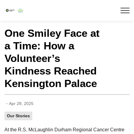
Lakeridge Health
One Smiley Face at
a Time: How a
Volunteer’s
Kindness Reached
Kensington Palace
-
Apr 28, 2025
Our Stories
At the R.S. McLaughlin Durham Regional Cancer Centre