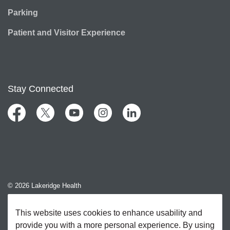
Parking
Patient and Visitor Experience
Stay Connected
Facebook
Twitter
YouTube
Instagram
LinkedIn
© 2026 Lakeridge Health
Contact Us
This website uses cookies to enhance usability and
provide you with a more personal experience. By using
Sitemap