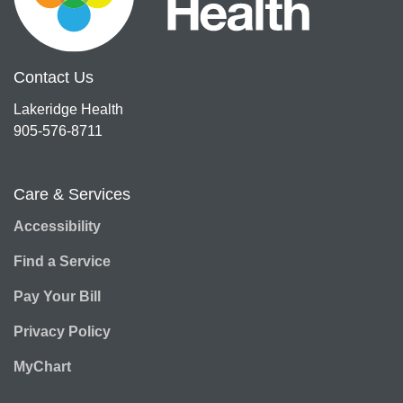
Contact Us
Lakeridge Health
905-576-8711
Care & Services
Accessibility
Find a Service
Pay Your Bill
Privacy Policy
MyChart