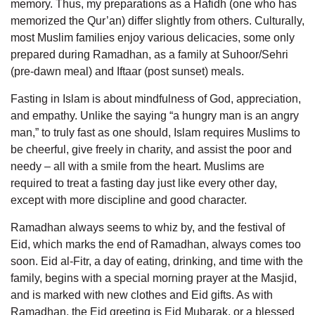
memory. Thus, my preparations as a Hafidh (one who has
memorized the Qur’an) differ slightly from others. Culturally,
most Muslim families enjoy various delicacies, some only
prepared during Ramadhan, as a family at Suhoor/Sehri
(pre-dawn meal) and Iftaar (post sunset) meals.
Fasting in Islam is about mindfulness of God, appreciation,
and empathy. Unlike the saying “a hungry man is an angry
man,” to truly fast as one should, Islam requires Muslims to
be cheerful, give freely in charity, and assist the poor and
needy – all with a smile from the heart. Muslims are
required to treat a fasting day just like every other day,
except with more discipline and good character.
Ramadhan always seems to whiz by, and the festival of
Eid, which marks the end of Ramadhan, always comes too
soon. Eid al-Fitr, a day of eating, drinking, and time with the
family, begins with a special morning prayer at the Masjid,
and is marked with new clothes and Eid gifts. As with
Ramadhan, the Eid greeting is Eid Mubarak, or a blessed