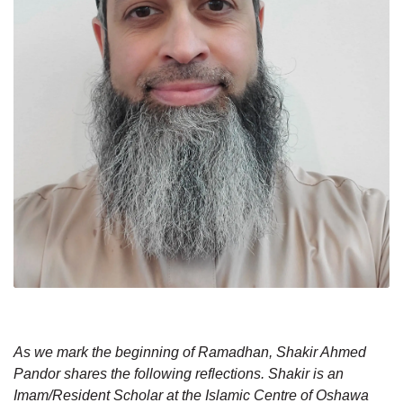
As we mark the beginning of Ramadhan, Shakir Ahmed
Pandor shares the following reflections. Shakir is an
Imam/Resident Scholar at the Islamic Centre of Oshawa