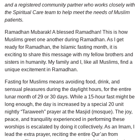
and a registered community partner who works closely with
the Spiritual Care team to help meet the needs of Muslim
patients.
Ramadhan Mubarak! A blessed Ramadhan! This is how
Muslims greet one another during Ramadhan. As I get
ready for Ramadhan, the Islamic fasting month, it is
exciting to share this message with my fellow brothers and
sisters in humanity. My family and I, like all Muslims, find a
unique excitement in Ramadhan.
Fasting for Muslims means avoiding food, drink, and
sensual pleasures during the daylight hours, for the entire
lunar month of 29 or 30 days. While a 15-hour fast might be
long enough, the day is increased by a special 20 unit
nightly “Taraweeh” prayer at the Masjid (mosque). The joy,
peace, and tranquility experienced in performing these
worships is escalated by doing it collectively. As an Imam, I
lead the extra prayer, reciting the entire Qur’an from