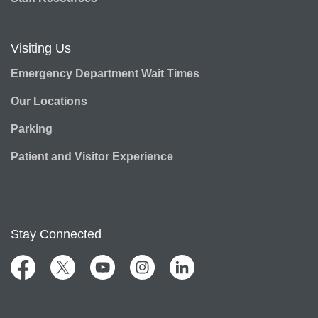
Visiting Us
Emergency Department Wait Times
Our Locations
Parking
Patient and Visitor Experience
Stay Connected
Facebook
Twitter
YouTube
Instagram
LinkedIn