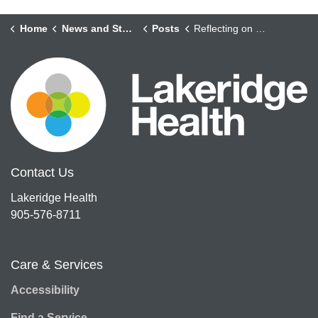
Home
News and Stories
Posts
Reflecting on Ramadhan 2022
Contact Us
Lakeridge Health
905-576-8711
Care & Services
Accessibility
Find a Service