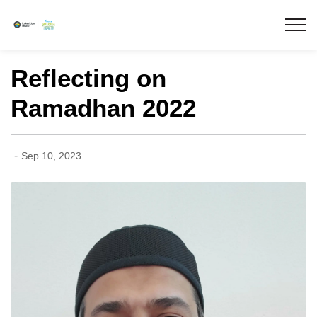
Lakeridge Health
Reflecting on
Ramadhan 2022
-
Sep 10, 2023