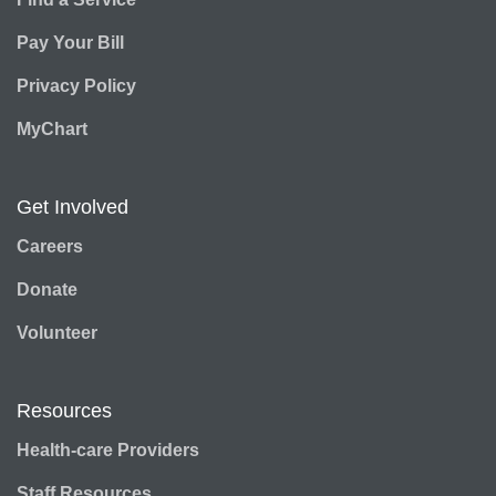
Pay Your Bill
Privacy Policy
MyChart
Get Involved
Careers
Donate
Volunteer
Resources
Health-care Providers
Staff Resources