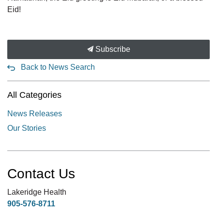
Eid!
Subscribe
Back to News Search
All Categories
News Releases
Our Stories
Contact Us
Lakeridge Health
905-576-8711