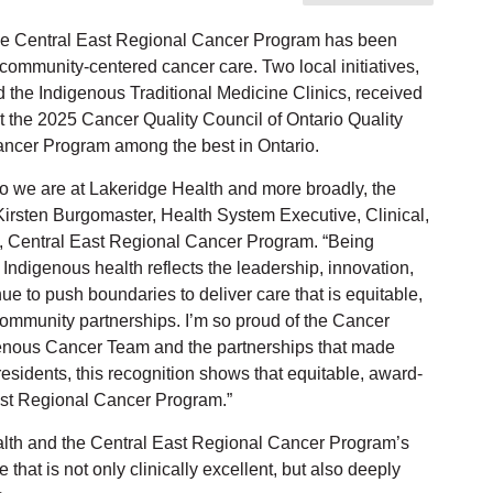
e Central East Regional Cancer Program has been
 community-centered cancer care. Two local initiatives,
he Indigenous Traditional Medicine Clinics, received
t the 2025 Cancer Quality Council of Ontario Quality
ncer Program among the best in Ontario.
 we are at Lakeridge Health and more broadly, the
irsten Burgomaster, Health System Executive, Clinical,
, Central East Regional Cancer Program. “Being
 Indigenous health reflects the leadership, innovation,
 to push boundaries to deliver care that is equitable,
community partnerships. I’m so proud of the Cancer
enous Cancer Team and the partnerships that made
esidents, this recognition shows that equitable, award-
East Regional Cancer Program.”
Health and the Central East Regional Cancer Program’s
hat is not only clinically excellent, but also deeply