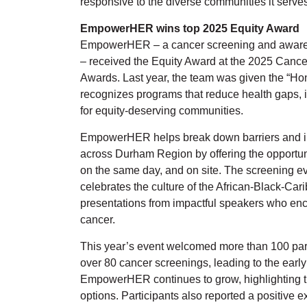
responsive to the diverse communities it serves
EmpowerHER wins top 2025 Equity Award
EmpowerHER – a cancer screening and awaren
– received the Equity Award at the 2025 Cancer
Awards. Last year, the team was given the “Ho
recognizes programs that reduce health gaps, 
for equity-deserving communities.
EmpowerHER helps break down barriers and i
across Durham Region by offering the opportuni
on the same day, and on site. The screening ev
celebrates the culture of the African-Black-Ca
presentations from impactful speakers who e
cancer.
This year’s event welcomed more than 100 pa
over 80 cancer screenings, leading to the early 
EmpowerHER continues to grow, highlighting th
options. Participants also reported a positive e