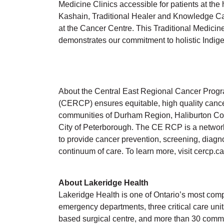
Medicine Clinics accessible for patients at the 
Kashain, Traditional Healer and Knowledge Carr
at the Cancer Centre. This Traditional Medicine
demonstrates our commitment to holistic Indige
About the Central East Regional Cancer Prog
(CERCP) ensures equitable, high quality cance
communities of Durham Region, Haliburton Co
City of Peterborough. The CE RCP is a network
to provide cancer prevention, screening, diagno
continuum of care. To learn more, visit cercp.ca
About Lakeridge Health
Lakeridge Health is one of Ontario’s most comp
emergency departments, three critical care unit
based surgical centre, and more than 30 commu