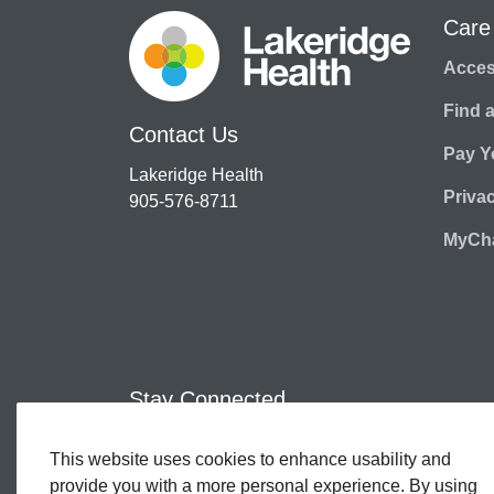
Care
Access
Find 
Contact Us
Pay Yo
Lakeridge Health
Priva
905-576-8711
MyCha
Stay Connected
This website uses cookies to enhance usability and
Facebook
Twitter
YouTube
Instagram
LinkedIn
provide you with a more personal experience. By using