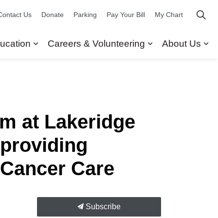
Contact Us
Donate
Parking
Pay Your Bill
My Chart
ucation
Careers & Volunteering
About Us
ors
 Our Services
Expand sub pages Research & Education
Expand sub pag
Ex
m at Lakeridge
 providing
 Cancer Care
Subscribe