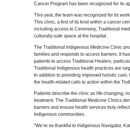
Cancer Program has been recognized for its a
This year, the team was recognized for its work
This clinic, a first of its kind within a cancer c
including access to Ceremony, Traditional medi
culturally-safe space at the hospital.
The Traditional Indigenous Medicine Clinic pro
families and responds to access barriers. It has 
patients to access Traditional Healers, partic
Traditional Indigenous health practices are larg
In addition to providing improved holistic care, 
the health-related calls to action within the T
Patients describe the clinic as life-changing, no
treatment. The Traditional Medicine Clinics d
barriers and ensure health services truly reflec
Indigenous communities.
“We’re so thankful to Indigenous Navigator, Ka