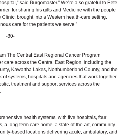
hospital,” said Burgomaster.” We’re also grateful to Pete
ier, for sharing his gifts and Medicine with the people
 Clinic, brought into a Western health-care setting,
nous care for the patients we serve.”
-30-
ram The Central East Regional Cancer Program
r care across the Central East Region, including the
unty, Kawartha Lakes, Northumberland County, and the
 of systems, hospitals and agencies that work together
stic, treatment and support services across the
.
rehensive health systems, with five hospitals, four
s, a long-term care home, a state-of-the-art, community-
nity-based locations delivering acute, ambulatory, and