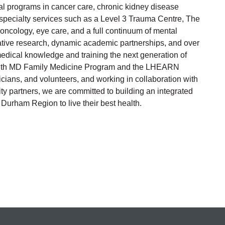
al programs in cancer care, chronic kidney disease
er specialty services such as a Level 3 Trauma Centre, The
oncology, eye care, and a full continuum of mental
ative research, dynamic academic partnerships, and over
medical knowledge and training the next generation of
alth MD Family Medicine Program and the LHEARN
cians, and volunteers, and working in collaboration with
 partners, we are committed to building an integrated
urham Region to live their best health.