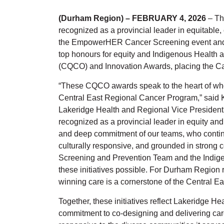
(Durham Region) – FEBRUARY 4, 2026
– Th
recognized as a provincial leader in equitable,
the EmpowerHER Cancer Screening event and t
top honours for equity and Indigenous Health a
(CQCO) and Innovation Awards, placing the Ca
“These CQCO awards speak to the heart of who
Central East Regional Cancer Program,” said K
Lakeridge Health and Regional Vice President
recognized as a provincial leader in equity and
and deep commitment of our teams, who continue
culturally responsive, and grounded in strong 
Screening and Prevention Team and the Indig
these initiatives possible. For Durham Region r
winning care is a cornerstone of the Central 
Together, these initiatives reflect Lakeridge 
commitment to co-designing and delivering care t