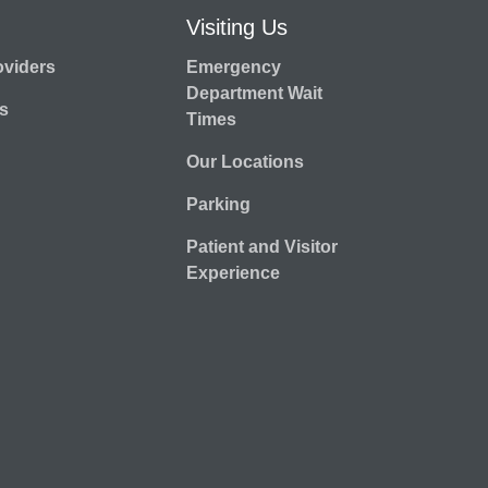
Visiting Us
oviders
Emergency
Department Wait
s
Times
Our Locations
Parking
Patient and Visitor
Experience