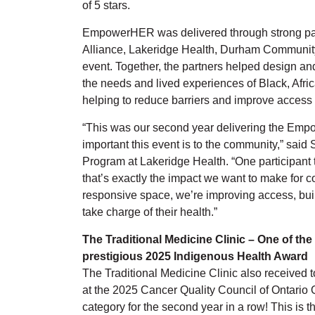
of 5 stars.
EmpowerHER was delivered through strong par
Alliance, Lakeridge Health, Durham Communit
event. Together, the partners helped design an
the needs and lived experiences of Black, Af
helping to reduce barriers and improve access 
“This was our second year delivering the Em
important this event is to the community,” sai
Program at Lakeridge Health. “One participant t
that’s exactly the impact we want to make for 
responsive space, we’re improving access, bui
take charge of their health.”
The Traditional Medicine Clinic – One of the 
prestigious 2025 Indigenous Health Award
The Traditional Medicine Clinic also received
at the 2025 Cancer Quality Council of Ontario 
category for the second year in a row! This is 