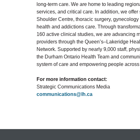
long-term care. We are home to leading region
services, and critical care. In addition, we off
Shoulder Centre, thoracic surgery, gynecology 
health and addictions care. Through transform
160 active clinical studies, we are advancing 
providers through the Queen’s–Lakeridge He
Network. Supported by nearly 9,000 staff, physi
the Durham Ontario Health Team and community
system of care and empowering people across D
For more information contact:
Strategic Communications Media
communications@lh.ca