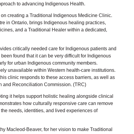
pproach to advancing Indigenous Health.
 on creating a Traditional Indigenous Medicine Clinic.
entre in Ontario, brings Indigenous healing practices,
cines, and a Traditional Healer within a dedicated,
vides critically needed care for Indigenous patients and
been found that it can be very difficult for Indigenous
ularly for urban Indigenous community members.
ely unavailable within Western health-care institutions.
this clinic responds to these access barriers, as well as
ruth and Reconciliation Commission. (TRC)
ting it helps support holistic healing alongside clinical
emonstrates how culturally responsive care can remove
t the needs, identities, and lived experiences of
thy Macleod-Beaver, for her vision to make Traditional