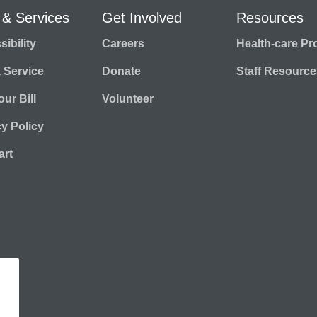
 & Services
Get Involved
Resources
ibility
Careers
Health-care Pr
a Service
Donate
Staff Resource
ur Bill
Volunteer
cy Policy
rt