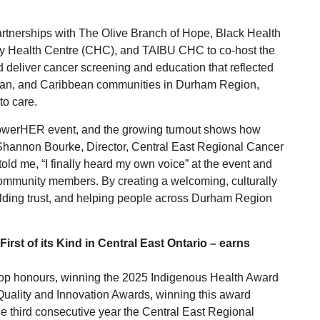
tnerships with The Olive Branch of Hope, Black Health
y Health Centre (CHC), and TAIBU CHC to co-host the
d deliver cancer screening and education that reflected
rican, and Caribbean communities in Durham Region,
to care.
powerHER event, and the growing turnout shows how
d Shannon Bourke, Director, Central East Regional Cancer
old me, “I finally heard my own voice” at the event and
community members. By creating a welcoming, culturally
lding trust, and helping people across Durham Region
First of its Kind in Central East Ontario – earns
 top honours, winning the 2025 Indigenous Health Award
Quality and Innovation Awards, winning this award
the third consecutive year the Central East Regional