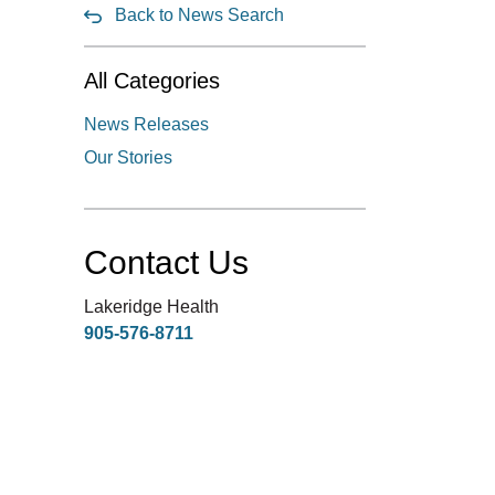
Back to News Search
All Categories
News Releases
Our Stories
Contact Us
Lakeridge Health
905-576-8711