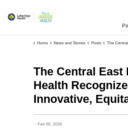
Lakeridge Health
Pa
Home
News and Stories
Posts
The Central East Regional Cancer Program at Lakeridge Health Recogn
The Central East
Health Recognized
Innovative, Equi
-
Feb 05, 2026