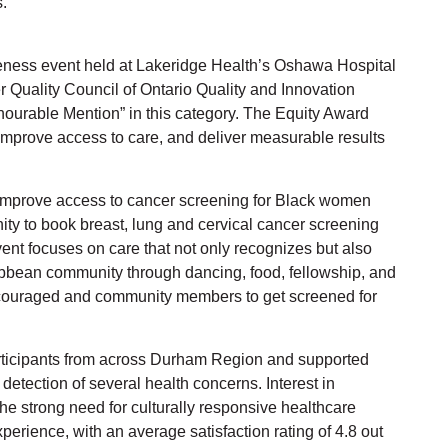
.
ess event held at Lakeridge Health’s Oshawa Hospital
 Quality Council of Ontario Quality and Innovation
nourable Mention” in this category. The Equity Award
improve access to care, and deliver measurable results
mprove access to cancer screening for Black women
ty to book breast, lung and cervical cancer screening
ent focuses on care that not only recognizes but also
ribbean community through dancing, food, fellowship, and
ncouraged and community members to get screened for
rticipants from across Durham Region and supported
detection of several health concerns. Interest in
e strong need for culturally responsive healthcare
xperience, with an average satisfaction rating of 4.8 out