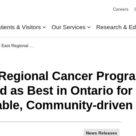
Careers
tients & Visitors
Our Services
Research & Ed
Expand sub pages Patients & Visit
Expand sub pages
ized as Best in Ontario for providing Innovative, Equitable, Community-driven Cancer Care
 Regional Cancer Progra
 as Best in Ontario for
table, Community-driven
News Releases