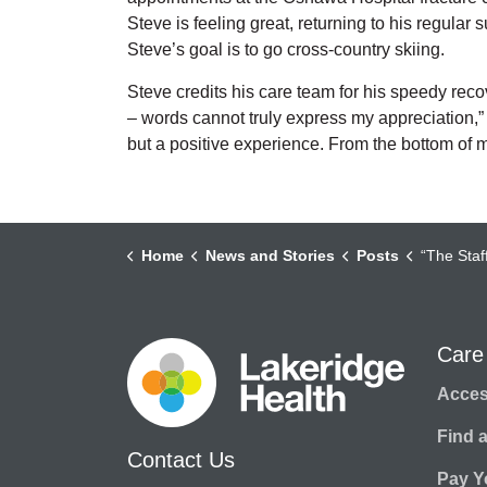
Steve is feeling great, returning to his regular
Steve’s goal is to go cross-country skiing.
Steve credits his care team for his speedy reco
– words cannot truly express my appreciation,” 
but a positive experience. From the bottom of m
Home
News and Stories
Posts
“The Staf
Care
Access
Find 
Contact Us
Pay Yo