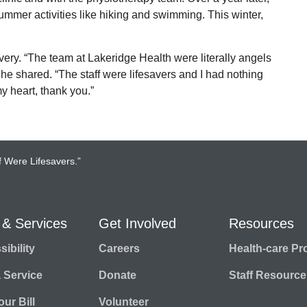
 summer activities like hiking and swimming. This winter,
very. “The team at Lakeridge Health were literally angels
he shared. “The staff were lifesavers and I had nothing
y heart, thank you.”
f Were Lifesavers.”
 & Services
Get Involved
Resources
ibility
Careers
Health-care Pr
a Service
Donate
Staff Resource
ur Bill
Volunteer