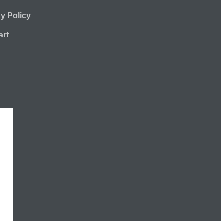
cy Policy
rt