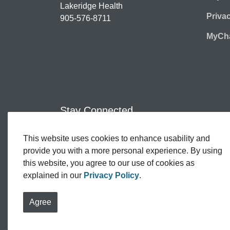
Lakeridge Health
Priva
905-576-8711
MyCha
Stay Connected
This website uses cookies to enhance usability and
Facebook
Twitter
YouTube
Instagram
LinkedIn
provide you with a more personal experience. By using
this website, you agree to our use of cookies as
explained in our
Privacy Policy
.
© 2026 Lakeridge Health
Contact Us
Sitemap
Agree