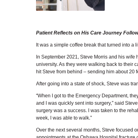
Patient Reflects on His Care Journey Follo
It was a simple coffee break that turned into a 
In September 2021, Steve Morris and his wife ha
university. As they were walking back to their c
hit Steve from behind – sending him about 20 fee
After going into a state of shock, Steve was t
“When I got to the Emergency Department, they 
and I was quickly sent into surgery,” said Ste
surgery was a success. I was taken to the rehabi
week, I was able to walk.”
Over the next several months, Steve focused on
appointments at the Oshawa Hospital fracture cl