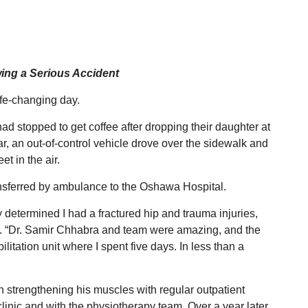
wing a Serious Accident
life-changing day.
d stopped to get coffee after dropping their daughter at
ar, an out-of-control vehicle drove over the sidewalk and
t in the air.
ransferred by ambulance to the Oshawa Hospital.
determined I had a fractured hip and trauma injuries,
ve. “Dr. Samir Chhabra and team were amazing, and the
litation unit where I spent five days. In less than a
 strengthening his muscles with regular outpatient
inic and with the physiotherapy team. Over a year later,