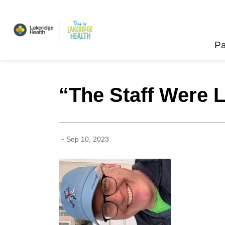
Lakeridge Health
Pa
“The Staff Were L
-
Sep 10, 2023