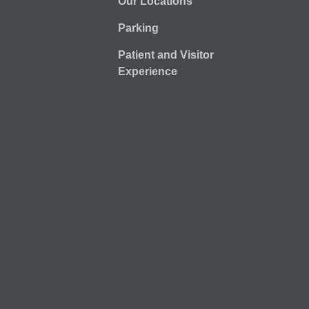
Our Locations
Parking
Patient and Visitor
Experience