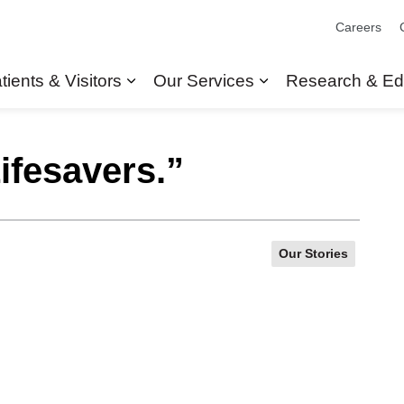
Careers
tients & Visitors
Our Services
Research & Ed
Expand sub pages Patients & Visit
Expand sub pages
ifesavers.”
Our Stories