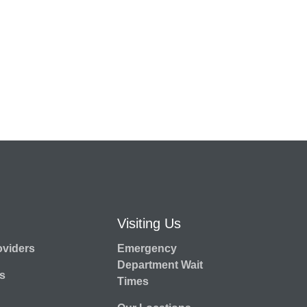
Visiting Us
oviders
Emergency
Department Wait
s
Times