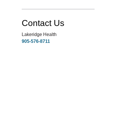
Contact Us
Lakeridge Health
905-576-8711