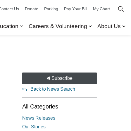
Contact Us
Donate
Parking
Pay Your Bill
My Chart
ucation
Careers & Volunteering
About Us
ors
 Our Services
Expand sub pages Research & Education
Expand sub pag
Ex
Subscribe
Back to News Search
All Categories
News Releases
Our Stories