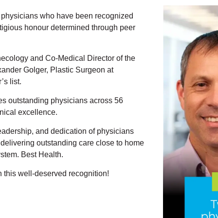
h physicians who have been recognized
tigious
honour
determined through peer
necology and Co-Medical Director of the
xander
Golger, Plastic Surgeon at
s list.
es outstanding physicians across 56
inical excellence.
 leadership, and dedication of physicians
delivering outstanding care close to home
stem. Best Health.
 this well-deserved recognition
!