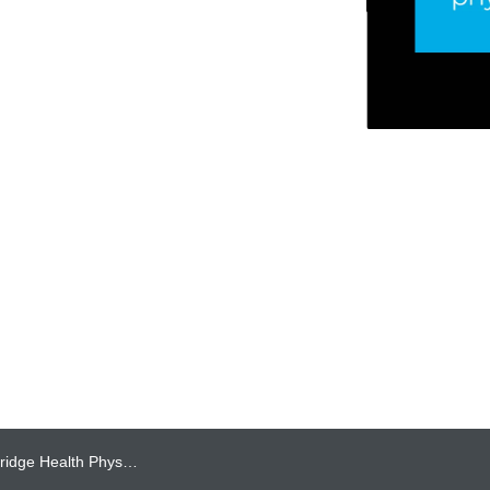
cians Named to Post City’s Top Doctors 2026 List