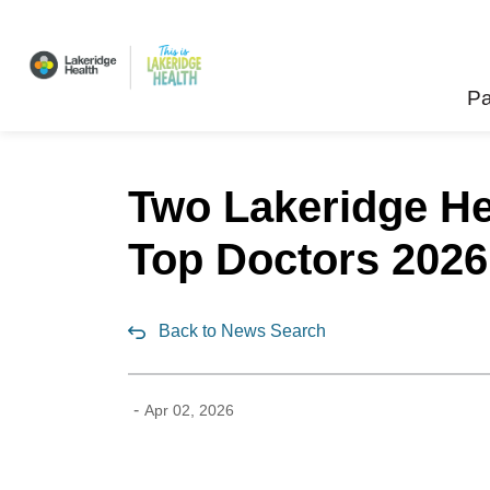
Lakeridge Health
Pa
Two Lakeridge He
Top Doctors 2026
Back to News Search
-
Apr 02, 2026