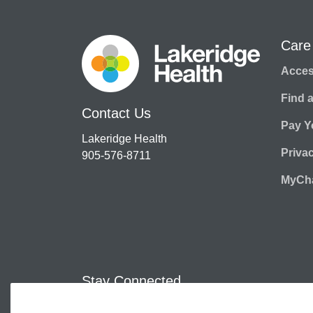
Care
Access
Find 
Contact Us
Pay Yo
Lakeridge Health
Priva
905-576-8711
MyCha
Stay Connected