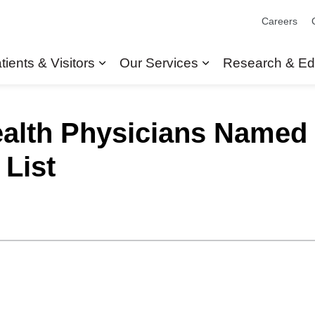
Careers
tients & Visitors
Our Services
Research & Ed
Expand sub pages Patients & Visit
Expand sub pages
alth Physicians Named t
 List