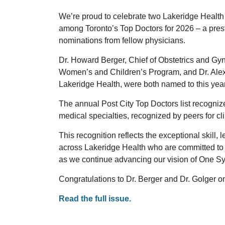
We’re
proud to celebrate two Lakeridge Healt
among Toronto’s Top Doctors for 2026
–
a
pres
nominations from fellow physicians.
Dr. Howard Berger, Chief of Obstetrics and Gy
Women’s and Children’s Program, and Dr. Ale
Lakeridge Health, were both named to this year’
The annual
Post City
Top Doctors list recogniz
medical specialties,
recognized by peers for cl
This recognition reflects the exceptional skill,
across Lakeridge Health who are committed to 
as we continue advancing our vision of
One Sy
Congratulations to Dr. Berger and Dr.
Golger
on
Read the full issue.