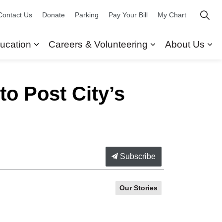
Contact Us
Donate
Parking
Pay Your Bill
My Chart
ucation
Careers & Volunteering
About Us
ors
 Our Services
Expand sub pages Research & Education
Expand sub pag
Ex
o Post City’s
Subscribe
Our Stories