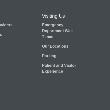
Visiting Us
oviders
Emergency
Department Wait
s
Times
Our Locations
Parking
Patient and Visitor
Experience