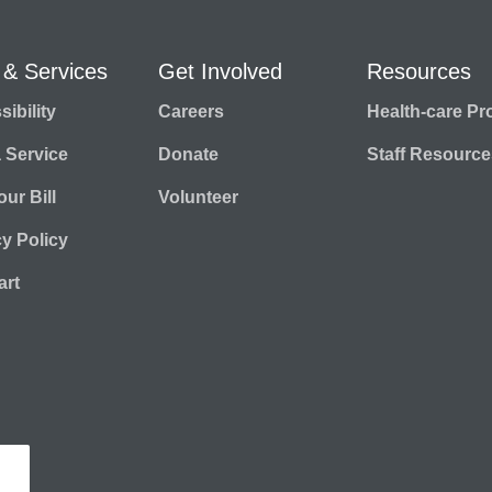
 & Services
Get Involved
Resources
ibility
Careers
Health-care Pr
a Service
Donate
Staff Resource
ur Bill
Volunteer
cy Policy
rt