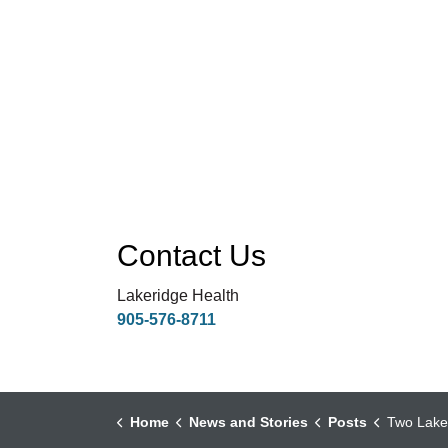
Contact Us
Lakeridge Health
905-576-8711
Home
News and Stories
Posts
Two Lakeridge Health Physi