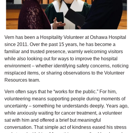
Vern has been a Hospitality Volunteer at Oshawa Hospital
since 2011. Over the past 15 years, he has become a
familiar and trusted presence, warmly welcoming visitors
while also looking out for ways to improve the hospital
environment – whether
identifying
safety concerns, noticing
misplaced items, or sharing observations to the Volunteer
Resources team.
Vern often says that he “works for the public.” For him,
volunteering means supporting people during moments of
uncertainty – something he understands deeply. Years ago,
while anxiously waiting for cancer treatment, a volunteer
sat with him and offered a brief but meaningful
conversation. That simple act of kindness eased his stress