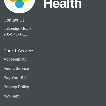
Contact Us
Lakeridge Health
905-576-8711
Care & Services
Accessibility
Find a Service
Pay Your Bill
Privacy Policy
MyChart