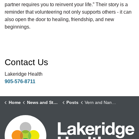
partner requires you to reinvent your life.” Their story is a
reminder that volunteering not only supports others - it can
also open the door to healing, friendship, and new
beginnings.
Contact Us
Lakeridge Health
905-576-8711
Home
News and Stories
Posts
Vern and Nancy – Finding Purpose, Friendship, and Love Through Volunteering