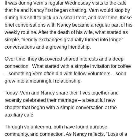
It was during Vern’s regular Wednesday visits to the café
that he and Nancy first began chatting. Vern would stop by
during his shift to pick up a small treat, and over time, those
brief conversations with Nancy became a regular part of his
weekly routine. After the death of his wife, what started as
simple, friendly exchanges gradually turned into longer
conversations and a growing friendship.
Over time, they discovered shared interests and a deep
connection.
What started with a simple invitation for coffee
– something Vern often did with fellow volunteers – soon
grew into a meaningful relationship.
Today, Vern and Nancy share their lives together and
recently celebrated their marriage – a beautiful new
chapter that began with a simple conversation at the
auxiliary café.
Through volunteering, both have found purpose,
community, and connection. As Nancy reflects, “Loss of a