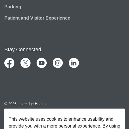
Parking
Patient and Visitor Experience
Stay Connected
Facebook
Twitter
YouTube
Instagram
LinkedIn
© 2026 Lakeridge Health
Contact Us
This website uses cookies to enhance usability and
provide you with a more personal experience. By using
Sitemap