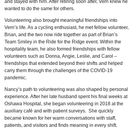
and stayed with him. After retiring soon after, Vern knew he
wanted to do the same for others.
Volunteering also brought meaningful friendships into
Vern’s life. As a cycling enthusiast, he met fellow
volunteer,
Brian, and the two now ride together as part of Brian’s
Team Smiley in the Ride for the Ridge event. Within the
hospitality team, he also formed friendships with fellow
volunteers such as Donna, Angie, Leslie, and Carol –
friendships that extended beyond their shifts and helped
carry them through the challenges of the COVID-19
pandemic.
Nancy’s path to volunteering was also shaped by personal
experience. After her late husband spent his final weeks at
Oshawa Hospital, she began volunteering in 2018 at the
auxiliary café
and with
patient surveys
.
She quickly
became known for her warm conversations with staff,
patients, and visitors and finds meaning in every shift.