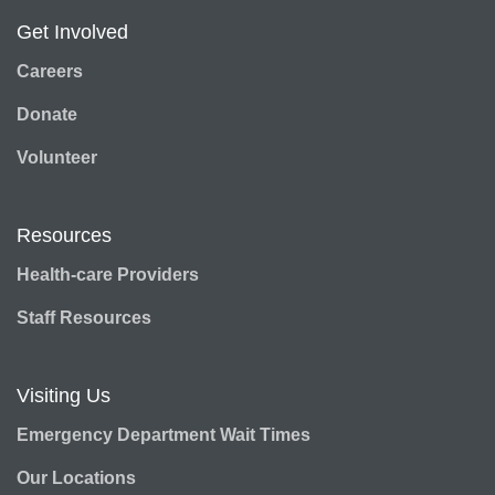
Get Involved
Careers
Donate
Volunteer
Resources
Health-care Providers
Staff Resources
Visiting Us
Emergency Department Wait Times
Our Locations