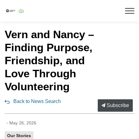
Lakeridge Health
Vern and Nancy –
Finding Purpose,
Friendship, and
Love Through
Volunteering
Back to News Search
Subscribe
-
May 26, 2026
Our Stories