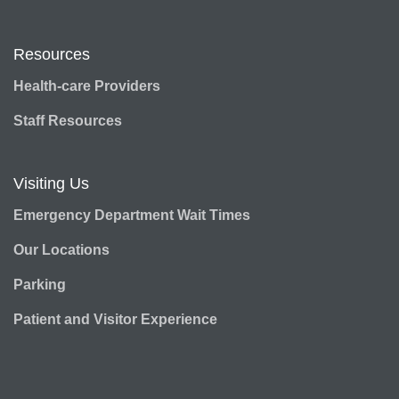
Resources
Health-care Providers
Staff Resources
Visiting Us
Emergency Department Wait Times
Our Locations
Parking
Patient and Visitor Experience