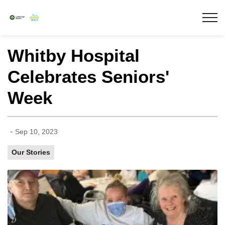
Lakeridge Health
Whitby Hospital
Celebrates Seniors'
Week
-
Sep 10, 2023
Our Stories