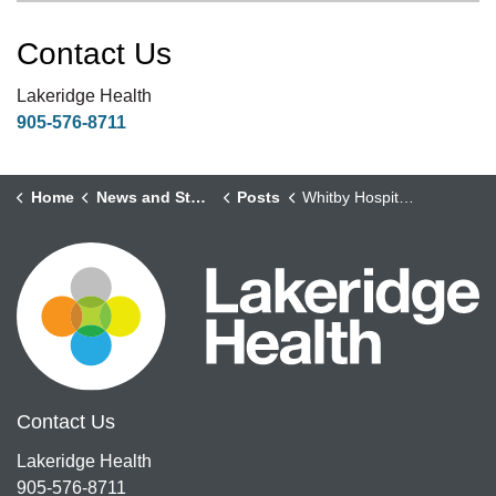
Contact Us
Lakeridge Health
905-576-8711
Home
News and Stories
Posts
Whitby Hospital Celebrates Seniors' Week
Contact Us
Lakeridge Health
905-576-8711