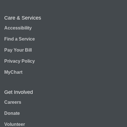
Care & Services
Accessibility
Find a Service
Pay Your Bill
Privacy Policy
MyChart
Get Involved
Careers
Donate
Volunteer