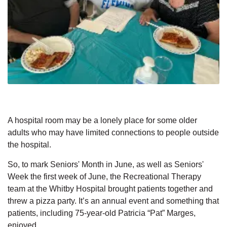
A hospital room may be a lonely place for some older
adults who may have limited connections to people outside
the hospital.
So, to mark Seniors' Month in June, as well as Seniors'
Week the first week of June, the Recreational Therapy
team at the Whitby Hospital brought patients together and
threw a pizza party. It’s an annual event and something that
patients, including 75-year-old Patricia “Pat” Marges,
enjoyed.