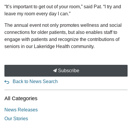
“It’s important to get out of your room,” said Pat. “I try and
leave my room every day I can.”
The annual event not only promotes wellness and social
connections for older patients, but also enables staff to
engage with patients and recognize the contributions of
seniors in our Lakeridge Health community.
Subscribe
Back to News Search
All Categories
News Releases
Our Stories