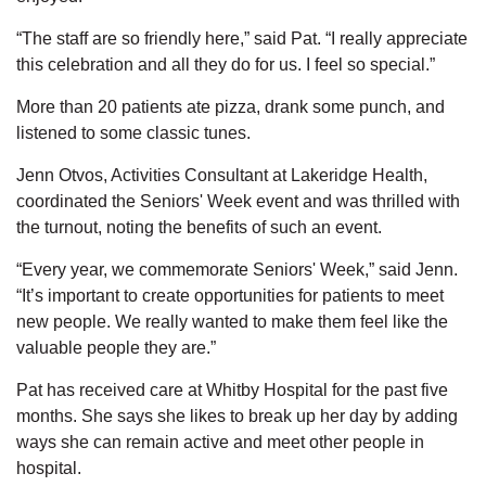
“The staff are so friendly here,” said Pat. “I really appreciate
this celebration and all they do for us. I feel so special.”
More than 20 patients ate pizza, drank some punch, and
listened to some classic tunes.
Jenn Otvos, Activities Consultant at Lakeridge Health,
coordinated the Seniors' Week event and was thrilled with
the turnout, noting the benefits of such an event.
“Every year, we commemorate Seniors' Week,” said Jenn.
“It’s important to create opportunities for patients to meet
new people. We really wanted to make them feel like the
valuable people they are.”
Pat has received care at Whitby Hospital for the past five
months. She says she likes to break up her day by adding
ways she can remain active and meet other people in
hospital.