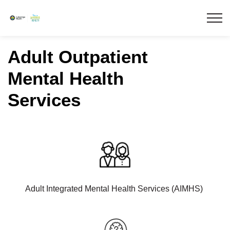
Lakeridge Health
Adult Outpatient
Mental Health
Services
Adult Integrated Mental Health Services (AIMHS)