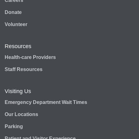
Careers
Donate
Volunteer
Resources
Health-care Providers
Staff Resources
Visiting Us
Emergency Department Wait Times
Our Locations
Parking
Patient and Visitor Experience