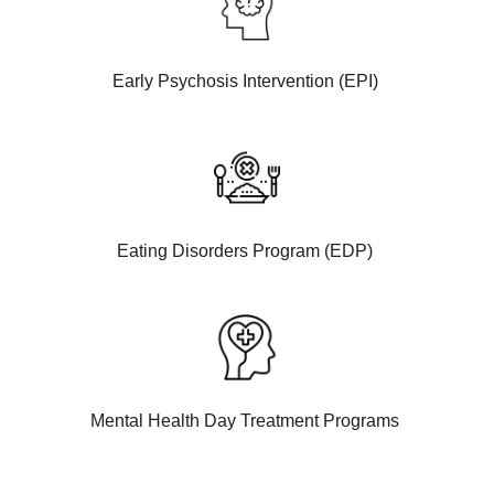
Early Psychosis Intervention (EPI)
Eating Disorders Program (EDP)
Mental Health Day Treatment Programs