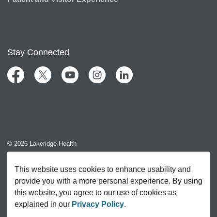
Stay Connected
Facebook
Twitter
YouTube
Instagram
LinkedIn
© 2026 Lakeridge Health
Contact Us
This website uses cookies to enhance usability and
provide you with a more personal experience. By using
Sitemap
this website, you agree to our use of cookies as
explained in our
Privacy Policy
.