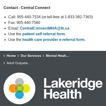
Contact - Central Connect
Call: 905-440-7534 (or toll-free at 1-833-392-7363)
Fax: 905-440-7560
Email:
CentralConnectMHA@lh.ca
Use the
patient self referral form
.
Use the
health care provider e-referral form
.
Home
Our Services
Mental Health and Addictions
Adult Outpatient Mental Health Services