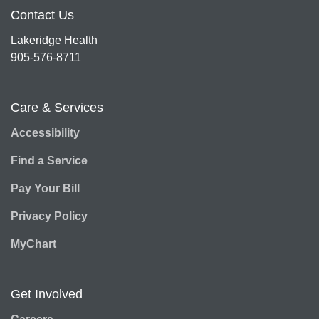
Contact Us
Lakeridge Health
905-576-8711
Care & Services
Accessibility
Find a Service
Pay Your Bill
Privacy Policy
MyChart
Get Involved