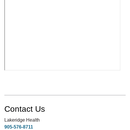
Contact Us
Lakeridge Health
905-576-8711