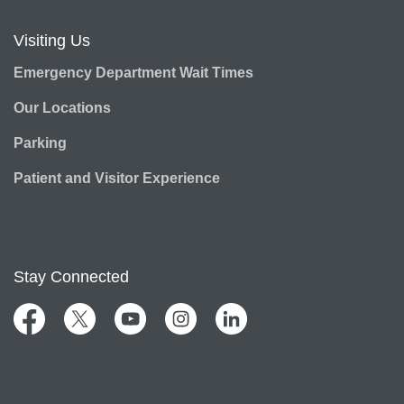
Visiting Us
Emergency Department Wait Times
Our Locations
Parking
Patient and Visitor Experience
Stay Connected
Facebook
Twitter
YouTube
Instagram
LinkedIn