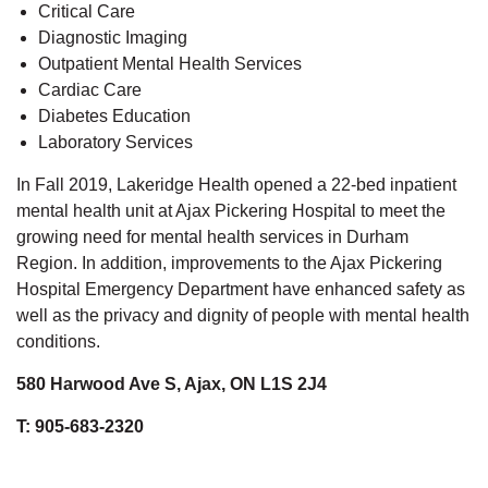
Critical Care
Diagnostic Imaging
Outpatient Mental Health Services
Cardiac Care
Diabetes Education
Laboratory Services
In Fall 2019, Lakeridge Health opened a 22-bed inpatient
mental health unit at Ajax Pickering Hospital to meet the
growing need for mental health services in Durham
Region. In addition, improvements to the Ajax Pickering
Hospital Emergency Department have enhanced safety as
well as the privacy and dignity of people with mental health
conditions.
580 Harwood Ave S, Ajax, ON L1S 2J4
T: 905-683-2320