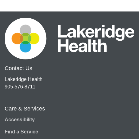
Contact Us
Lakeridge Health
905-576-8711
Care & Services
Accessibility
Find a Service