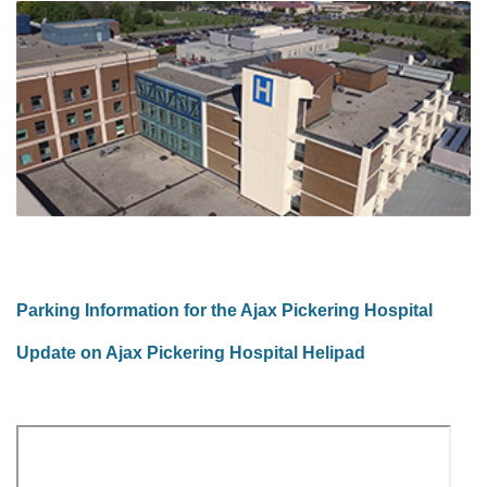
Parking Information for the Ajax Pickering Hospital
Update on Ajax Pickering Hospital Helipad