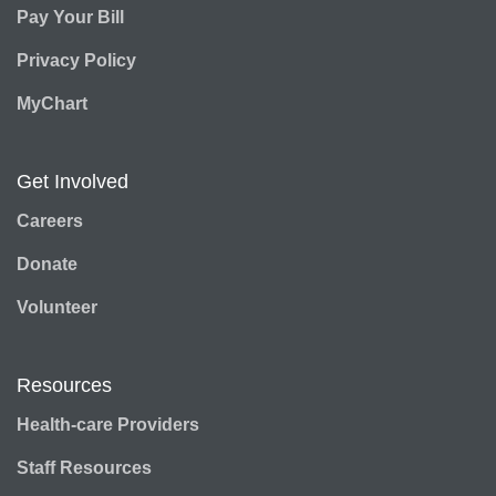
Pay Your Bill
Privacy Policy
MyChart
Get Involved
Careers
Donate
Volunteer
Resources
Health-care Providers
Staff Resources