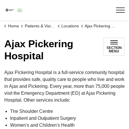
Lakeridge Health
Home
Patients & Visitors
Locations
Ajax Pickering Hospital
Ajax Pickering
SECTION
MENU
Hospital
Ajax Pickering Hospital is a full-service community hospital
that provides safe, quality care to people who live and work
in Ajax and Pickering. Every year, more than 75,000 people
visit the Emergency Department (ED) at Ajax Pickering
Hospital. Other services include:
The Shoulder Centre
Inpatient and Outpatient Surgery
Women's and Children's Health