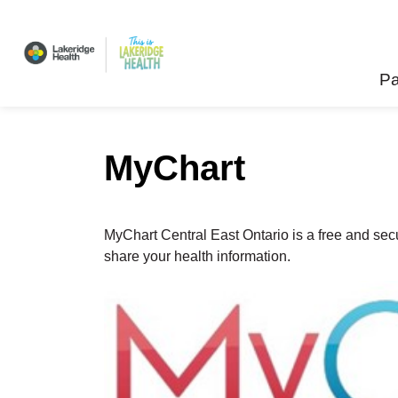
Lakeridge Health
Pa
MyChart
MyChart Central East Ontario is a free and secu
share your health information.