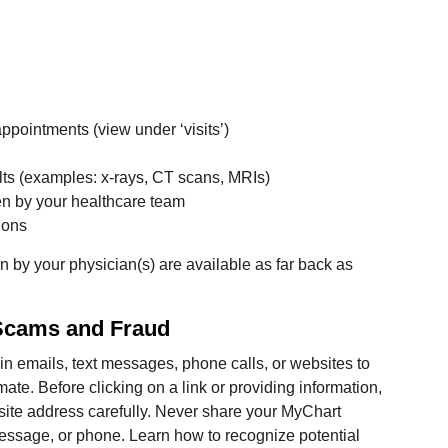
appointments (view under ‘visits’)
lts (examples: x-rays, CT scans, MRIs)
ten by your healthcare team
ions
en by your physician(s) are available as far back as
 Scams and Fraud
 emails, text messages, phone calls, or websites to
te. Before clicking on a link or providing information,
ite address carefully. Never share your MyChart
message, or phone. Learn how to recognize potential