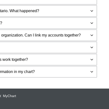
ntario. What happened?
t?
 organization. Can I link my accounts together?
s work together?
ormation in my chart?
MyChart