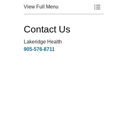
View Full Menu
Toggle Menu Healt
Contact Us
Lakeridge Health
905-576-8711