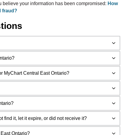
ou believe your information has been compromised:
How
d fraud?
tions
ntario?
for MyChart Central East Ontario?
ntario?
ind it, let it expire, or did not receive it?
l East Ontario?