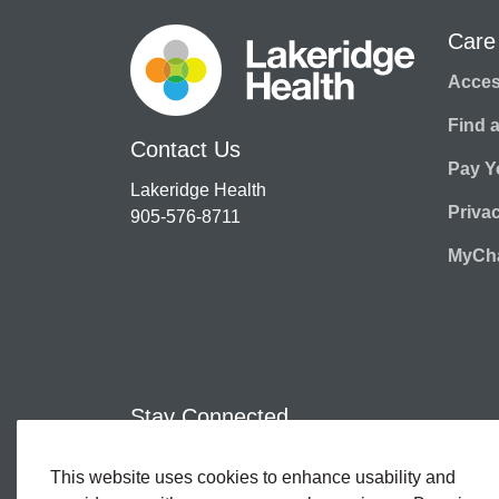
Care
Access
Find 
Contact Us
Pay Yo
Lakeridge Health
Priva
905-576-8711
MyCha
Stay Connected
This website uses cookies to enhance usability and
Facebook
Twitter
YouTube
Instagram
LinkedIn