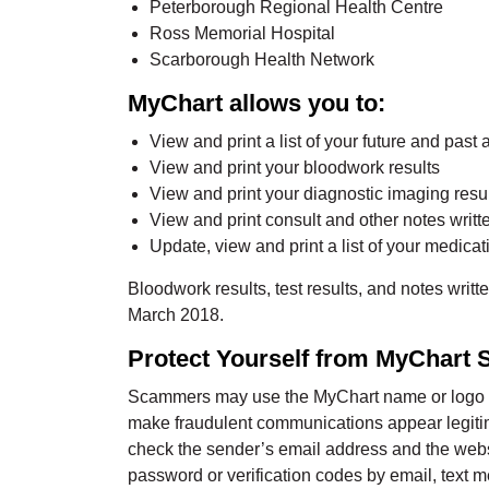
Peterborough Regional Health Centre
Ross Memorial Hospital
Scarborough Health Network
MyChart allows you to:
View and print a list of your future and past 
View and print your bloodwork results
View and print your diagnostic imaging resu
View and print consult and other notes writ
Update, view and print a list of your medicat
Bloodwork results, test results, and notes writt
March 2018.
Protect Yourself from MyChart
Scammers may use the MyChart name or logo in
make fraudulent communications appear legitima
check the sender’s email address and the webs
password or verification codes by email, text 