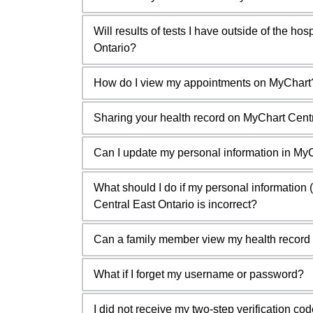
Will results of tests I have outside of the ho
Ontario?
How do I view my appointments on MyChart
Sharing your health record on MyChart Centr
Can I update my personal information in MyC
What should I do if my personal informatio
Central East Ontario is incorrect?
Can a family member view my health record 
What if I forget my username or password?
I did not receive my two-step verification co