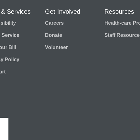
 & Services
Get Involved
Resources
ibility
Careers
Health-care Pr
a Service
Donate
Staff Resource
ur Bill
Volunteer
cy Policy
rt