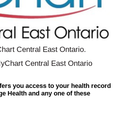
Chart Central East Ontario.
MyChart Central East Ontario
fers you access to your health record
dge Health and any one of these