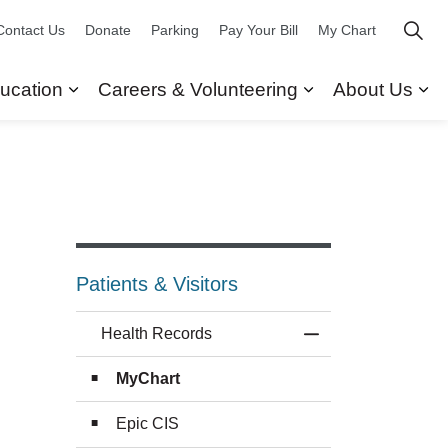
Contact Us
Donate
Parking
Pay Your Bill
My Chart
ucation
Careers & Volunteering
About Us
ors
 Our Services
Expand sub pages Research & Education
Expand sub pag
Ex
Patients & Visitors
Health Records
Toggle Menu Healt
MyChart
Epic CIS