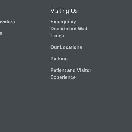
Visiting Us
oviders
Emergency
Department Wait
s
Times
Our Locations
Parking
Patient and Visitor
Experience