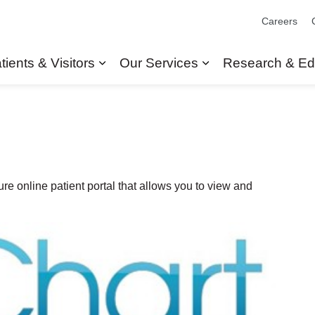
Careers
tients & Visitors
Our Services
Research & Ed
Expand sub pages Patients & Visit
Expand sub pages
re online patient portal that allows you to view and