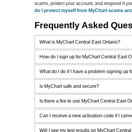
scams, protect your account, and respond if y
do I protect myself from MyChart scams an
Frequently Asked Ques
What is MyChart Central East Ontario?
How do I sign up for MyChart Central East O
What do I do if I have a problem signing up 
Is MyChart safe and secure?
Is there a fee to use MyChart Central East O
Can I receive a new activation code if I cannot f
Will I see my test results on MyChart Centra