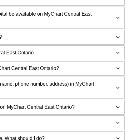
spital be available on MyChart Central East
?
al East Ontario
hart Central East Ontario?
n (name, phone number, address) in MyChart
on MyChart Central East Ontario?
de. What should I do?