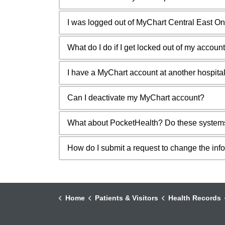
I was logged out of MyChart Central East O
What do I do if I get locked out of my accoun
I have a MyChart account at another hospital
Can I deactivate my MyChart account?
What about PocketHealth? Do these system
How do I submit a request to change the inf
Home
Patients & Visitors
Health Records