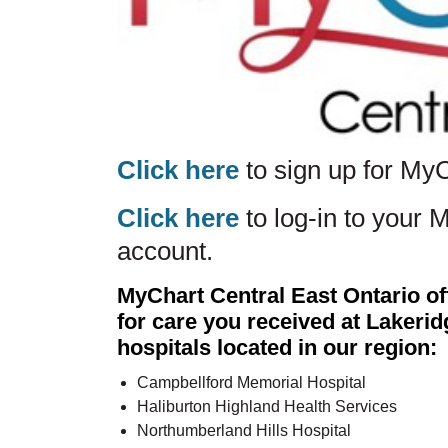
Click here
to sign up for My
Click here
to log-in to your 
account.
MyChart Central East Ontario of
for care you received at Lakeri
hospitals located in our region:
Campbellford Memorial Hospital
Haliburton Highland Health Services
Northumberland Hills Hospital