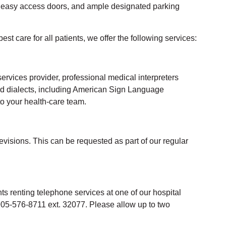
, easy access doors, and ample designated parking
best care for all
patients
, we offer the following services:
services pr
ovider,
p
rofessional medical interpreters
nd dialects, including American Sign Language
to your health-care team.
evisions. This can be requested as part of our regular
ts renting telephone services at one of our hospital
 905-576-8711 ext. 32077. Please allow up to two