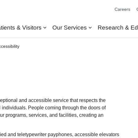
Careers
tients & Visitors
Our Services
Research & Ed
Expand sub pages Patients & Visit
Expand sub pages
cessibility
eptional and accessible service that respects the
 individuals.
People coming through the doors of
ur programs, services, and facilities
, creating an
ied and teletypewriter payphones, accessible elevators