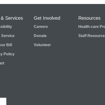
 & Services
Get Involved
Resources
ibility
Careers
Health-care Pr
a Service
Donate
Staff Resource
ur Bill
Volunteer
cy Policy
rt