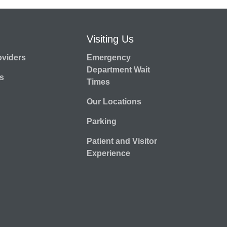
Visiting Us
oviders
Emergency
Department Wait
s
Times
Our Locations
Parking
Patient and Visitor
Experience