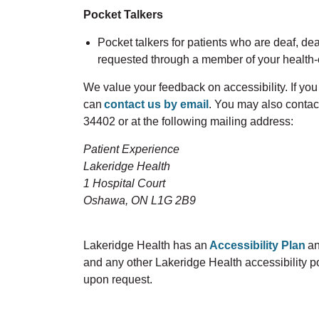
Pocket Talkers
Pocket talkers for patients who are deaf, de
requested through a member of your health-
We value your feedback on accessibility. If y
can
contact us by email
. You may also contac
34402 or at the following mailing address:
Patient Experience
Lakeridge Health
1 Hospital Court
Oshawa, ON L1G 2B9
Lakeridge Health has an
Accessibility Plan
an
and any other Lakeridge Health accessibility pol
upon request.