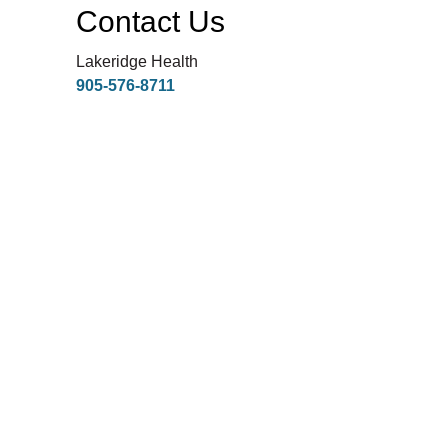
Contact Us
Lakeridge Health
905-576-8711