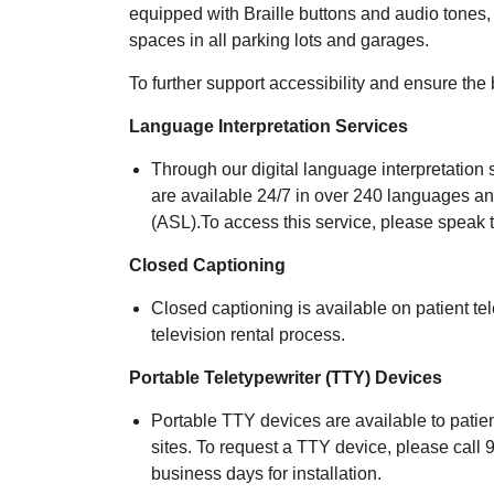
equipped with Braille buttons and audio tones
spaces in all parking lots and garages.
To
further support accessibility and
ensure
the 
Language Interpretation Services
Through our
digital
language interpr
etation 
are available 24/7 in over 240 languages a
(ASL).
To access this service, please speak
Closed Captioning
Closed captioning is available on patient tel
television rental process.
Portable Teletypewriter
(TTY)
Devices
Portable TTY devices are available to patien
sites. To request a TTY device, please call
busin
ess days for installation
.