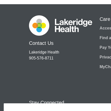
Care
Access
Find 
Contact Us
Pay Yo
Lakeridge Health
Priva
905-576-8711
MyCha
Stay Connected