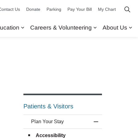
Contact Us
Donate
Parking
Pay Your Bill
My Chart
ucation
Careers & Volunteering
About Us
ors
 Our Services
Expand sub pages Research & Education
Expand sub pag
Ex
Patients & Visitors
Plan Your Stay
Toggle Menu Plan 
Accessibility