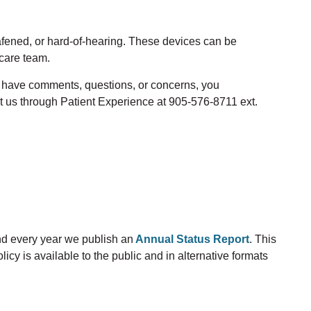
afened
, or hard-of-hearing. These devices can be
care
team.
ou have comments, questions
,
or concerns
,
you
t us through Patient Experience at 905-576-8711 ext.
d every year we publish an
Annual Status Report
. This
icy is available to the public and in alternative formats