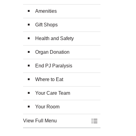
Amenities
Gift Shops
Health and Safety
Organ Donation
End PJ Paralysis
Where to Eat
Your Care Team
Your Room
View Full Menu
Toggle Menu Plan 