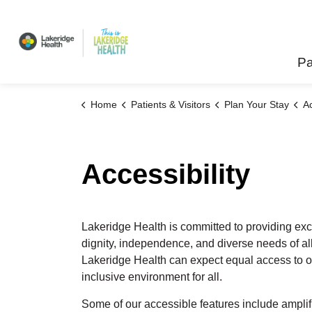
Lakeridge Health
Pa
Home
Patients & Visitors
Plan Your Stay
Ac
Accessibility
Lakeridge Health is committed to providing exc
dignity
,
independence
, and diverse needs of all
Lakeridge Health can expect
equal
access
to
o
inclusive environment for all
.
Some of our accessible features include amplif