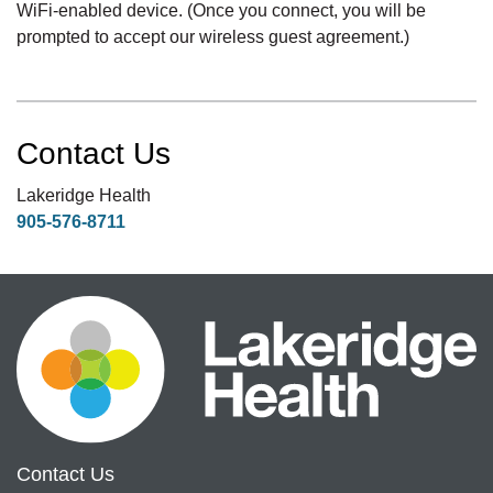
WiFi-enabled device. (Once you connect, you will be
prompted to accept our wireless guest agreement.)
Contact Us
Lakeridge Health
905-576-8711
Contact Us