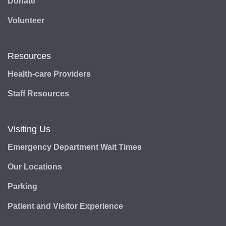
Donate
Volunteer
Resources
Health-care Providers
Staff Resources
Visiting Us
Emergency Department Wait Times
Our Locations
Parking
Patient and Visitor Experience