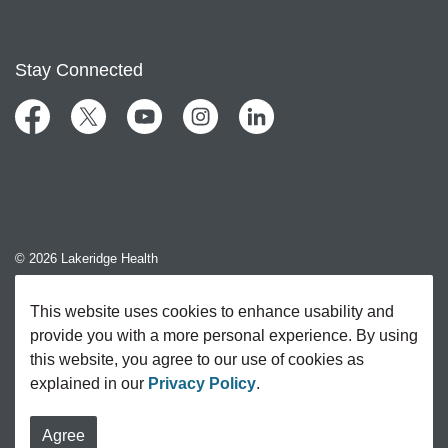
Stay Connected
Facebook
Twitter
YouTube
Instagram
LinkedIn
© 2026 Lakeridge Health
Contact Us
This website uses cookies to enhance usability and
provide you with a more personal experience. By using
Sitemap
this website, you agree to our use of cookies as
explained in our
Privacy Policy
.
Agree