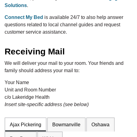
Solutions
.
Connect My Bed
is available 24/7 to also help answer
questions related to local channel guides and request
customer service assistance.
Receiving Mail
We will deliver your mail to your room. Your friends and
family should address your mail to:
Your Name
Unit and Room Number
c/o Lakeridge Health
Insert site-specific address (see below)
Ajax Pickering
Bowmanville
Oshawa