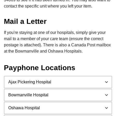
contact the specific unit where you left your item.
Mail a Letter
If you're staying at one of our hospitals, simply give your
mail to a member of your care team (ensure the correct
postage is attached). There is also a Canada Post mailbox
at the Bowmanville and Oshawa Hospitals.
Payphone Locations
Ajax Pickering Hospital
Bowmanville Hospital
Oshawa Hospital