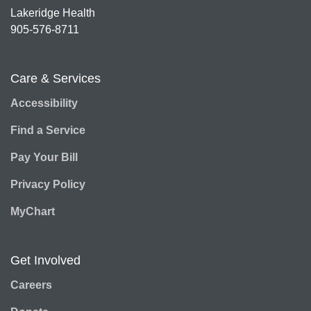
Lakeridge Health
905-576-8711
Care & Services
Accessibility
Find a Service
Pay Your Bill
Privacy Policy
MyChart
Get Involved
Careers