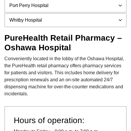
Port Perry Hospital
Whitby Hospital
PureHealth Retail Pharmacy –
Oshawa Hospital
Conveniently located in the lobby of the Oshawa Hospital,
the PureHealth retail pharmacy offers pharmacy services
for patients and visitors. This includes home delivery for
prescription renewals and an on-site automated 24/7
dispensing machine for over-the-counter medications and
incidentals.
Hours of operation: