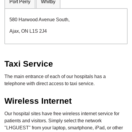
Port Perry
Whitby
580 Harwood Avenue South,
Ajax, ON L1S 2J4
Taxi Service
The main entrance of each of our hospitals has a
telephone with direct access to taxi service.
Wireless Internet
Our hospital sites have free wireless internet service for
patients and visitors. Simply select the network
"LHGUEST" from your laptop, smartphone, iPad, or other