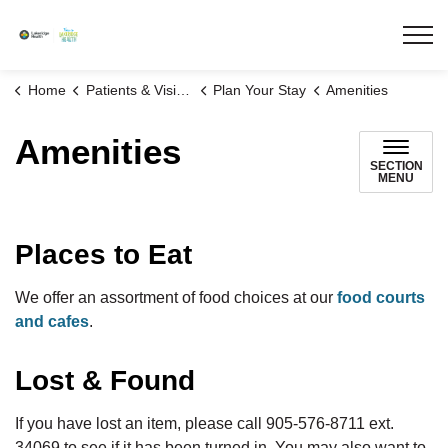
Lakeridge Health
Home
Patients & Visitors
Plan Your Stay
Amenities
Amenities
SECTION
MENU
Places to Eat
We offer an assortment of food choices at our
food courts
and cafes
.
Lost & Found
If you have lost an item, please call 905-576-8711 ext.
34069 to see if it has been turned in. You may also want to