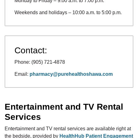
Monday to Friday – 9:00 a.m. to 7:00 p.m.
Weekends and holidays – 10:00 a.m. to 5:00 p.m.
Contact:
Phone: (905) 721-4878
Email:
pharmacy@purehealthoshawa.com
Entertainment and TV Rental
Services
Entertainment and TV rental services are available right at
the bedside, provided by
HealthHub Patient Engagement