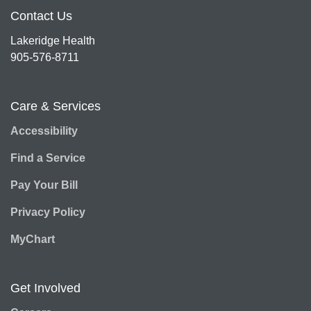
Contact Us
Lakeridge Health
905-576-8711
Care & Services
Accessibility
Find a Service
Pay Your Bill
Privacy Policy
MyChart
Get Involved