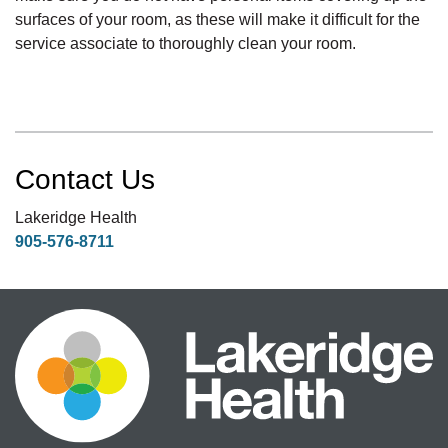
surfaces of your room, as these will make it difficult for the
service associate to thoroughly clean your room.
Contact Us
Lakeridge Health
905-576-8711