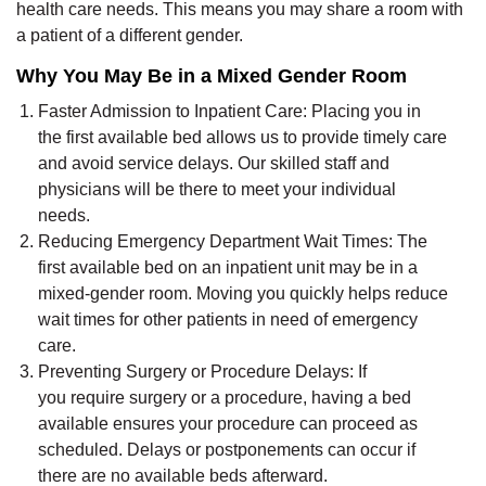
health care needs. This means you may share a room with
a patient of a different gender.
Why You May Be in a Mixed Gender Room
Faster Admission to Inpatient Care:
Placing you in
the first available bed allows us to provide
timely
care
and avoid service delays. Our skilled staff
and
physicians
will be there to meet your individual
needs.
Reducing Emergency Department Wait Times:
The
first available bed on an inpatient unit may be in a
mixed-gender room. Moving you quickly helps reduce
wait times for other patients in need of emergency
care.
Preventing Surgery or Procedure Delays:
If
you
require
surgery or a procedure, having a bed
available ensures your procedure can
proceed
as
scheduled. Delays or postponements can occur if
there are no available beds afterward.