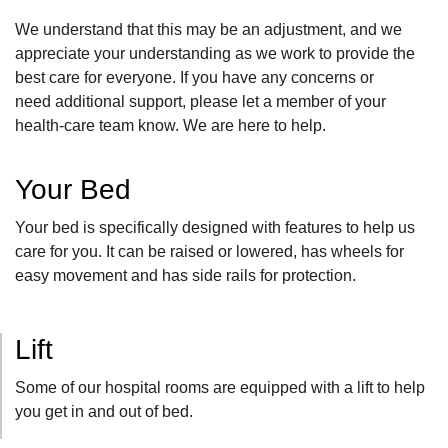
We understand that this may be an adjustment, and we
appreciate your understanding as we work to provide the
best care for everyone. If you have any concerns or
need
additional
support, please let
a member of your
health-care team
know. We are here to help.
Your Bed
Your bed is specifically designed with features to help us
care for you. It can be raised or lowered, has wheels for
easy movement and has side rails for protection.
Lift
Some of our hospital rooms are equipped with a lift to help
you get in and out of bed.