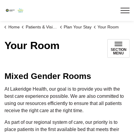
Lakeridge Health
Home
Patients & Visitors
Plan Your Stay
Your Room
Your Room
SECTION
MENU
Mixed Gender Rooms
At Lakeridge Health, our goal is to provide you with the
best care experience possible. We are also committed to
using our resources efficiently to ensure that all patients
receive the right care at the right time.
As part of our regional system of care, our priority is to
place patients in the first available bed that meets their