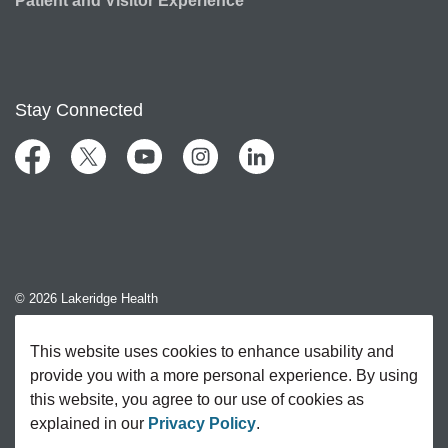
Patient and Visitor Experience
Stay Connected
Facebook
Twitter
YouTube
Instagram
LinkedIn
© 2026 Lakeridge Health
Contact Us
This website uses cookies to enhance usability and
provide you with a more personal experience. By using
Sitemap
this website, you agree to our use of cookies as
explained in our
Privacy Policy
.