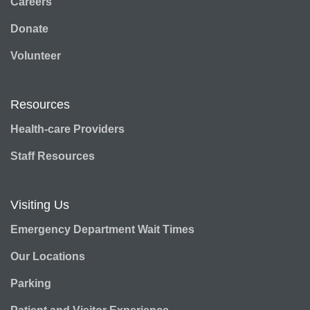
Careers
Donate
Volunteer
Resources
Health-care Providers
Staff Resources
Visiting Us
Emergency Department Wait Times
Our Locations
Parking