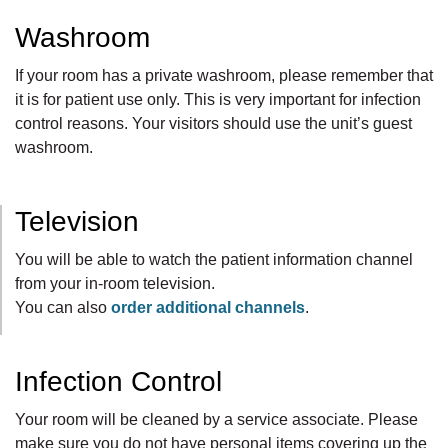
Washroom
If your room has a private washroom, please remember that
it is for patient use only. This is very important for infection
control reasons. Your visitors should use the unit’s guest
washroom.
Television
You will be able to watch the patient information channel
from your in-room television.
You can also
order additional channels
.
Infection Control
Your room will be cleaned by a service associate
. Please
make sure you do not have personal items covering up the