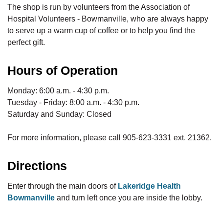
The shop is run by volunteers from the Association of
Hospital Volunteers - Bowmanville, who are always happy
to serve up a warm cup of coffee or to help you find the
perfect gift.
Hours of Operation
Monday: 6:00 a.m. - 4:30 p.m.
Tuesday - Friday: 8:00 a.m. - 4:30 p.m.
Saturday and Sunday: Closed
For more information, please call 905-623-3331 ext. 21362.
Directions
Enter through the main doors of
Lakeridge Health
Bowmanville
and turn left once you are inside the lobby.