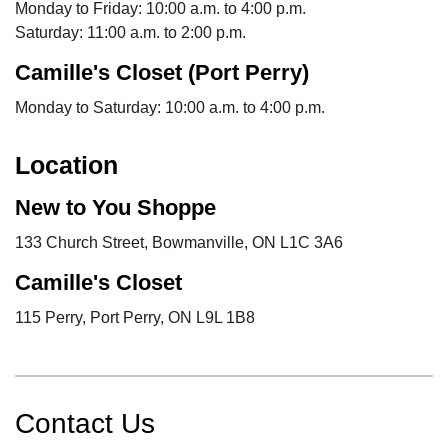
Monday to Friday: 10:00 a.m. to 4:00 p.m.
Saturday: 11:00 a.m. to 2:00 p.m.
Camille's Closet (Port Perry)
Monday to Saturday: 10:00 a.m. to 4:00 p.m.
Location
New to You Shoppe
133 Church Street, Bowmanville, ON L1C 3A6
Camille's Closet
115 Perry, Port Perry, ON L9L 1B8
Contact Us