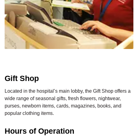
Gift Shop
Located in the hospital’s main lobby, the Gift Shop offers a
wide range of seasonal gifts, fresh flowers, nightwear,
purses, newborn items, cards, magazines, books, and
popular clothing items.
Hours of Operation