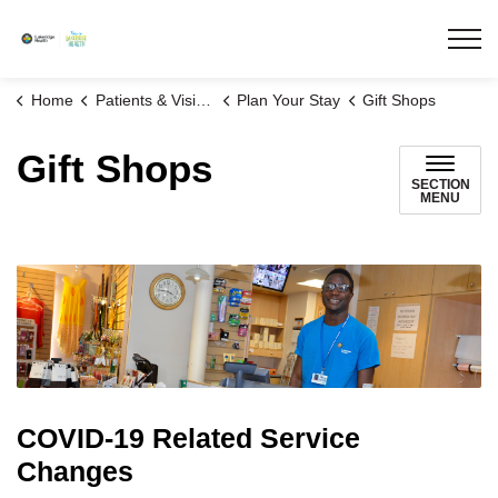
Lakeridge Health
Home
Patients & Visitors
Plan Your Stay
Gift Shops
Gift Shops
SECTION
MENU
COVID-19 Related Service
Changes