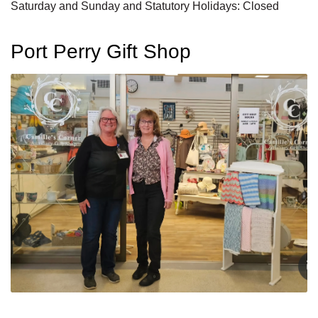
Saturday and Sunday and Statutory Holidays: Closed
Port Perry Gift Shop