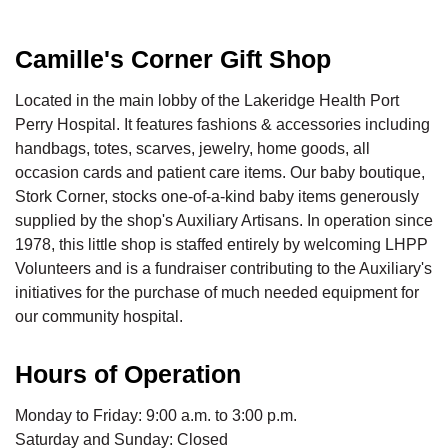
Camille's Corner Gift Shop
Located in the main lobby of the Lakeridge Health Port
Perry Hospital. It features fashions & accessories including
handbags, totes, scarves, jewelry, home goods, all
occasion cards and patient care items. Our baby boutique,
Stork Corner, stocks one-of-a-kind baby items generously
supplied by the shop's Auxiliary Artisans. In operation since
1978, this little shop is staffed entirely by welcoming LHPP
Volunteers and is a fundraiser contributing to the Auxiliary's
initiatives for the purchase of much needed equipment for
our community hospital.
Hours of Operation
Monday to Friday: 9:00 a.m. to 3:00 p.m.
Saturday and Sunday: Closed