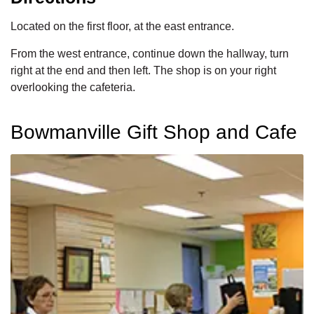
Located on the first floor, at the east entrance.
From the west entrance, continue down the hallway, turn
right at the end and then left. The shop is on your right
overlooking the cafeteria.
Bowmanville Gift Shop and Cafe