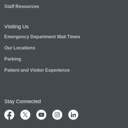
Staff Resources
Visiting Us
Emergency Department Wait Times
Our Locations
Parking
Patient and Visitor Experience
Stay Connected
Facebook
Twitter
YouTube
Instagram
LinkedIn