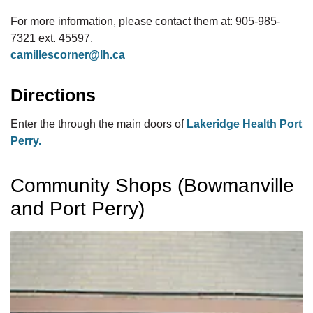
For more information, please contact them at: 905-985-
7321 ext. 45597.
camillescorner@lh.ca
Directions
Enter the through the main doors of
Lakeridge Health Port
Perry.
Community Shops (Bowmanville
and Port Perry)