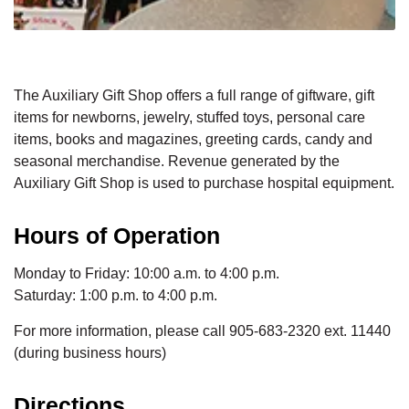
The Auxiliary Gift Shop offers a full range of giftware, gift
items for newborns, jewelry, stuffed toys, personal care
items, books and magazines, greeting cards, candy and
seasonal merchandise. Revenue generated by the
Auxiliary Gift Shop is used to purchase hospital equipment.
Hours of Operation
Monday to Friday: 10:00 a.m. to 4:00 p.m.
Saturday: 1:00 p.m. to 4:00 p.m.
For more information, please call 905-683-2320 ext. 11440
(during business hours)
Directions