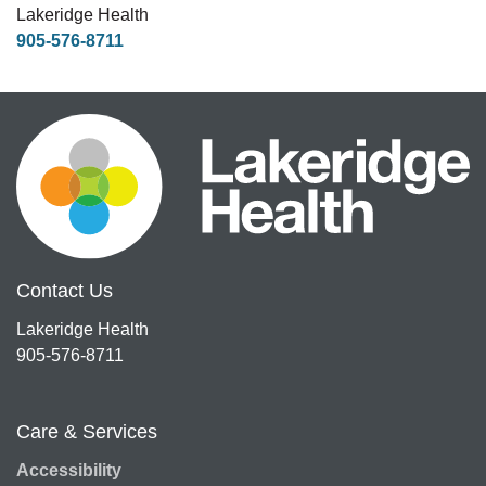
Lakeridge Health
905-576-8711
Contact Us
Lakeridge Health
905-576-8711
Care & Services
Accessibility