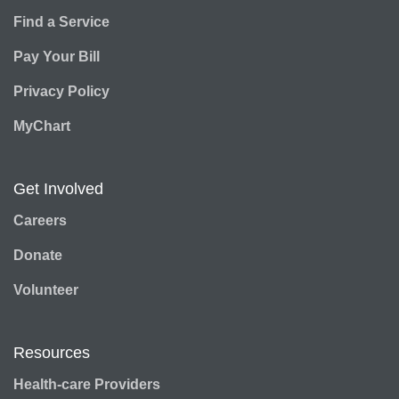
Find a Service
Pay Your Bill
Privacy Policy
MyChart
Get Involved
Careers
Donate
Volunteer
Resources
Health-care Providers