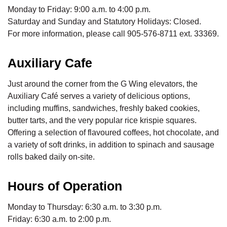
Monday to Friday: 9:00 a.m. to 4:00 p.m.
Saturday and Sunday and Statutory Holidays: Closed.
For more information, please call 905-576-8711 ext. 33369.
Auxiliary Cafe
Just around the corner from the G Wing elevators, the
Auxiliary Café serves a variety of delicious options,
including muffins, sandwiches, freshly baked cookies,
butter tarts, and the very popular rice krispie squares.
Offering a selection of flavoured coffees, hot chocolate, and
a variety of soft drinks, in addition to spinach and sausage
rolls baked daily on-site.
Hours of Operation
Monday to Thursday: 6:30 a.m. to 3:30 p.m.
Friday: 6:30 a.m. to 2:00 p.m.