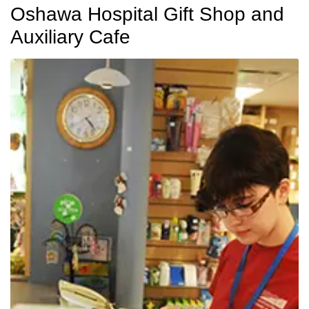
Oshawa Hospital Gift Shop and
Auxiliary Cafe