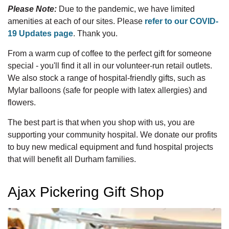
Please Note:
Due to the pandemic, we have limited
amenities at each of our sites. Please
refer to our COVID-
19 Updates page
. Thank you.
From a warm cup of coffee to the perfect gift for someone
special - you'll find it all in our volunteer-run retail outlets.
We also stock a range of hospital-friendly gifts, such as
Mylar balloons (safe for people with latex allergies) and
flowers.
The best part is that when you shop with us, you are
supporting your community hospital. We donate our profits
to buy new medical equipment and fund hospital projects
that will benefit all Durham families.
Ajax Pickering Gift Shop