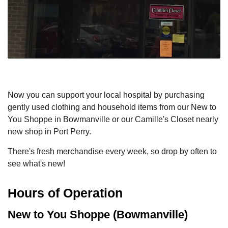
Now you can support your local hospital by purchasing
gently used clothing and household items from our New to
You Shoppe in Bowmanville or our Camille's Closet nearly
new shop in Port Perry.
There's fresh merchandise every week, so drop by often to
see what's new!
Hours of Operation
New to You Shoppe (Bowmanville)