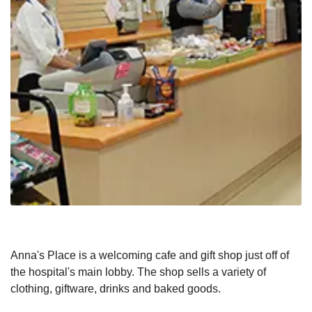
Anna's Place is a welcoming cafe and gift shop just off of
the hospital's main lobby. The shop sells a variety of
clothing, giftware, drinks and baked goods.