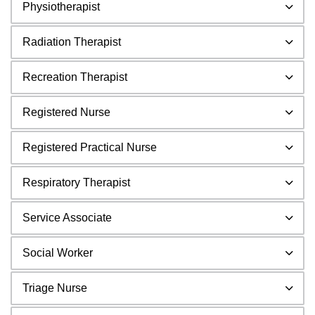
Physiotherapist
Radiation Therapist
Recreation Therapist
Registered Nurse
Registered Practical Nurse
Respiratory Therapist
Service Associate
Social Worker
Triage Nurse