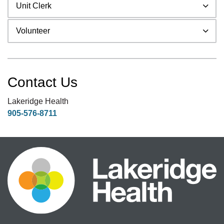
Unit Clerk
Volunteer
Contact Us
Lakeridge Health
905-576-8711