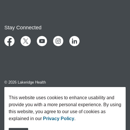
Stay Connected
Facebook
Twitter
YouTube
Instagram
LinkedIn
© 2026 Lakeridge Health
Contact Us
This website uses cookies to enhance usability and
provide you with a more personal experience. By using
Sitemap
this website, you agree to our use of cookies as
explained in our
Privacy Policy
.