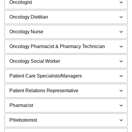
Oncologist
Oncology Dietitian
Oncology Nurse
Oncology Pharmacist & Pharmacy Technician
Oncology Social Worker
Patient Care Specialists/Managers
Patient Relations Representative
Pharmacist
Phlebotomist