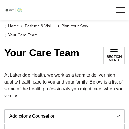
Lakeridge Health
Home
Patients & Visitors
Plan Your Stay
Your Care Team
Your Care Team
SECTION
MENU
At Lakeridge Health, we work as a team to deliver high
quality health care to you and your family. Below is a list of
some of the health professionals you might meet when you
visit us.
Addictions Counsellor