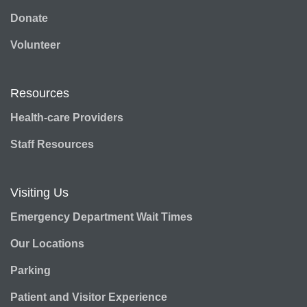
Donate
Volunteer
Resources
Health-care Providers
Staff Resources
Visiting Us
Emergency Department Wait Times
Our Locations
Parking
Patient and Visitor Experience