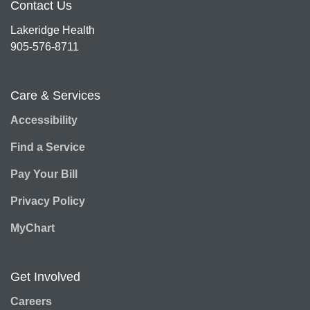
Contact Us
Lakeridge Health
905-576-8711
Care & Services
Accessibility
Find a Service
Pay Your Bill
Privacy Policy
MyChart
Get Involved
Careers