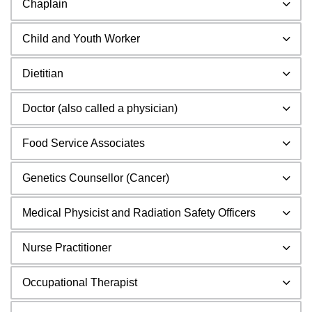
Chaplain
Child and Youth Worker
Dietitian
Doctor (also called a physician)
Food Service Associates
Genetics Counsellor (Cancer)
Medical Physicist and Radiation Safety Officers
Nurse Practitioner
Occupational Therapist