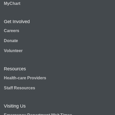
MyChart
Get Involved
Careers
Donate
Volunteer
Resources
Health-care Providers
Staff Resources
Visiting Us