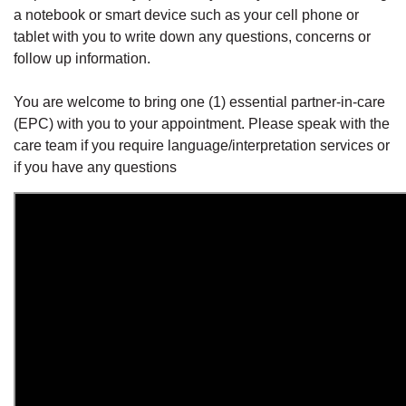
a notebook or smart device such as your cell phone or
tablet with you to write down any questions, concerns or
follow up information.
You are welcome to bring one (1) essential partner-in-care
(EPC) with you to your appointment. Please speak with the
care team if you require language/interpretation services or
if you have any questions