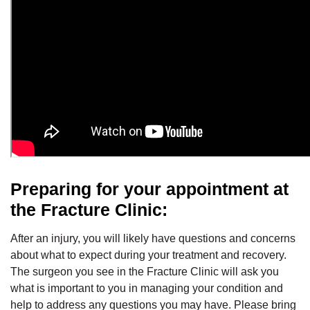
Preparing for your appointment at
the Fracture Clinic:
After an injury, you will likely have questions and concerns
about what to expect during your treatment and recovery.
The surgeon you see in the Fracture Clinic will ask you
what is important to you in managing your condition and
help to address any questions you may have. Please bring