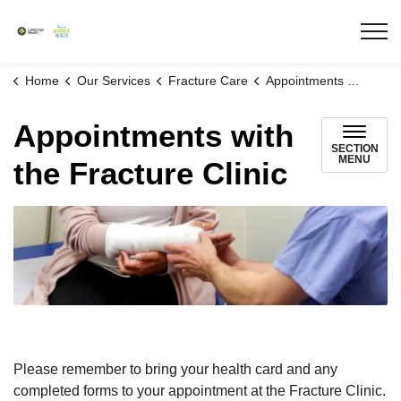
Lakeridge Health
Home
Our Services
Fracture Care
Appointments with the Fracture Clinic
Appointments with
SECTION
MENU
the Fracture Clinic
Please remember to bring your health card and any
completed forms to your appointment at the Fracture Clinic.