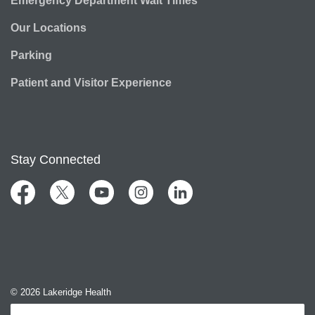
Emergency Department Wait Times
Our Locations
Parking
Patient and Visitor Experience
Stay Connected
Facebook
Twitter
YouTube
Instagram
LinkedIn
© 2026 Lakeridge Health