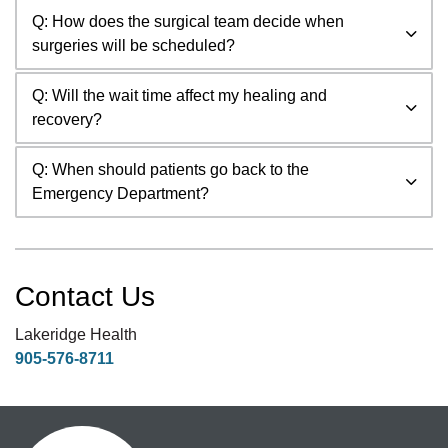
Q: How does the surgical team decide when
surgeries will be scheduled?
Q: Will the wait time affect my healing and
recovery?
Q: When should patients go back to the
Emergency Department?
Contact Us
Lakeridge Health
905-576-8711