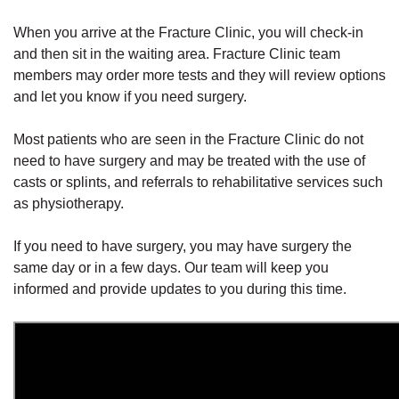
When you arrive at the Fracture Clinic, you will check-in
and then sit in the waiting area. Fracture Clinic team
members may order more tests and they will review options
and let you know if you need surgery.
Most patients who are seen in the Fracture Clinic do not
need to have surgery and may be treated with the use of
casts or splints, and referrals to rehabilitative services such
as physiotherapy.
If you need to have surgery, you may have surgery the
same day or in a few days. Our team will keep you
informed and provide updates to you during this time.