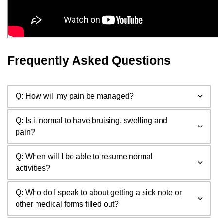
Frequently Asked Questions
Q: How will my pain be managed?
Q: Is it normal to have bruising, swelling and
pain?
Q: When will I be able to resume normal
activities?
Q: Who do I speak to about getting a sick note or
other medical forms filled out?