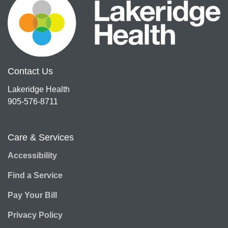
Contact Us
Lakeridge Health
905-576-8711
Care & Services
Accessibility
Find a Service
Pay Your Bill
Privacy Policy